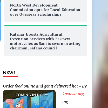
North West Development
Commission opts for Local Education
over Overseas Scholarships
Katsina boosts Agricultural
Extension Services with 722 new
motorcycles as Sani is sworn in acting
chairman, Safana council
NEW!
Order food online and get it delivered hot – By
kasuwa.org
.ng