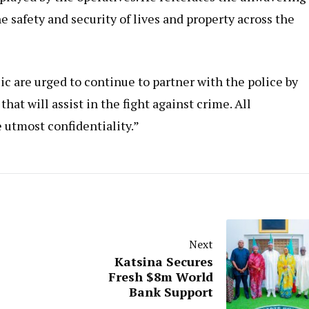
afety and security of lives and property across the
c are urged to continue to partner with the police by
at will assist in the fight against crime. All
 utmost confidentiality.”
Next
Katsina Secures
Fresh $8m World
Bank Support