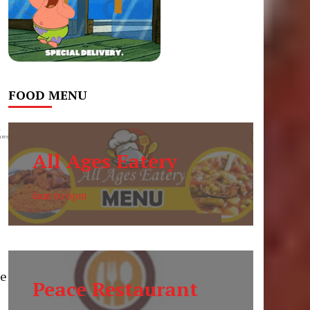
FOOD MENU
0
res
All Ages Eatery
6am to 6pm
ce
Peace Restaurant