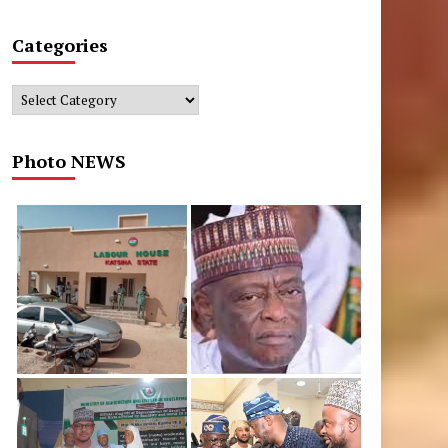
Categories
Categories
Photo NEWS