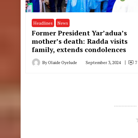
Headlines
News
Former President Yar’adua’s
mother’s death: Radda visits
family, extends condolences
By
Olaide Oyelude
September 3, 2024
7