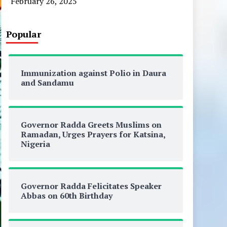
February 26, 2025
Popular
Immunization against Polio in Daura
and Sandamu
Governor Radda Greets Muslims on
Ramadan, Urges Prayers for Katsina,
Nigeria
Governor Radda Felicitates Speaker
Abbas on 60th Birthday