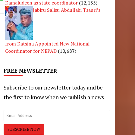
Kamaludeen as state coordinator
(12,155)
Jabiru Salisu Abdullahi Tsauri’s
from Katsina Appointed New National
Coordinator for NEPAD
(10,687)
FREE NEWSLETTER
Subscribe to our newsletter today and be
the first to know when we publish a news