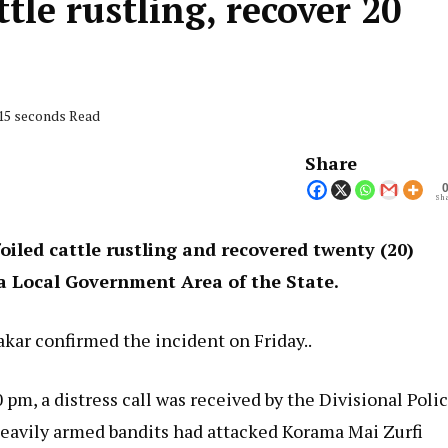
ttle rustling, recover 20
 15 seconds Read
Share
Sha
iled cattle rustling and recovered twenty (20)
ia Local Government Area of the State.
r confirmed the incident on Friday..
 pm, a distress call was received by the Divisional Poli
t heavily armed bandits had attacked Korama Mai Zurfi