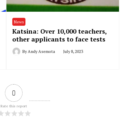
News
Katsina: Over 10,000 teachers,
other applicants to face tests
By
Andy Asemota
July 8, 2023
0
Rate this report