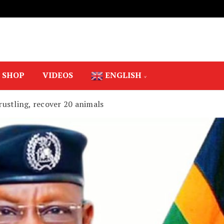
SHOP
VIDEOS
ENGLISH
 rustling, recover 20 animals