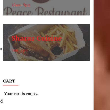
10am - 9pm
e
Sharaz Cuisine
on
9am - 6pm
CART
Your cart is empty.
ed