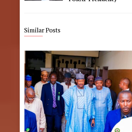
Similar Posts