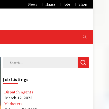
News
Hausa
Jobs
Shop
Search
for:
Job Listings
Dispatch Agents
March 12, 2025
Marketers