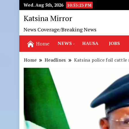
Wed. Aug 5th, 2026
10:53:25 PM
Katsina Mirror
News Coverage/Breaking News
NEWS
HAUSA
JOBS
Home
Home
Headlines
Katsina police foil cattle