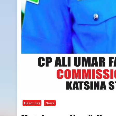
Headlines
News