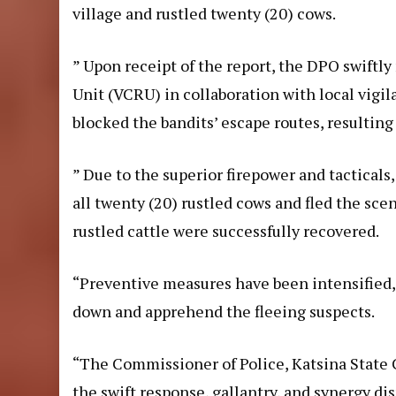
village and rustled twenty (20) cows.
” Upon receipt of the report, the DPO swift
Unit (VCRU) in collaboration with local vigi
blocked the bandits’ escape routes, resulting 
” Due to the superior firepower and tactical
all twenty (20) rustled cows and fled the sc
rustled cattle were successfully recovered.
“Preventive measures have been intensified,
down and apprehend the fleeing suspects.
“The Commissioner of Police, Katsina State
the swift response, gallantry, and synergy di