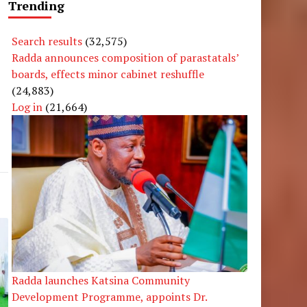
Trending
Search results
(32,575)
Radda announces composition of parastatals’
boards, effects minor cabinet reshuffle
(24,883)
Log in
(21,664)
Radda launches Katsina Community
Development Programme, appoints Dr.