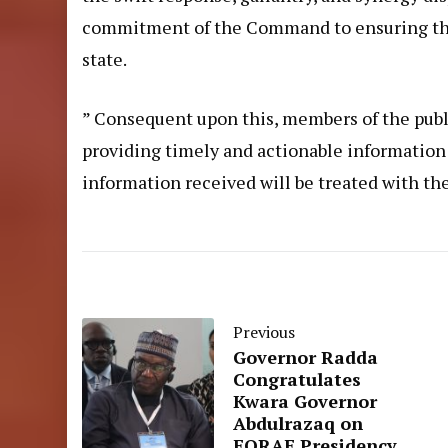
commitment of the Command to ensuring the s
state.
” Consequent upon this, members of the publi
providing timely and actionable information th
information received will be treated with the
Previous
Governor Radda
Congratulates
Kwara Governor
Abdulrazaq on
FORAF Presidency