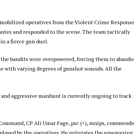
ly mobilized operatives from the Violent Crime Respons
lantes and responded to the scene. The team tactically
in a fierce gun duel.
s, the bandits were overpowered, forcing them to aband
ene with varying degrees of gunshot wounds. All the
 and aggressive manhunt is currently ongoing to track
 Command, CP Ali Umar Fage, psc (+), mnips, commend
splayed by the operatives. He reiterates the unwavering