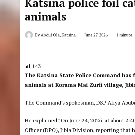
Katsina police foil ca
animals
By
Abdul Ola, Katsina
June 27, 2026
1 minute,
143
The Katsina State Police Command has fo
animals at Korama Mai Zurfi village, Jib
The Command’s spokesman, DSP Aliyu Abubaka
He explained” On June 24, 2026, at about 2:40
Officer (DPO), Jibia Division, reporting tha