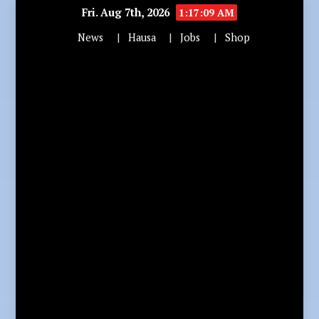
Fri. Aug 7th, 2026
1:17:10 AM
News
Hausa
Jobs
Shop