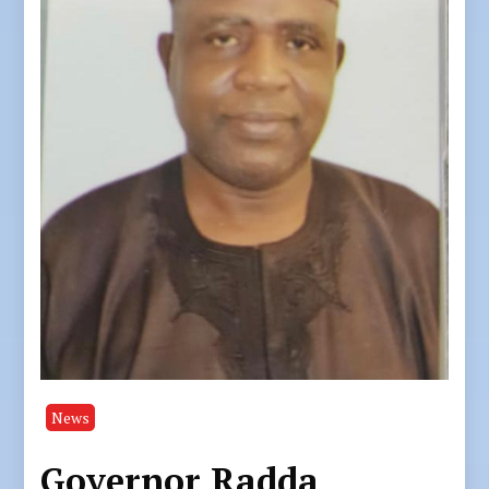
News
Governor Radda