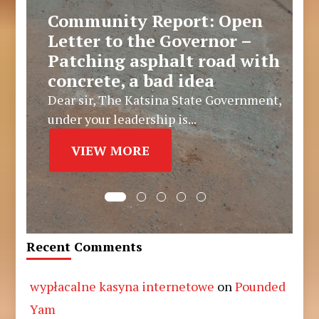
Community Report: Open
Letter to the Governor –
Patching asphalt road with
concrete, a bad idea
Dear sir, The Katsina State Government,
under your leadership is...
VIEW MORE
Recent Comments
wypłacalne kasyna internetowe
on
Pounded
Yam