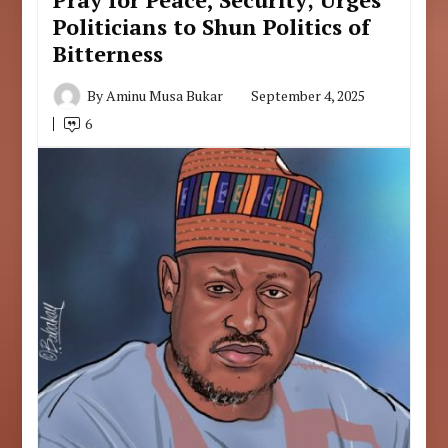
Politicians to Shun Politics of
Bitterness
By
Aminu Musa Bukar
September 4, 2025
6