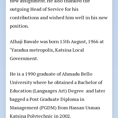
new assignment. He also thanked the
outgoing Head of Service for his
contributions and wished him well in his new
position.
Alhaji Bawale was born 15th August, 1966 at
‘Yaradua metropolis, Katsina Local
Government.
He is a 1990 graduate of Ahmadu Bello
University where he obtained a Bachelor of
Education (Languages Art) Degree and later
bagged a Post Graduate Diploma in
Management (PGDM) from Hassan Usman
Katsina Polytechnic in 2002.