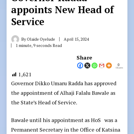
appoints New Head of
Service
By
Olaide Oyelude
April 15, 2024
1 minute, 9 seconds Read
Share
0
Shares
1,621
Governor Dikko Umaru Radda has approved
the appointment of Alhaji Falalu Bawale as
the State’s Head of Service.
Bawale until his appointment as HoS was a
Permanent Secretary in the Office of Katsina