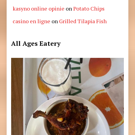
kasyno online opinie
on
Potato Chips
casino en ligne
on
Grilled Tilapia Fish
All Ages Eatery