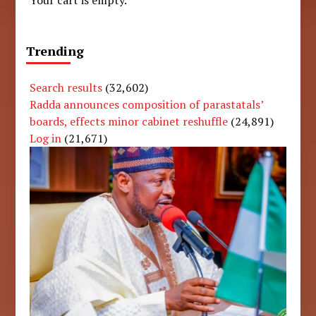
Your cart is empty.
Trending
Search results
(32,602)
Radda announces composition of parastatals’
boards, effects minor cabinet reshuffle
(24,891)
Log in
(21,671)