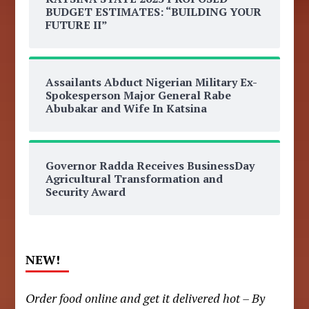
BUDGET ESTIMATES: “BUILDING YOUR
FUTURE II”
Assailants Abduct Nigerian Military Ex-
Spokesperson Major General Rabe
Abubakar and Wife In Katsina
Governor Radda Receives BusinessDay
Agricultural Transformation and
Security Award
NEW!
Order food online and get it delivered hot – By