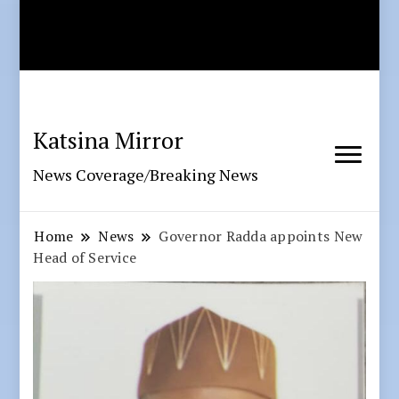
Katsina Mirror
News Coverage/Breaking News
Home
News
Governor Radda appoints New
Head of Service