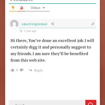
Oldest
smortergiremal
1 year ago
Hi there, You’ve done an excellent job. I will
certainly digg it and personally suggest to
my friends. I am sure they’ll be benefited
from this web site.
0
Reply
Search