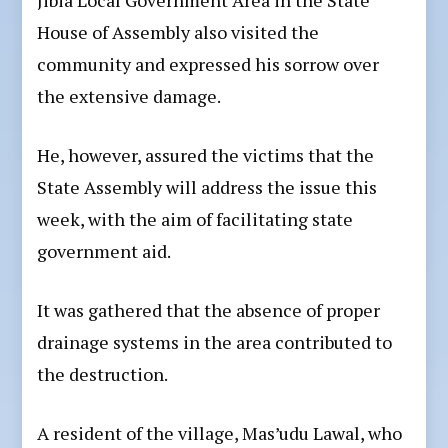
Jibia Local Government Area in the State
House of Assembly also visited the
community and expressed his sorrow over
the extensive damage.
He, however, assured the victims that the
State Assembly will address the issue this
week, with the aim of facilitating state
government aid.
It was gathered that the absence of proper
drainage systems in the area contributed to
the destruction.
A resident of the village, Mas’udu Lawal, who