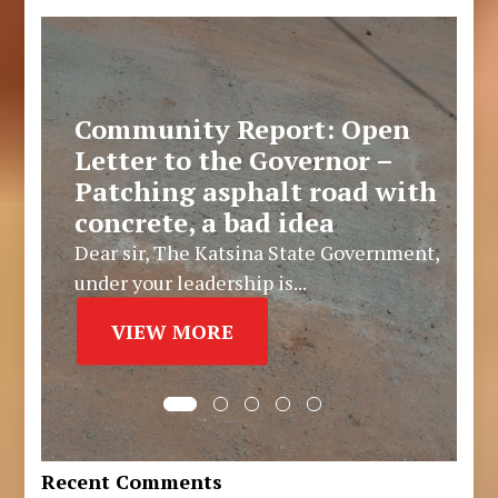
Community Report: Open
Letter to the Governor –
Patching asphalt road with
concrete, a bad idea
Dear sir, The Katsina State Government,
under your leadership is...
VIEW MORE
Recent Comments