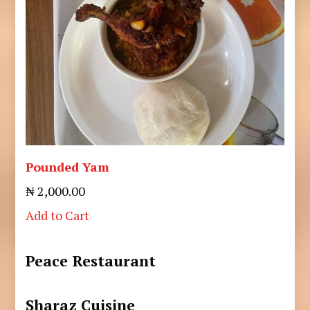
Pounded Yam
₦ 2,000.00
Add to Cart
Peace Restaurant
Sharaz Cuisine