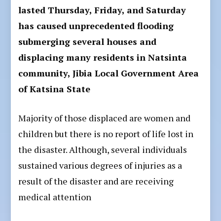
lasted Thursday, Friday, and Saturday
has caused unprecedented flooding
submerging several houses and
displacing many residents in Natsinta
community, Jibia Local Government Area
of Katsina State
Majority of those displaced are women and
children but there is no report of life lost in
the disaster. Although, several individuals
sustained various degrees of injuries as a
result of the disaster and are receiving
medical attention