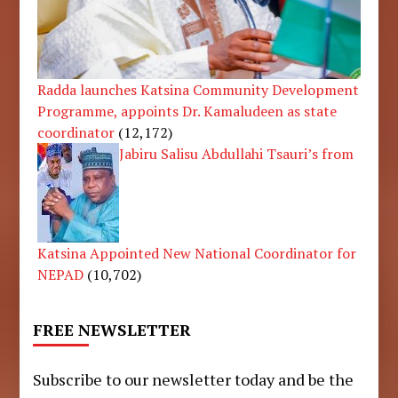
Radda launches Katsina Community Development
Programme, appoints Dr. Kamaludeen as state
coordinator
(12,172)
Jabiru Salisu Abdullahi Tsauri’s from
Katsina Appointed New National Coordinator for
NEPAD
(10,702)
FREE NEWSLETTER
Subscribe to our newsletter today and be the