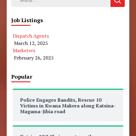
for:
Job Listings
Dispatch Agents
March 12, 2025
Marketers
February 26, 2025
Popular
Police Engages Bandits, Rescue 10
Victims in Kwana Makera along Katsina-
Magama-Jibia road