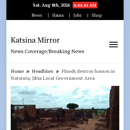
Sat. Aug 8th, 2026
6:44:45 AM
News
Hausa
Jobs
Shop
Katsina Mirror
News Coverage/Breaking News
Home
Headlines
Floods destroy houses in
Natsinta, Jibia Local Government Area