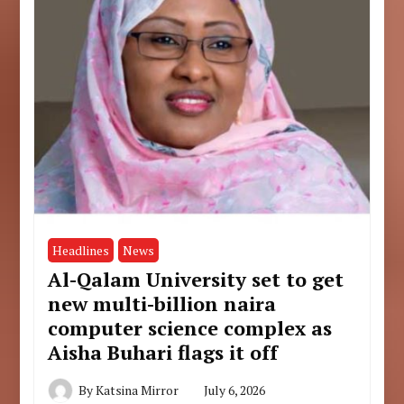
Headlines
News
Al-Qalam University set to get
new multi-billion naira
computer science complex as
Aisha Buhari flags it off
By
Katsina Mirror
July 6, 2026