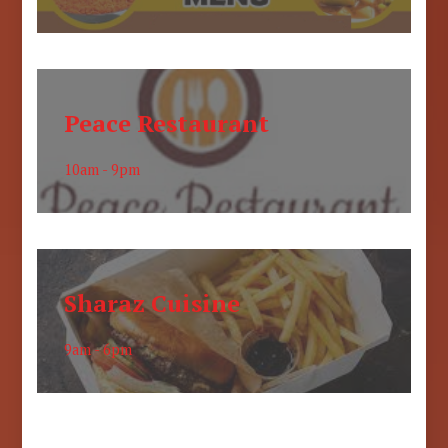
Peace Restaurant
10am - 9pm
Sharaz Cuisine
9am - 6pm