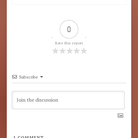
0
Rate this report
Subscribe
1
COMMENT