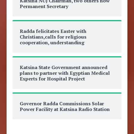
Katsina NUJ Chairman, two others now
Permanent Secretary
Radda felicitates Easter with
Christians,calls for religious
cooperation, understanding
Katsina State Government announced
plans to partner with Egyptian Medical
Experts for Hospital Project
Governor Radda Commissions Solar
Power Facility at Katsina Radio Station