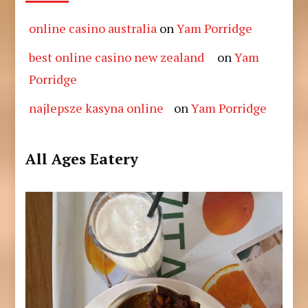
online casino australia
on
Yam Porridge
best online casino new zealand
on
Yam
Porridge
najlepsze kasyna online
on
Yam Porridge
All Ages Eatery