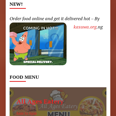
NEW!
Order food online and get it delivered hot – By
kasuwa.org
.ng
FOOD MENU
All Ages Eatery
6am to 6pm