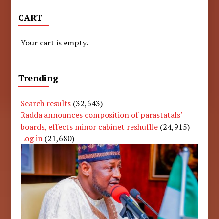
CART
Your cart is empty.
Trending
Search results
(32,643)
Radda announces composition of parastatals’
boards, effects minor cabinet reshuffle
(24,915)
Log in
(21,680)