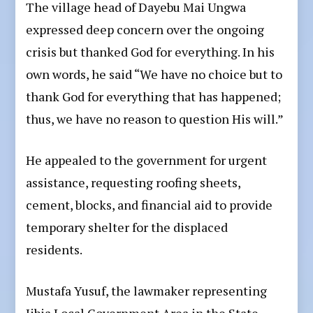
The village head of Dayebu Mai Ungwa
expressed deep concern over the ongoing
crisis but thanked God for everything. In his
own words, he said “We have no choice but to
thank God for everything that has happened;
thus, we have no reason to question His will.”
He appealed to the government for urgent
assistance, requesting roofing sheets,
cement, blocks, and financial aid to provide
temporary shelter for the displaced
residents.
Mustafa Yusuf, the lawmaker representing