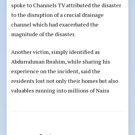
spoke to Channels TV attributed the disaster
to the disruption of a crucial drainage
channel which had exacerbated the
magnitude of the disaster.
Another victim, simply identified as
Abdurrahman Ibrahim, while sharing his
experience on the incident, said the
residents lost not only their homes but also
valuables running into millions of Naira