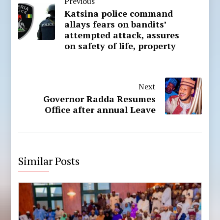
Previous
Katsina police command
allays fears on bandits’
attempted attack, assures
on safety of life, property
Next
Governor Radda Resumes
Office after annual Leave
Similar Posts