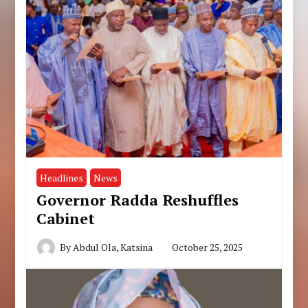
Headlines
News
Governor Radda Reshuffles
Cabinet
By
Abdul Ola, Katsina
October 25, 2025