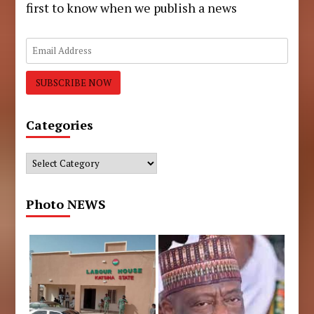
first to know when we publish a news
Categories
Categories
Photo NEWS