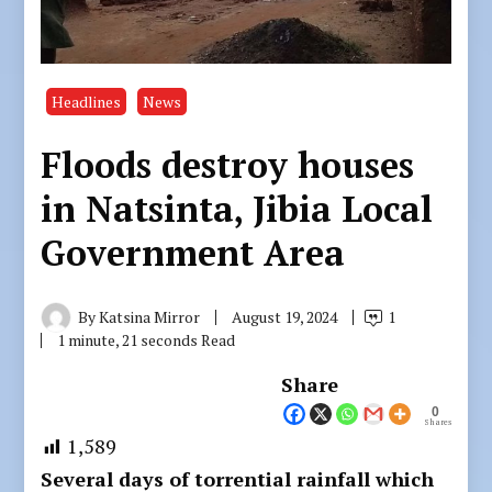
Headlines
News
Floods destroy houses
in Natsinta, Jibia Local
Government Area
By
Katsina Mirror
August 19, 2024
1
1 minute, 21 seconds Read
Share
0
Shares
1,589
Several days of torrential rainfall which