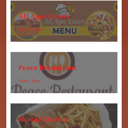
All Ages Eatery
6am to 6pm
Peace Restaurant
10am - 9pm
Sharaz Cuisine