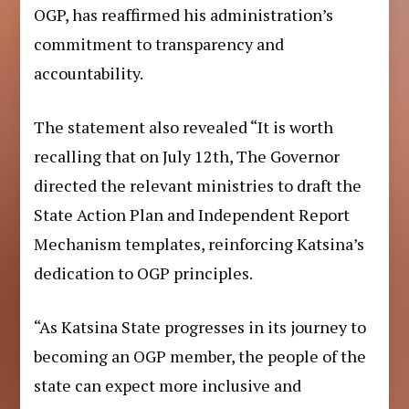
OGP, has reaffirmed his administration’s
commitment to transparency and
accountability.
The statement also revealed “It is worth
recalling that on July 12th, The Governor
directed the relevant ministries to draft the
State Action Plan and Independent Report
Mechanism templates, reinforcing Katsina’s
dedication to OGP principles.
“As Katsina State progresses in its journey to
becoming an OGP member, the people of the
state can expect more inclusive and