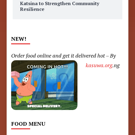
Katsina to Strengthen Community
Resilience
NEW!
Order food online and get it delivered hot – By
kasuwa.org
.ng
FOOD MENU