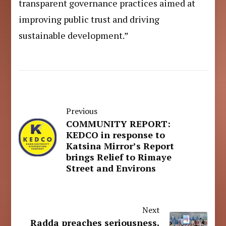
transparent governance practices aimed at
improving public trust and driving
sustainable development.”
Previous
COMMUNITY REPORT:
KEDCO in response to
Katsina Mirror’s Report
brings Relief to Rimaye
Street and Environs
Next
Radda preaches seriousness,