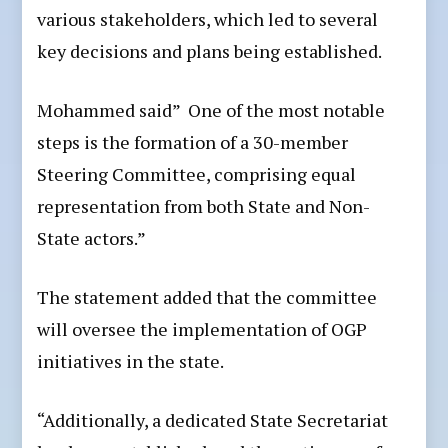
various stakeholders, which led to several
key decisions and plans being established.
Mohammed said” One of the most notable
steps is the formation of a 30-member
Steering Committee, comprising equal
representation from both State and Non-
State actors.”
The statement added that the committee
will oversee the implementation of OGP
initiatives in the state.
“Additionally, a dedicated State Secretariat