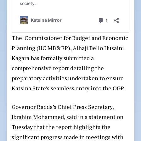
The Commissioner for Budget and Economic
Planning (HC MB&EP), Alhaji Bello Husaini
Kagara has formally submitted a
comprehensive report detailing the
preparatory activities undertaken to ensure
Katsina State’s seamless entry into the OGP.
Governor Radda’s Chief Press Secretary,
Ibrahim Mohammed, said in a statement on
Tuesday that the report highlights the
significant progress made in meetings with