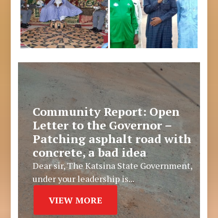
Community Report: Open
Letter to the Governor –
Patching asphalt road with
concrete, a bad idea
Dear sir, The Katsina State Government,
under your leadership is...
VIEW MORE