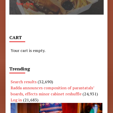
9am - 6pm
CART
Your cart is empty.
Trending
Search results
(32,690)
Radda announces composition of parastatals’
boards, effects minor cabinet reshuffle
(24,931)
Log in
(21,683)