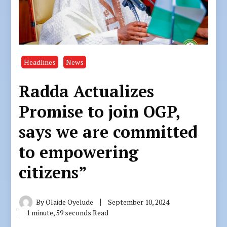
Headlines
News
Radda Actualizes
Promise to join OGP,
says we are committed
to empowering
citizens”
By
Olaide Oyelude
September 10, 2024
1 minute, 59 seconds Read