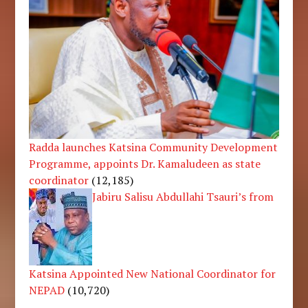
Radda launches Katsina Community Development
Programme, appoints Dr. Kamaludeen as state
coordinator
(12,185)
Jabiru Salisu Abdullahi Tsauri’s from
Katsina Appointed New National Coordinator for
NEPAD
(10,720)