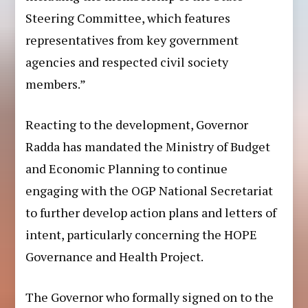
Steering Committee, which features
representatives from key government
agencies and respected civil society
members.”
Reacting to the development, Governor
Radda has mandated the Ministry of Budget
and Economic Planning to continue
engaging with the OGP National Secretariat
to further develop action plans and letters of
intent, particularly concerning the HOPE
Governance and Health Project.
The Governor who formally signed on to the