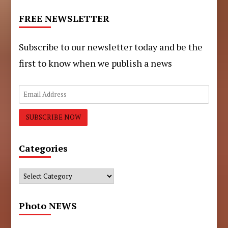
FREE NEWSLETTER
Subscribe to our newsletter today and be the
first to know when we publish a news
Categories
Categories
Photo NEWS