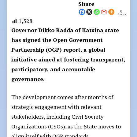
Share
0
Shares
1,528
Governor Dikko Radda of Katsina state
has signed the Open Government
Partnership (OGP) report, a global
initiative aimed at fostering transparent,
participatory, and accountable
governance.
The development comes after months of
strategic engagement with relevant
stakeholders, including Civil Society
Organizations (CSOs), as the State moves to
align itself with OGP standards.