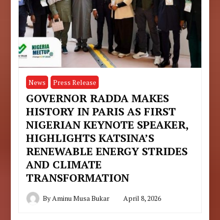
News
Press Release
GOVERNOR RADDA MAKES
HISTORY IN PARIS AS FIRST
NIGERIAN KEYNOTE SPEAKER,
HIGHLIGHTS KATSINA’S
RENEWABLE ENERGY STRIDES
AND CLIMATE
TRANSFORMATION
By
Aminu Musa Bukar
April 8, 2026