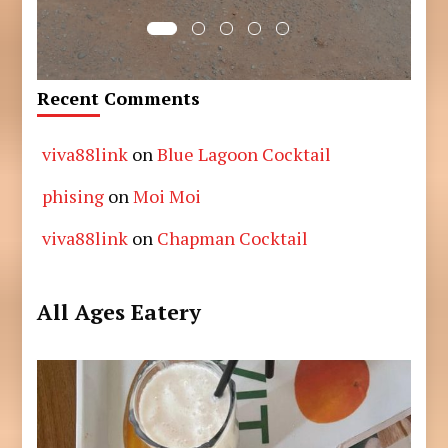
Recent Comments
viva88link
on
Blue Lagoon Cocktail
phising
on
Moi Moi
viva88link
on
Chapman Cocktail
All Ages Eatery