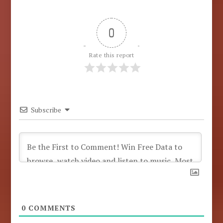
0
Rate this report
Subscribe
0
COMMENTS