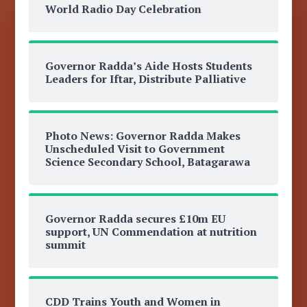
World Radio Day Celebration
Governor Radda’s Aide Hosts Students
Leaders for Iftar, Distribute Palliative
Photo News: Governor Radda Makes
Unscheduled Visit to Government
Science Secondary School, Batagarawa
Governor Radda secures £10m EU
support, UN Commendation at nutrition
summit
CDD Trains Youth and Women in