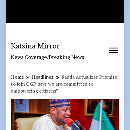
Katsina Mirror
News Coverage/Breaking News
Home
Headlines
Radda Actualizes Promise
to join OGP, says we are committed to
empowering citizens”