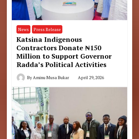
News
Press Release
Katsina Indigenous
Contractors Donate ₦150
Million to Support Governor
Radda’s Political Activities
By
Aminu Musa Bukar
April 29, 2026