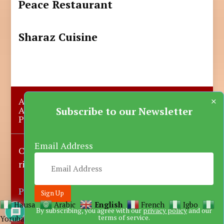
Peace Restaurant
Sharaz Cuisine
×
About Us
Submit A Story
Advertise with us
Contact Us
Subscribe to our Newsletter
Privacy Policy
More News
Donate
Email Address
Copyright © 2023-2025 Katsina Mirror, All
rights reserved.
Powered by DARFEM
Hausa
Arabic
English
French
Igbo
By subscribing, you agree with our
privacy policy
and our
terms of service.
Yoruba