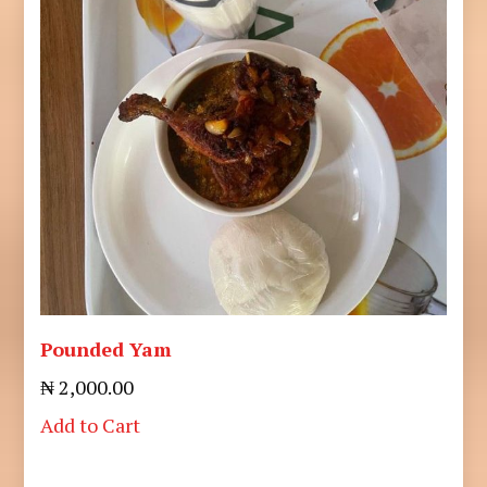
Pounded Yam
₦ 2,000.00
Add to Cart