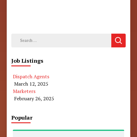
Search
for:
Job Listings
Dispatch Agents
March 12, 2025
Marketers
February 26, 2025
Popular