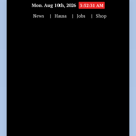
Mon. Aug 10th, 2026
3:52:32 AM
News
Hausa
Jobs
Shop