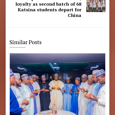
loyalty as second batch of 68
Katsina students depart for
China
Similar Posts