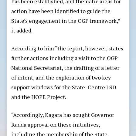
has been established, and thematic areas for
action have been identified to guide the
State’s engagement in the OGP framework,”
it added.
According to him “the report, however, states
further actions including a visit to the OGP
National Secretariat, the drafting of a letter
of intent, and the exploration of two key
support windows for the State: Centre LSD
and the HOPE Project.
“Accordingly, Kagara has sought Governor
Radda approval on these initiatives,
including the membership of the State