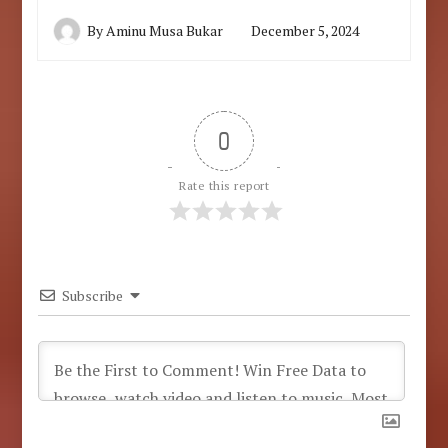
By
Aminu Musa Bukar
December 5, 2024
0
Rate this report
Subscribe