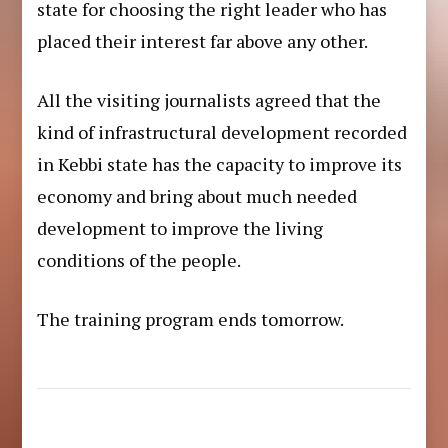
state for choosing the right leader who has
placed their interest far above any other.
All the visiting journalists agreed that the
kind of infrastructural development recorded
in Kebbi state has the capacity to improve its
economy and bring about much needed
development to improve the living
conditions of the people.
The training program ends tomorrow.