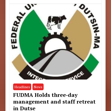
Headlines
News
FUDMA Holds three-day
management and staff retreat
in Dutse