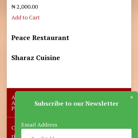
₦ 2,000.00
Add to Cart
Peace Restaurant
Sharaz Cuisine
×
About Us
Submit A Story
Advertise with us
Contact Us
Subscribe to our Newsletter
Privacy Policy
More News
Donate
Email Address
Copyright © 2023-2025 Katsina Mirror, All
rights reserved.