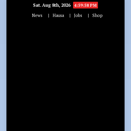
Sat. Aug 8th, 2026
5:00:00 PM
News
Hausa
Jobs
Shop