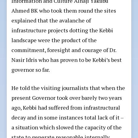
Information and Culture Alhaji Yakubu
Ahmed BK who took them round the sites
explained that the avalanche of
infrastructure projects dotting the Kebbi
landscape were the product of the
commitment, foresight and courage of Dr.
Nasir Idris who has proven to be Kebbi’s best
governor so far.
He told the visiting journalists that when the
present Governor took over barely two years
ago, Kebbi had suffered from infrastructural
decay and in some instances total lack of it –
a situation which slowed the capacity of the
state to generate reasonable internally