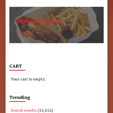
Sharaz Cuisine
9am - 6pm
CART
Your cart is empty.
Trending
Search results
(32,652)