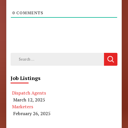
0
COMMENTS
Search
for:
Job Listings
Dispatch Agents
March 12, 2025
Marketers
February 26, 2025