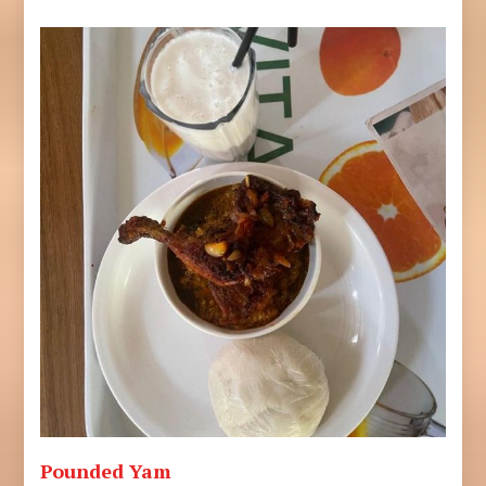
Pounded Yam