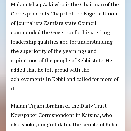
Malam Ishaq Zaki who is the Chairman of the
Correspondents Chapel of the Nigeria Union
of Journalists Zamfara state Council
commended the Governor for his sterling
leadership qualities and for understanding
the superiority of the yearnings and
aspirations of the people of Kebbi state. He
added that he felt proud with the
achievements in Kebbi and called for more of
it.
Malam Tijjani Ibrahim of the Daily Trust
Newspaper Correspondent in Katsina, who
also spoke, congratulated the people of Kebbi