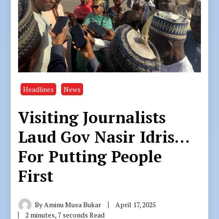
Headlines
News
Visiting Journalists
Laud Gov Nasir Idris…
For Putting People
First
By
Aminu Musa Bukar
April 17, 2025
2 minutes, 7 seconds Read