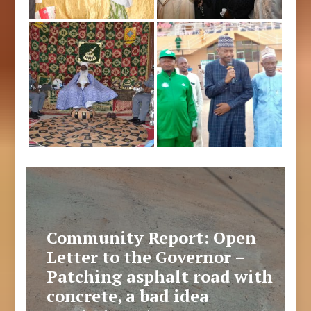
Community Report: Open
Letter to the Governor –
Patching asphalt road with
concrete, a bad idea