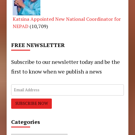
Katsina Appointed New National Coordinator for
NEPAD
(10,709)
FREE NEWSLETTER
Subscribe to our newsletter today and be the
first to know when we publish a news
Categories