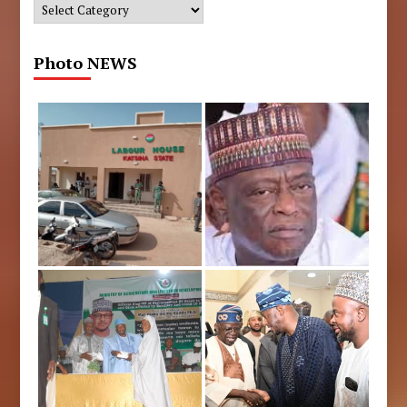
Categories
Photo NEWS