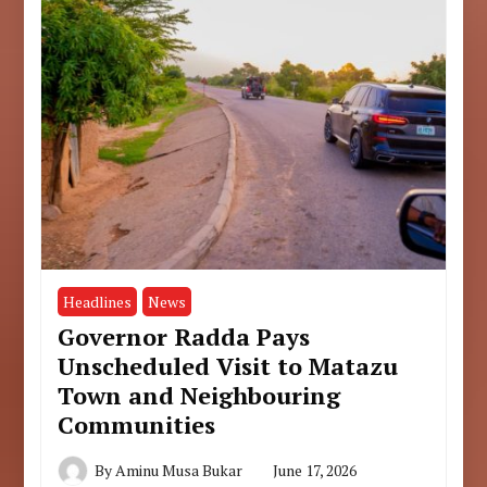
Headlines
News
Governor Radda Pays
Unscheduled Visit to Matazu
Town and Neighbouring
Communities
By
Aminu Musa Bukar
June 17, 2026