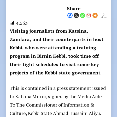
Share
0
Shares
4,553
Visiting journalists from Katsina,
Zamfara, and their counterparts in host
Kebbi, who were attending a training
program in Birnin Kebbi, took time off
their tight schedules to visit some key
projects of the Kebbi state government.
This is contained in a press statement issued
to Katsina Mirror, signed by the Media Aide
To The Commissioner of Information &
Culture, Kebbi State Ahmad Hussaini Aliyu.