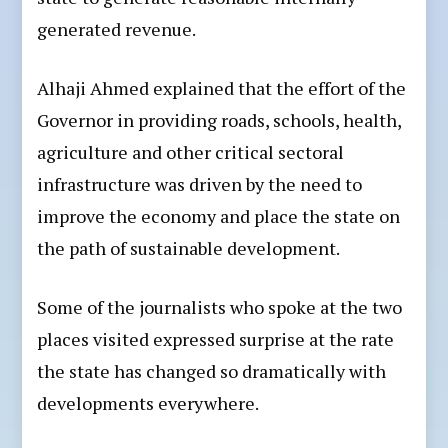
generated revenue.
Alhaji Ahmed explained that the effort of the
Governor in providing roads, schools, health,
agriculture and other critical sectoral
infrastructure was driven by the need to
improve the economy and place the state on
the path of sustainable development.
Some of the journalists who spoke at the two
places visited expressed surprise at the rate
the state has changed so dramatically with
developments everywhere.