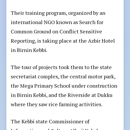
Their training program, organized by an
international NGO known as Search for
Common Ground on Conflict Sensitive
Reporting, is taking place at the Azbir Hotel
in Birnin Kebbi.
The tour of projects took them to the state
secretariat complex, the central motor park,
the Mega Primary School under construction
in Birnin Kebbi, and the Riverside at Dukku
where they saw rice farming activities.
The Kebbi state Commissioner of