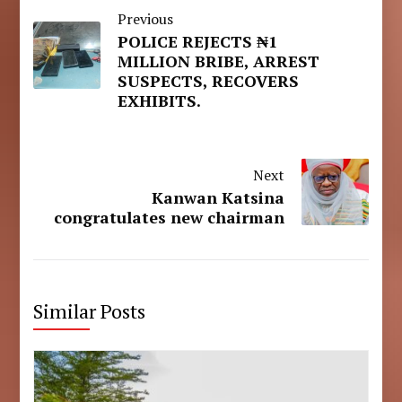
Previous
POLICE REJECTS ₦1
MILLION BRIBE, ARREST
SUSPECTS, RECOVERS
EXHIBITS.
Next
Kanwan Katsina
congratulates new chairman
Similar Posts