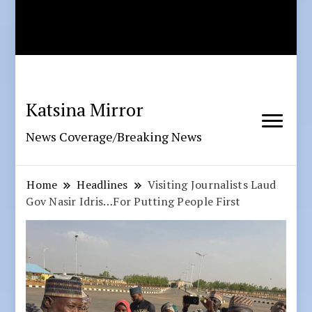
Katsina Mirror
News Coverage/Breaking News
Home
Headlines
Visiting Journalists Laud
Gov Nasir Idris…For Putting People First