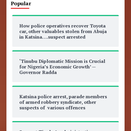
Popular
How police operatives recover Toyota
car, other valuables stolen from Abuja
in Katsina….suspect arrested
‘Tinubu Diplomatic Mission is Crucial
for Nigeria’s Economic Growth’ —
Governor Radda
Katsina police arrest, parade members
of armed robbery syndicate, other
suspects of various offences