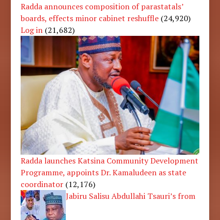
Radda announces composition of parastatals’
boards, effects minor cabinet reshuffle
(24,920)
Log in
(21,682)
Radda launches Katsina Community Development
Programme, appoints Dr. Kamaludeen as state
coordinator
(12,176)
Jabiru Salisu Abdullahi Tsauri’s from