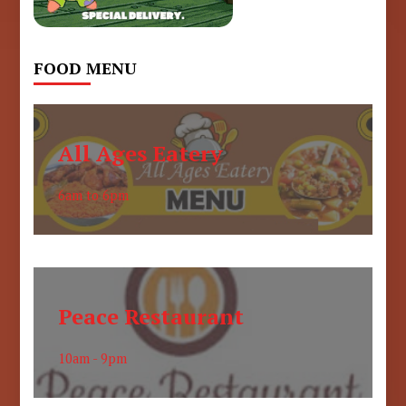
FOOD MENU
All Ages Eatery
6am to 6pm
Peace Restaurant
10am - 9pm