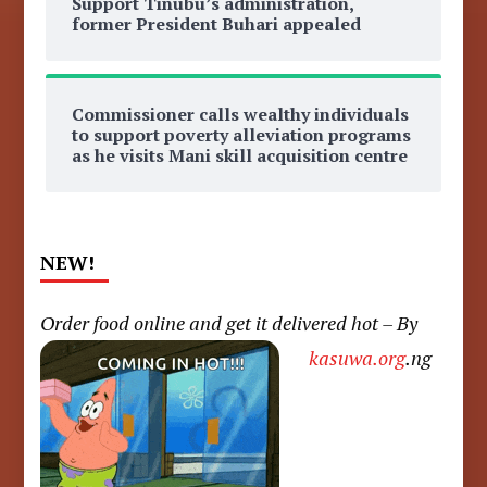
Support Tinubu’s administration,
former President Buhari appealed
Commissioner calls wealthy individuals
to support poverty alleviation programs
as he visits Mani skill acquisition centre
NEW!
Order food online and get it delivered hot – By
kasuwa.org
.ng