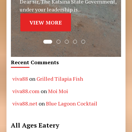
Dear sir, The Katsina State Government,
under your leadership is...
VIEW MORE
Recent Comments
viva88
on
Grilled Tilapia Fish
viva88.com
on
Moi Moi
viva88.net
on
Blue Lagoon Cocktail
All Ages Eatery