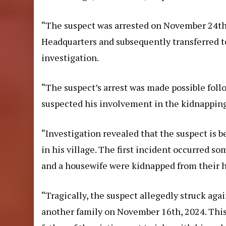
“The suspect was arrested on November 24th, 
Headquarters and subsequently transferred t
investigation.
“The suspect’s arrest was made possible follo
suspected his involvement in the kidnapping
“Investigation revealed that the suspect is b
in his village. The first incident occurred 
and a housewife were kidnapped from their 
“Tragically, the suspect allegedly struck aga
another family on November 16th, 2024. This