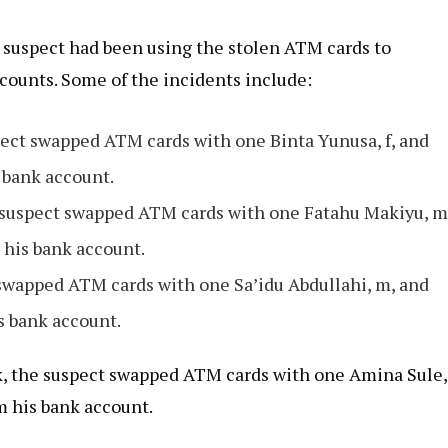
e suspect had been using the stolen ATM cards to
counts. Some of the incidents include:
pect swapped ATM cards with one Binta Yunusa, f, and
 bank account.
he suspect swapped ATM cards with one Fatahu Makiyu, m
 his bank account.
 swapped ATM cards with one Sa’idu Abdullahi, m, and
s bank account.
nk, the suspect swapped ATM cards with one Amina Sule,
m his bank account.