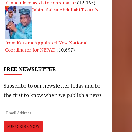
Kamaludeen as state coordinator
(12,165)
Jabiru Salisu Abdullahi Tsauri’s
from Katsina Appointed New National
Coordinator for NEPAD
(10,697)
FREE NEWSLETTER
Subscribe to our newsletter today and be
the first to know when we publish a news