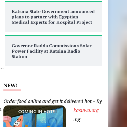
Katsina State Government announced
plans to partner with Egyptian
Medical Experts for Hospital Project
Governor Radda Commissions Solar
Power Facility at Katsina Radio
Station
0
res
NEW!
Order food online and get it delivered hot – By
n
kasuwa.org
.ng