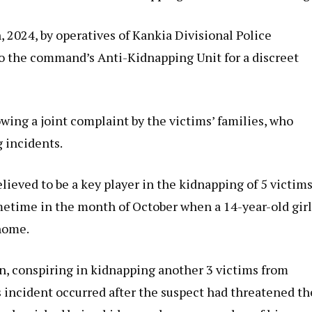
2024, by operatives of Kankia Divisional Police
o the command’s Anti-Kidnapping Unit for a discreet
wing a joint complaint by the victims’ families, who
 incidents.
elieved to be a key player in the kidnapping of 5 victim
sometime in the month of October when a 14-year-old gir
home.
in, conspiring in kidnapping another 3 victims from
 incident occurred after the suspect had threatened th