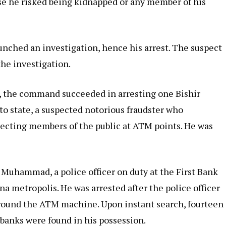
else he risked being kidnapped or any member of his
nched an investigation, hence his arrest. The suspect
the investigation.
, the command succeeded in arresting one Bishir
oto state, a suspected notorious fraudster who
ecting members of the public at ATM points. He was
 Muhammad, a police officer on duty at the First Bank
na metropolis. He was arrested after the police officer
 around the ATM machine. Upon instant search, fourteen
 banks were found in his possession.