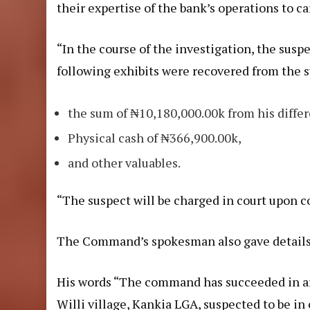
their expertise of the bank’s operations to c
“In the course of the investigation, the susp
following exhibits were recovered from the 
the sum of ₦10,180,000.00k from his diffe
Physical cash of ₦366,900.00k,
and other valuables.
“The suspect will be charged in court upon c
The Command’s spokesman also gave details of
His words “The command has succeeded in ar
Willi village, Kankia LGA, suspected to be in