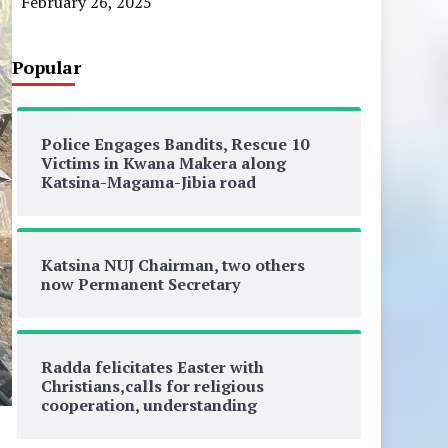
February 26, 2025
Popular
Police Engages Bandits, Rescue 10
Victims in Kwana Makera along
Katsina-Magama-Jibia road
Katsina NUJ Chairman, two others
now Permanent Secretary
Radda felicitates Easter with
Christians,calls for religious
cooperation, understanding