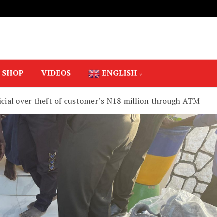
SHOP
VIDEOS
ENGLISH
ficial over theft of customer’s N18 million through ATM