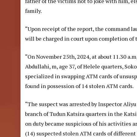
father of the victims not to joke with him, 
family.
“Upon receipt of the report, the command lau
will be charged in court upon completion of 
“On November 25th, 2024, at about 11.30 a.m
Abdullahi, m, age 37, of Helele quarters, Sok
specialized in swapping ATM cards of unsusp
found in possession of 14 stolen ATM cards.
“The suspect was arrested by Inspector Aliyu
branch of Tudun Katsira quarters in the Katsi
on duty became suspicious of his activities
(14) suspected stolen ATM cards of different