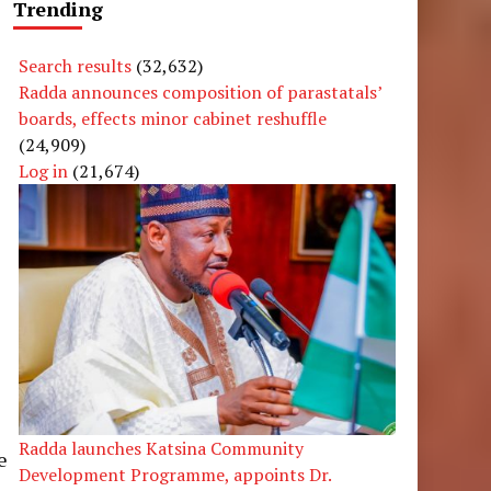
Trending
Search results
(32,632)
Radda announces composition of parastatals’
boards, effects minor cabinet reshuffle
(24,909)
Log in
(21,674)
s
l
Radda launches Katsina Community
e
Development Programme, appoints Dr.