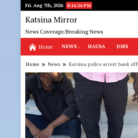
Fri. Aug 7th, 2026
8:16:37 PM
Katsina Mirror
News Coverage/Breaking News
NEWS
HAUSA
JOBS
Home
Home
News
Katsina police arrest bank of