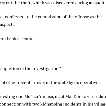
arry out the theft, which was discovered during an audit.
ect confessed to the commission of the offense as the
suspect:
rent bank accounts.
ompletion of the investigation.”
 other recent arrests in the state by its operatives.
resting one Mu’azu Yunusa, m, of Mai Danko via Tudu
 connection with two kidnapping incidents in his villag