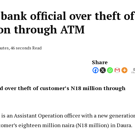
bank official over theft of
ion through ATM
nutes, 46 seconds Read
Share
Sha
ed over theft of customer’s N18 million through
 is an Assistant Operation officer with a new generatio
stomer’s eighteen million naira (N18 million) in Daura.