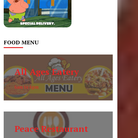
FOOD MENU
All Ages Eatery
6am to 6pm
Peace Restaurant