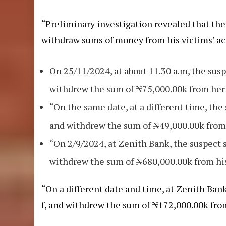
“Preliminary investigation revealed that th
withdraw sums of money from his victims’ ac
On 25/11/2024, at about 11.30 a.m, the sus
withdrew the sum of ₦75,000.00k from her
“On the same date, at a different time, t
and withdrew the sum of ₦49,000.00k from
“On 2/9/2024, at Zenith Bank, the suspect
withdrew the sum of ₦680,000.00k from hi
“On a different date and time, at Zenith Ba
f, and withdrew the sum of ₦172,000.00k fro