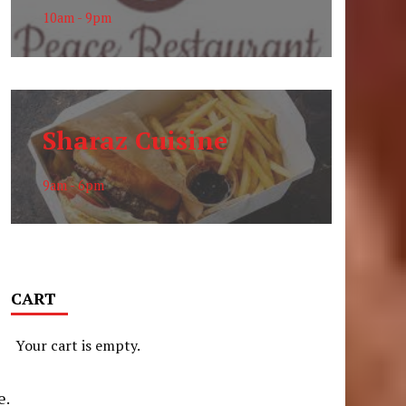
10am - 9pm
Sharaz Cuisine
9am - 6pm
CART
Your cart is empty.
n
e.