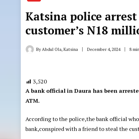
Katsina police arrest 
customer’s N18 mill
By
Abdul Ola, Katsina
December 4, 2024
8 mi
3,520
A bank official in Daura has been arrest
ATM.
According to the police,the bank official who
bank,conspired with a friend to steal the cu