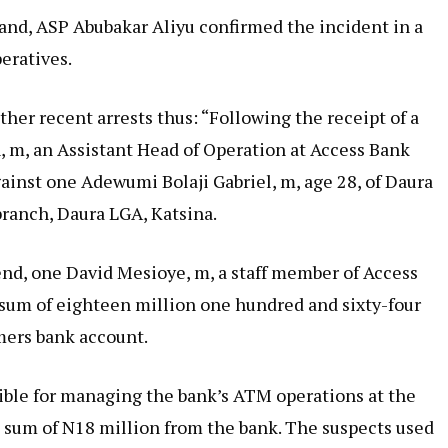
nd, ASP Abubakar Aliyu confirmed the incident in a
eratives.
other recent arrests thus: “Following the receipt of a
 m, an Assistant Head of Operation at Access Bank
gainst one Adewumi Bolaji Gabriel, m, age 28, of Daura
ranch, Daura LGA, Katsina.
end, one David Mesioye, m, a staff member of Access
e sum of eighteen million one hundred and sixty-four
mers bank account.
ble for managing the bank’s ATM operations at the
he sum of N18 million from the bank. The suspects used