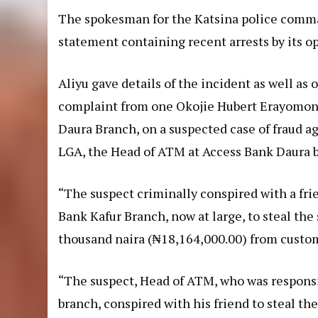
The spokesman for the Katsina police comma
statement containing recent arrests by its op
Aliyu gave details of the incident as well as 
complaint from one Okojie Hubert Erayomon,
Daura Branch, on a suspected case of fraud a
LGA, the Head of ATM at Access Bank Daura b
“The suspect criminally conspired with a fri
Bank Kafur Branch, now at large, to steal th
thousand naira (₦18,164,000.00) from custo
“The suspect, Head of ATM, who was responsi
branch, conspired with his friend to steal t