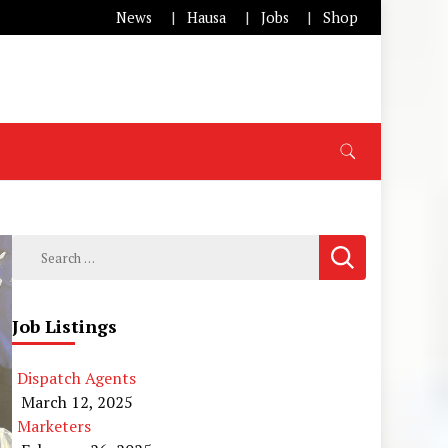
News
Hausa
Jobs
Shop
Search
for:
Job Listings
Dispatch Agents
March 12, 2025
Marketers