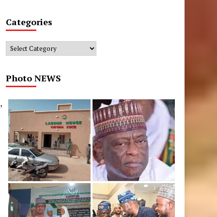
Categories
Categories
Photo NEWS
,