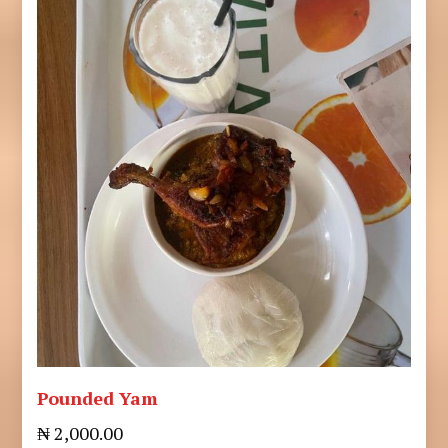
Pounded Yam
₦ 2,000.00