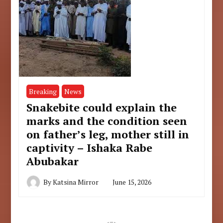
Breaking
News
Snakebite could explain the
marks and the condition seen
on father’s leg, mother still in
captivity – Ishaka Rabe
Abubakar
By
Katsina Mirror
June 15, 2026