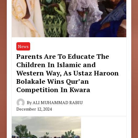
News
Parents Are To Educate The
Children In Islamic and
Western Way, As Ustaz Haroon
Bolakale Wins Qur’an
Competition In Kwara
By
ALI MUHAMMAD RABIU
December 12, 2024