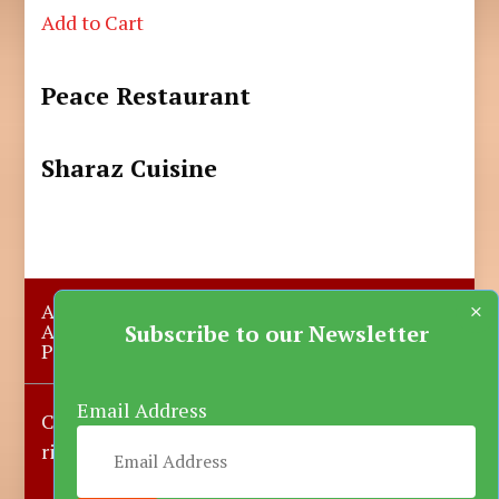
Add to Cart
Peace Restaurant
Sharaz Cuisine
×
About Us
Submit A Story
Advertise with us
Contact Us
Subscribe to our Newsletter
Privacy Policy
More News
Donate
Email Address
Copyright © 2023-2025 Katsina Mirror, All
rights reserved.