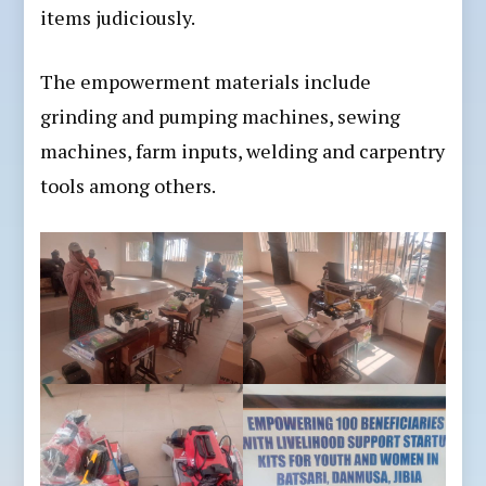
items judiciously.
The empowerment materials include
grinding and pumping machines, sewing
machines, farm inputs, welding and carpentry
tools among others.