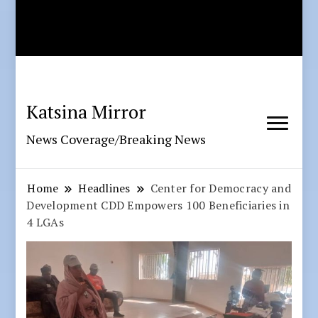
Katsina Mirror
News Coverage/Breaking News
Home
Headlines
Center for Democracy and
Development CDD Empowers 100 Beneficiaries in
4 LGAs