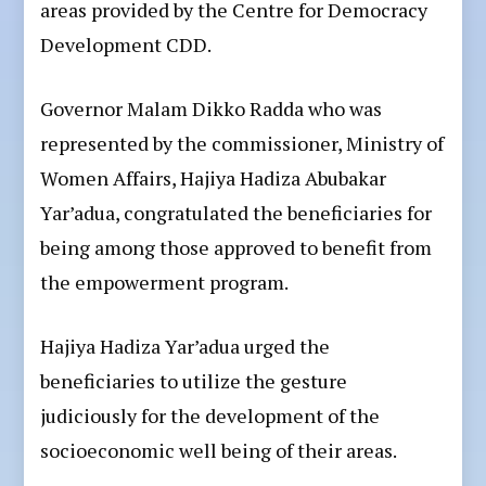
areas provided by the Centre for Democracy
Development CDD.
Governor Malam Dikko Radda who was
represented by the commissioner, Ministry of
Women Affairs, Hajiya Hadiza Abubakar
Yar’adua, congratulated the beneficiaries for
being among those approved to benefit from
the empowerment program.
Hajiya Hadiza Yar’adua urged the
beneficiaries to utilize the gesture
judiciously for the development of the
socioeconomic well being of their areas.