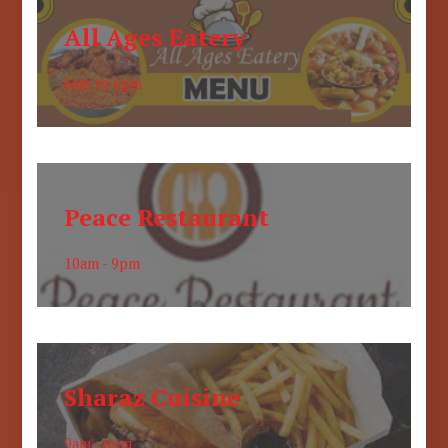
All Ages Eatery
6am to 6pm
Peace Restaurant
10am - 9pm
Sharaz Cuisine
9am - 6pm