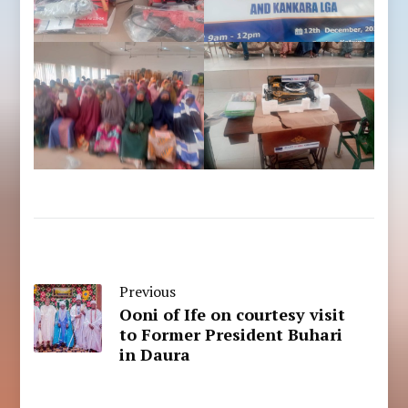
Previous
Ooni of Ife on courtesy visit
to Former President Buhari
in Daura