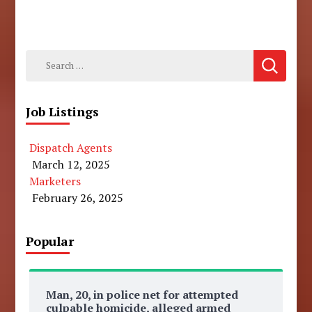
Search
for:
Job Listings
Dispatch Agents
March 12, 2025
Marketers
February 26, 2025
Popular
Man, 20, in police net for attempted
culpable homicide, alleged armed