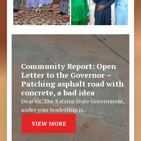
Community Report: Open
Letter to the Governor –
Patching asphalt road with
concrete, a bad idea
Dear sir, The Katsina State Government,
under your leadership is...
VIEW MORE