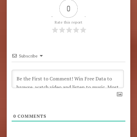
0
Rate this report
Subscribe
0
COMMENTS