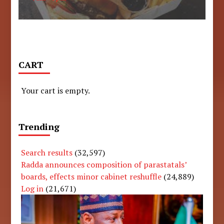
CART
Your cart is empty.
Trending
Search results
(32,597)
Radda announces composition of parastatals’
boards, effects minor cabinet reshuffle
(24,889)
Log in
(21,671)