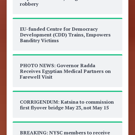
robbery
EU-funded Centre for Democracy
Development (CDD) Trains, Empowers
Banditry Victims
PHOTO NEWS: Governor Radda
Receives Egyptian Medical Partners on
Farewell Visit
CORRIGENDUM: Katsina to commission
first flyover bridge May 23, not May 15
BREAKING: NYSC members to receive