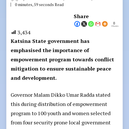
0 minutes, 59 seconds Read
Share
0
Shares
3,434
Katsina State government has
emphasised the importance of
empowerment program towards conflict
mitigation to ensure sustainable peace
and development.
Governor Malam Dikko Umar Radda stated
this during distribution of empowerment
program to 100 youth and women selected
from four security prone local government