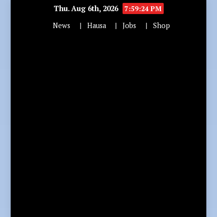
Thu. Aug 6th, 2026
7:59:25 PM
News
Hausa
Jobs
Shop