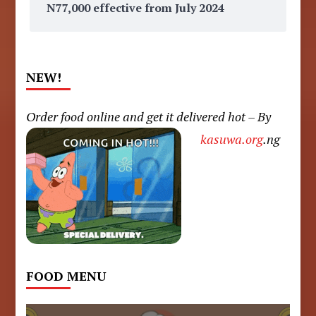
N77,000 effective from July 2024
NEW!
Order food online and get it delivered hot – By
kasuwa.org
.ng
FOOD MENU