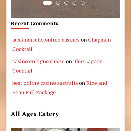
Recent Comments
ausländische online casinos
on
Chapman
Cocktail
casino en ligne suisse
on
Blue Lagoon
Cocktail
best online casino australia
on
Rice and
Bean Full Package
All Ages Eatery