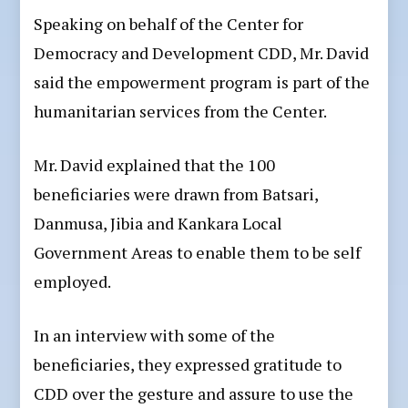
Speaking on behalf of the Center for
Democracy and Development CDD, Mr. David
said the empowerment program is part of the
humanitarian services from the Center.
Mr. David explained that the 100
beneficiaries were drawn from Batsari,
Danmusa, Jibia and Kankara Local
Government Areas to enable them to be self
employed.
In an interview with some of the
beneficiaries, they expressed gratitude to
CDD over the gesture and assure to use the