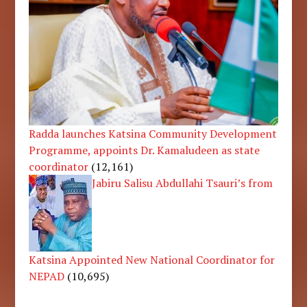
Radda launches Katsina Community Development
Programme, appoints Dr. Kamaludeen as state
coordinator
(12,161)
Jabiru Salisu Abdullahi Tsauri’s from
Katsina Appointed New National Coordinator for
NEPAD
(10,695)