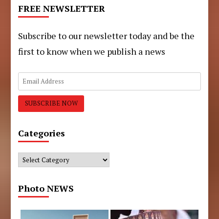
FREE NEWSLETTER
Subscribe to our newsletter today and be the
first to know when we publish a news
Categories
Categories
Photo NEWS