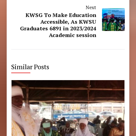
Next
KWSG To Make Education
Accessible, As KWSU
Graduates 6891 in 2023/2024
Academic session
Similar Posts