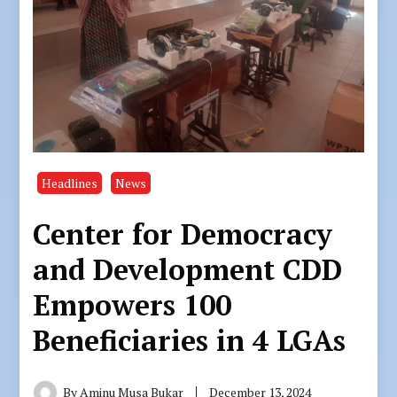
Headlines
News
Center for Democracy
and Development CDD
Empowers 100
Beneficiaries in 4 LGAs
By
Aminu Musa Bukar
December 13, 2024