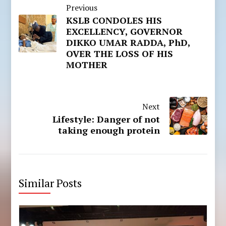
Previous
KSLB CONDOLES HIS
EXCELLENCY, GOVERNOR
DIKKO UMAR RADDA, PhD,
OVER THE LOSS OF HIS
MOTHER
Next
Lifestyle: Danger of not
taking enough protein
Similar Posts