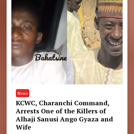
News
KCWC, Charanchi Command,
Arrests One of the Killers of
Alhaji Sanusi Ango Gyaza and
Wife