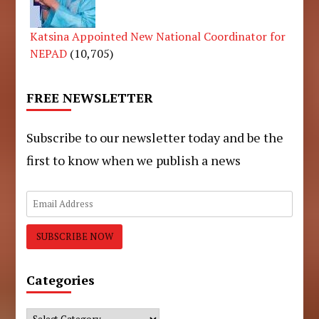
Katsina Appointed New National Coordinator for
NEPAD
(10,705)
FREE NEWSLETTER
Subscribe to our newsletter today and be the
first to know when we publish a news
Categories
Categories