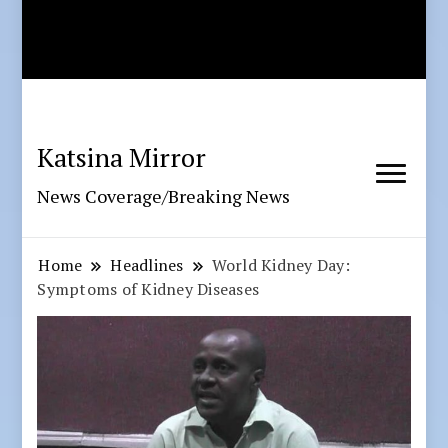
Katsina Mirror
News Coverage/Breaking News
Home
Headlines
World Kidney Day:
Symptoms of Kidney Diseases