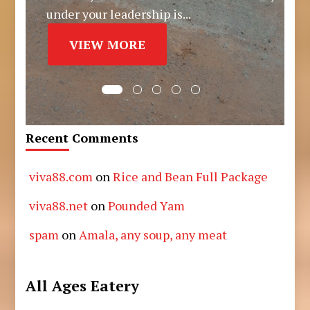
under your leadership is...
VIEW MORE
Recent Comments
viva88.com
on
Rice and Bean Full Package
viva88.net
on
Pounded Yam
spam
on
Amala, any soup, any meat
All Ages Eatery