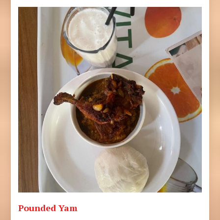
Pounded Yam