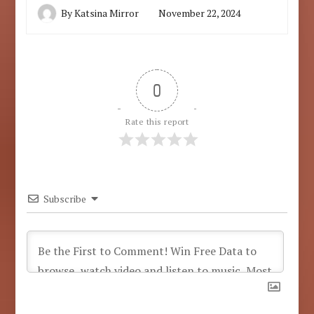
By
Katsina Mirror
November 22, 2024
0
Rate this report
Subscribe