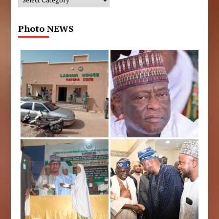
Photo NEWS