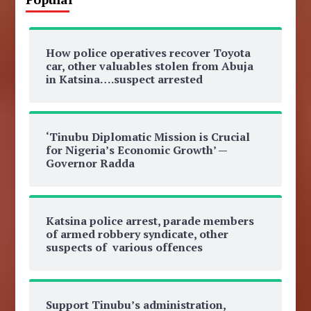
How police operatives recover Toyota
car, other valuables stolen from Abuja
in Katsina….suspect arrested
‘Tinubu Diplomatic Mission is Crucial
for Nigeria’s Economic Growth’ —
Governor Radda
Katsina police arrest, parade members
of armed robbery syndicate, other
suspects of various offences
Support Tinubu’s administration,