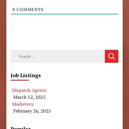
0
COMMENTS
Search
for:
Job Listings
Dispatch Agents
March 12, 2025
Marketers
February 26, 2025
Popular