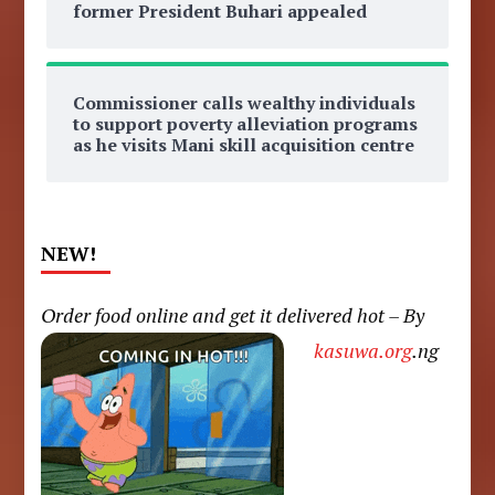
former President Buhari appealed
Commissioner calls wealthy individuals
to support poverty alleviation programs
as he visits Mani skill acquisition centre
NEW!
Order food online and get it delivered hot – By
kasuwa.org
.ng