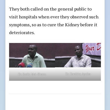
They both called on the general public to
visit hospitals when ever they observed such
symptoms, so as to cure the Kidney before it
deteriorates.
Dr. Ibrahim Ayuba
Dr. Sadiq Mai-Shanu