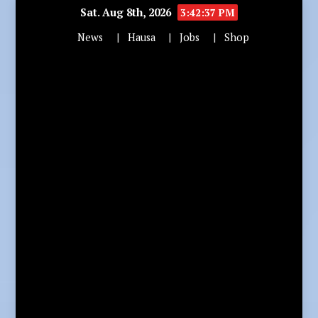
Sat. Aug 8th, 2026
3:42:38 PM
News
Hausa
Jobs
Shop