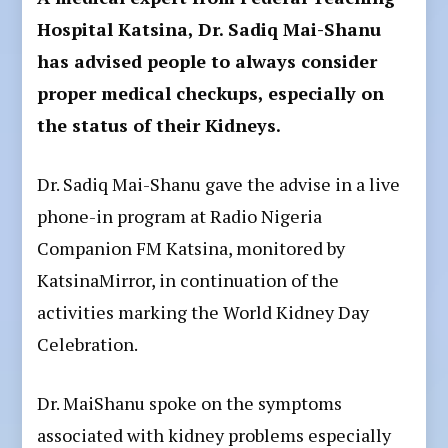
Hospital Katsina, Dr. Sadiq Mai-Shanu
has advised people to always consider
proper medical checkups, especially on
the status of their Kidneys.
Dr. Sadiq Mai-Shanu gave the advise in a live
phone-in program at Radio Nigeria
Companion FM Katsina, monitored by
KatsinaMirror, in continuation of the
activities marking the World Kidney Day
Celebration.
Dr. MaiShanu spoke on the symptoms
associated with kidney problems especially