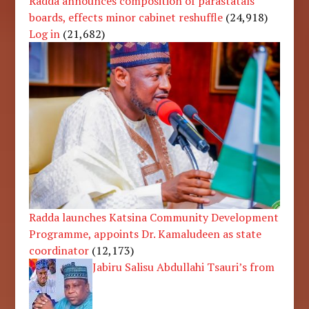
Radda announces composition of parastatals’
boards, effects minor cabinet reshuffle
(24,918)
Log in
(21,682)
Radda launches Katsina Community Development
Programme, appoints Dr. Kamaludeen as state
coordinator
(12,173)
Jabiru Salisu Abdullahi Tsauri’s from