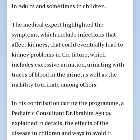
in Adults and sometimes in children.
The medical expert highlighted the
symptoms, which include infections that
affect kidneys, that could eventually lead to
kidney problems in the future, which
includes excessive urination, urinating with
traces of blood in the urine, as well as the
inability to urinate among others.
In his contribution during the programme, a
Pediatric Consultant Dr. Ibrahim Ayuba,
explained in details, the effects of the
disease in children and ways to avoid it.