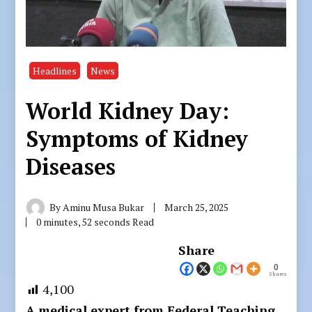
Headlines
News
World Kidney Day:
Symptoms of Kidney
Diseases
By
Aminu Musa Bukar
March 25, 2025
0 minutes, 52 seconds Read
Share
0
Shares
4,100
A medical expert from Federal Teaching