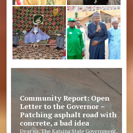
Community Report: Open
Letter to the Governor –
Patching asphalt road with
concrete, a bad idea
Dear sir, The Katsina State Government,