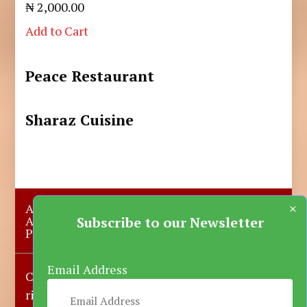
₦ 2,000.00
Add to Cart
Peace Restaurant
Sharaz Cuisine
×
About Us
Submit A Story
Advertise with us
Contact Us
Subscribe to our Newsletter
Privacy Policy
More News
Donate
Email Address
Copyright © 2023-2025 Katsina Mirror, All
rights reserved.