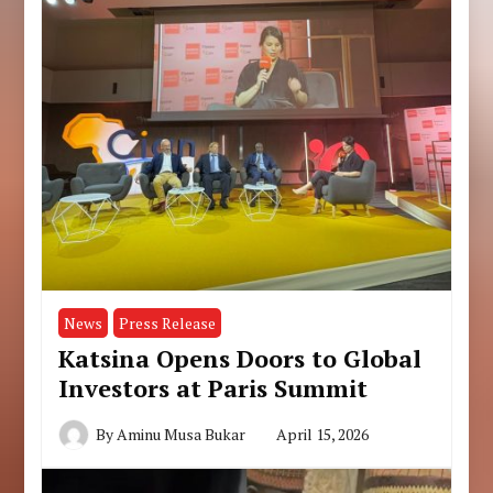
News
Press Release
Katsina Opens Doors to Global
Investors at Paris Summit
By
Aminu Musa Bukar
April 15, 2026