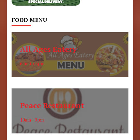
FOOD MENU
All Ages Eatery
6am to 6pm
Peace Restaurant
10am - 9pm