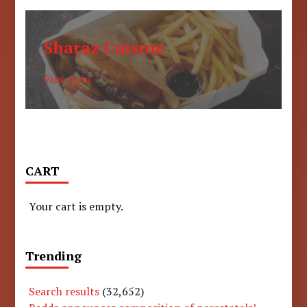
Sharaz Cuisine
9am - 6pm
CART
Your cart is empty.
Trending
Search results
(32,652)