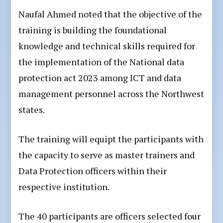
Naufal Ahmed noted that the objective of the
training is building the foundational
knowledge and technical skills required for
the implementation of the National data
protection act 2023 among ICT and data
management personnel across the Northwest
states.
The training will equipt the participants with
the capacity to serve as master trainers and
Data Protection officers within their
respective institution.
The 40 participants are officers selected four