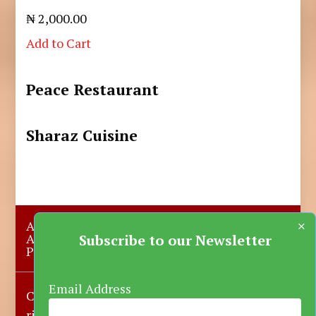
₦ 2,000.00
Add to Cart
Peace Restaurant
Sharaz Cuisine
×
About Us
Submit A Story
Advertise with us
Contact Us
Subscribe to our Newsletter
Privacy Policy
More News
Donate
Email Address
Copyright © 2023-2025 Katsina Mirror, All
rights reserved.