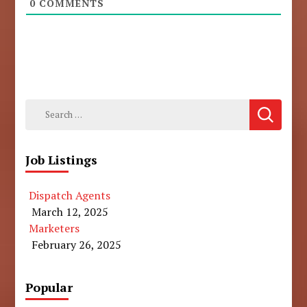
0
COMMENTS
Search
for:
Job Listings
Dispatch Agents
March 12, 2025
Marketers
February 26, 2025
Popular