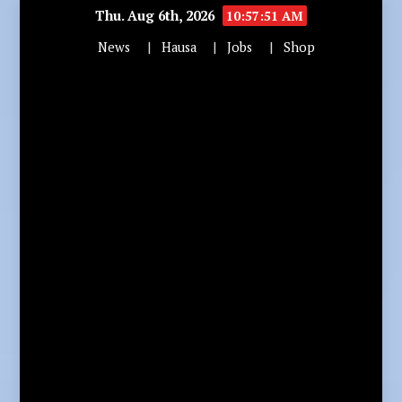
Thu. Aug 6th, 2026
10:57:52 AM
News
Hausa
Jobs
Shop