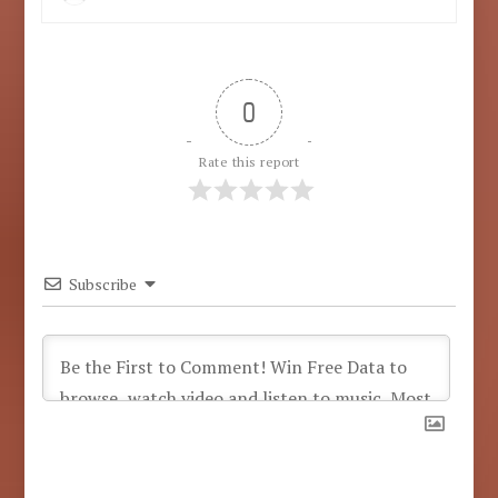
0
Rate this report
Subscribe