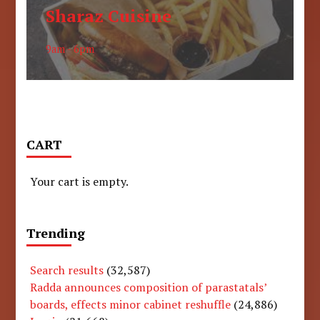
Sharaz Cuisine
9am - 6pm
CART
Your cart is empty.
Trending
Search results
(32,587)
Radda announces composition of parastatals’
boards, effects minor cabinet reshuffle
(24,886)