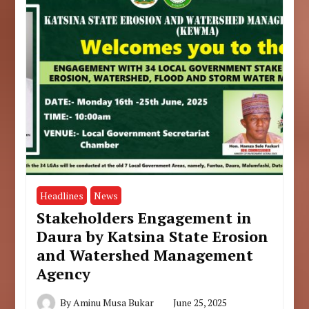
Headlines
News
Stakeholders Engagement in
Daura by Katsina State Erosion
and Watershed Management
Agency
By
Aminu Musa Bukar
June 25, 2025