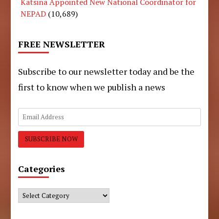
Katsina Appointed New National Coordinator for
NEPAD
(10,689)
FREE NEWSLETTER
Subscribe to our newsletter today and be the
first to know when we publish a news
Categories
Categories