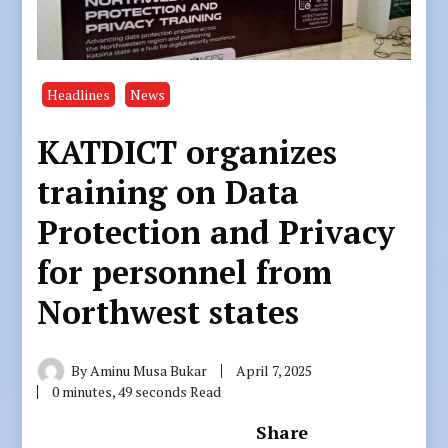
Headlines
News
KATDICT organizes
training on Data
Protection and Privacy
for personnel from
Northwest states
By
Aminu Musa Bukar
April 7, 2025
0 minutes, 49 seconds Read
Share