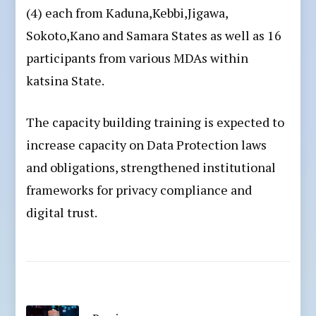
(4) each from Kaduna,Kebbi,Jigawa,
Sokoto,Kano and Samara States as well as 16
participants from various MDAs within
katsina State.
The capacity building training is expected to
increase capacity on Data Protection laws
and obligations, strengthened institutional
frameworks for privacy compliance and
digital trust.