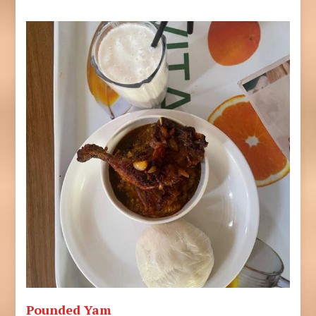
Pounded Yam