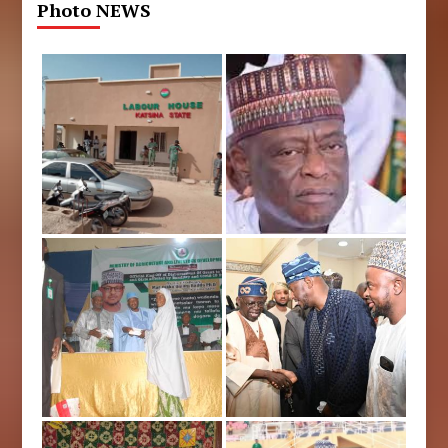
Photo NEWS