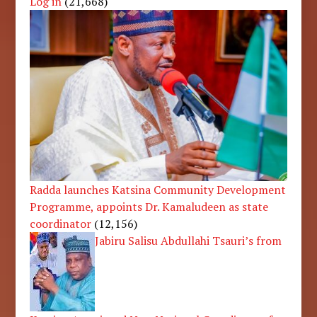
Log in
(21,668)
Radda launches Katsina Community Development
Programme, appoints Dr. Kamaludeen as state
coordinator
(12,156)
Jabiru Salisu Abdullahi Tsauri’s from