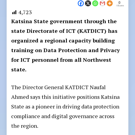
0
Shares
4,723
Katsina State government through the
state Directorate of ICT (KATDICT) has
organized a regional capacity building
training on Data Protection and Privacy
for ICT personnel from all Northwest
state.
The Director General KATDICT Naufal
Ahmed says this initiative positions Katsina
State as a pioneer in driving data protection
compliance and digital governance across
the region.