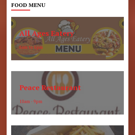
FOOD MENU
All Ages Eatery
6am to 6pm
Peace Restaurant
10am - 9pm