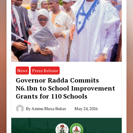
News
Press Release
Governor Radda Commits
N6.1bn to School Improvement
Grants for 110 Schools
By
Aminu Musa Bukar
May 24, 2026