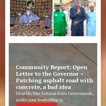
Community Report: Open
Letter to the Governor –
Patching asphalt road with
concrete, a bad idea
Dear sir, The Katsina State Government,
under your leadership is...