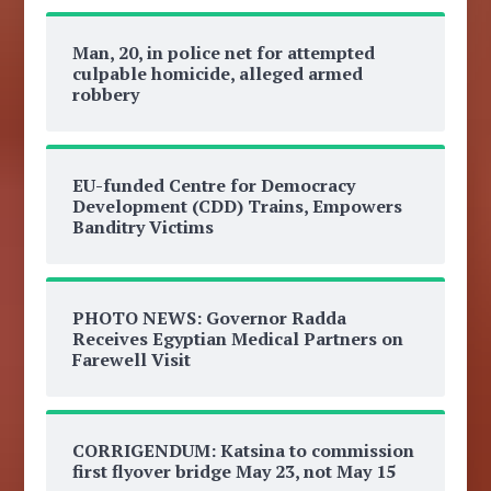
Man, 20, in police net for attempted
culpable homicide, alleged armed
robbery
EU-funded Centre for Democracy
Development (CDD) Trains, Empowers
Banditry Victims
PHOTO NEWS: Governor Radda
Receives Egyptian Medical Partners on
Farewell Visit
CORRIGENDUM: Katsina to commission
first flyover bridge May 23, not May 15