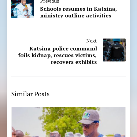
Previous
Schools resumes in Katsina,
ministry outline activities
Next
Katsina police command
foils kidnap, rescues victims,
recovers exhibits
Similar Posts