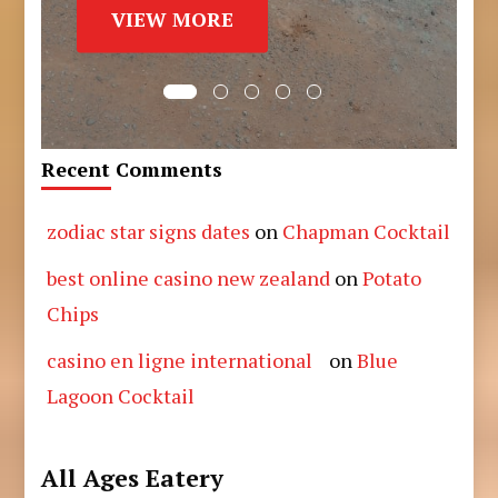
VIEW MORE
Recent Comments
zodiac star signs dates
on
Chapman Cocktail
best online casino new zealand
on
Potato
Chips
casino en ligne international
on
Blue
Lagoon Cocktail
All Ages Eatery