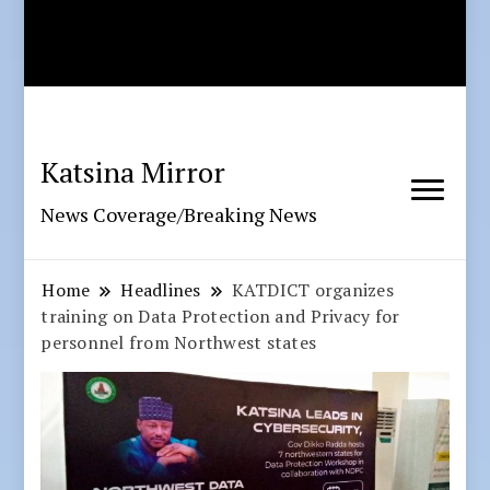
Katsina Mirror
News Coverage/Breaking News
Home
Headlines
KATDICT organizes
training on Data Protection and Privacy for
personnel from Northwest states