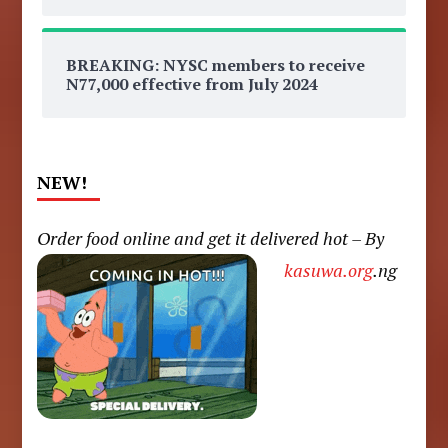
BREAKING: NYSC members to receive
N77,000 effective from July 2024
NEW!
Order food online and get it delivered hot – By
kasuwa.org
.ng