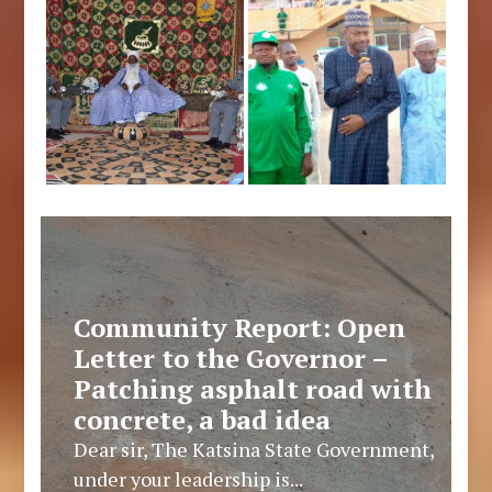
Community Report: Open
Letter to the Governor –
Patching asphalt road with
concrete, a bad idea
Dear sir, The Katsina State Government,
under your leadership is...