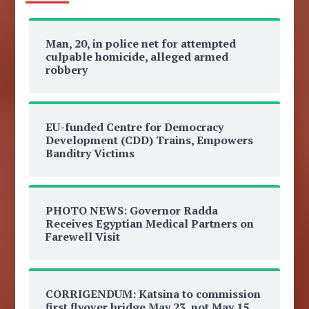
Man, 20, in police net for attempted
culpable homicide, alleged armed
robbery
EU-funded Centre for Democracy
Development (CDD) Trains, Empowers
Banditry Victims
PHOTO NEWS: Governor Radda
Receives Egyptian Medical Partners on
Farewell Visit
CORRIGENDUM: Katsina to commission
first flyover bridge May 23, not May 15