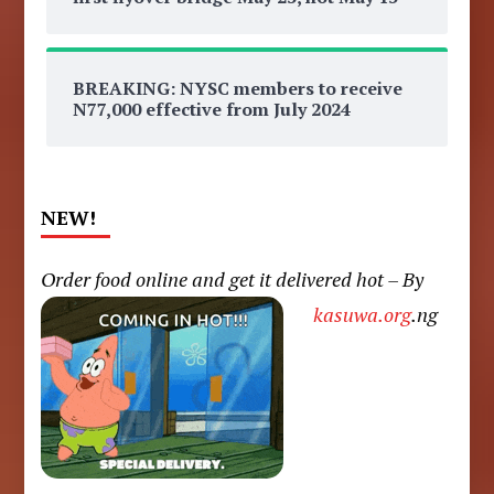
BREAKING: NYSC members to receive
N77,000 effective from July 2024
NEW!
Order food online and get it delivered hot – By
kasuwa.org
.ng