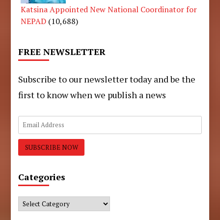
Katsina Appointed New National Coordinator for
NEPAD
(10,688)
FREE NEWSLETTER
Subscribe to our newsletter today and be the
first to know when we publish a news
Categories
Categories