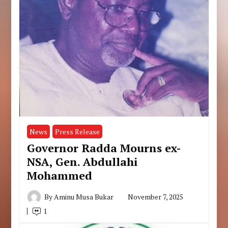
News
Press Release
Governor Radda Mourns ex-
NSA, Gen. Abdullahi
Mohammed
By
Aminu Musa Bukar
November 7, 2025
1