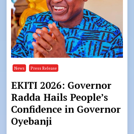
News
Press Release
EKITI 2026: Governor
Radda Hails People’s
Confidence in Governor
Oyebanji