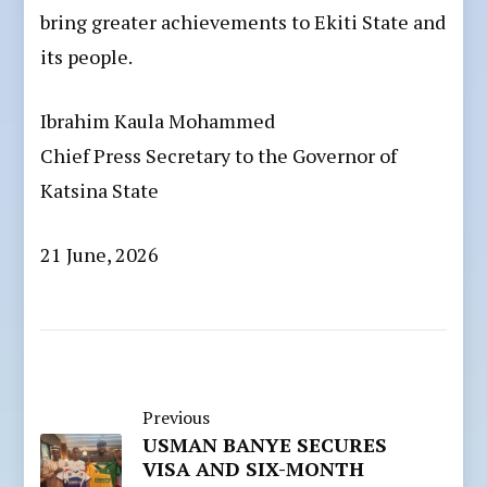
bring greater achievements to Ekiti State and
its people.
Ibrahim Kaula Mohammed
Chief Press Secretary to the Governor of
Katsina State
21 June, 2026
Previous
USMAN BANYE SECURES
VISA AND SIX-MONTH