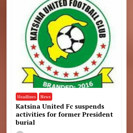
Headlines
News
Katsina United Fc suspends
activities for former President
burial