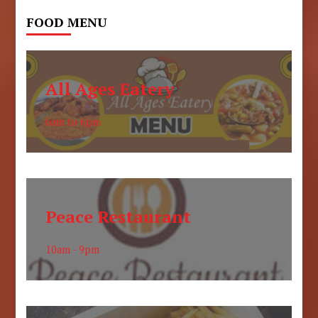
FOOD MENU
All Ages Eatery
6am to 6pm
Peace Restaurant
10am - 9pm