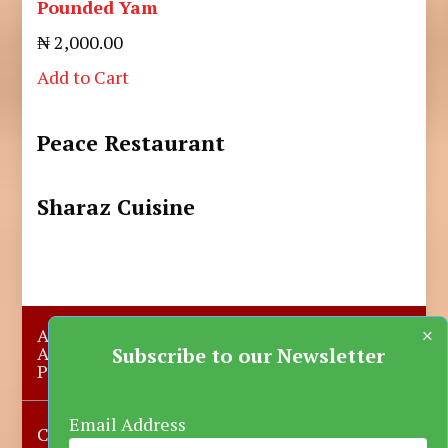
Pounded Yam
₦ 2,000.00
Add to Cart
Peace Restaurant
Sharaz Cuisine
×
About Us
Submit A Story
Advertise with us
Contact Us
Subscribe to our Newsletter
Privacy Policy
More News
Donate
Email Address
Copyright © 2023-2025 Katsina Mirror, All