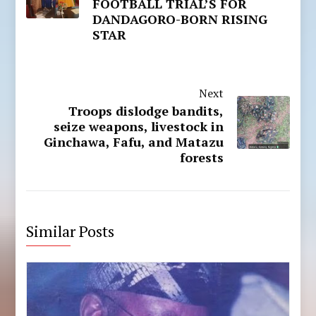
FOOTBALL TRIAL’S FOR
DANDAGORO-BORN RISING
STAR
Next
Troops dislodge bandits,
seize weapons, livestock in
Ginchawa, Fafu, and Matazu
forests
Similar Posts