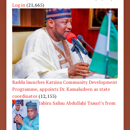
Log in
(21,665)
Radda launches Katsina Community Development
Programme, appoints Dr. Kamaludeen as state
coordinator
(12,155)
Jabiru Salisu Abdullahi Tsauri’s from