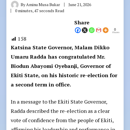
By
Aminu Musa Bukar
June 21, 2026
0 minutes, 47 seconds Read
Share
0
Shares
158
Katsina State Governor, Malam Dikko
Umaru Radda has congratulated Mr.
Biodun Abayomi Oyebanji, Governor of
Ekiti State, on his historic re-election for
a second term in office.
In a message to the Ekiti State Governor,
Radda described the re-election as a clear
vote of confidence from the people of Ekiti,
affirming his leadership and performance in