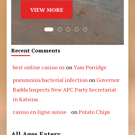
VIEW MORE
Recent Comments
best online casino nz
on
Yam Porridge
pneumonia bacterial infection
on
Governor
Radda Inspects New APC Party Secretariat
in Katsina
casino en ligne suisse
on
Potato Chips
All Ages Eatery