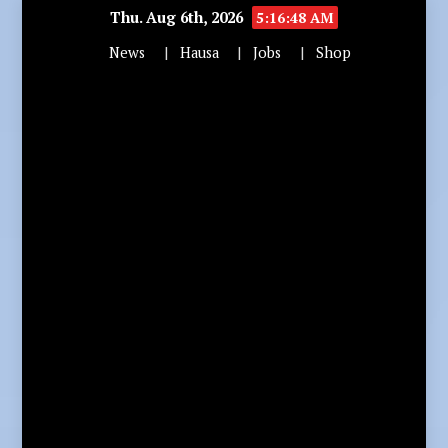
Thu. Aug 6th, 2026
5:16:49 AM
News
Hausa
Jobs
Shop