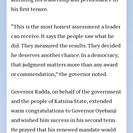
his first tenure.
“This is the most honest assessment a leader
can receive. It says the people saw what he
did. They measured the results. They decided
he deserves another chance. In a democracy,
that judgment matters more than any award
or commendation,” the governor noted.
Governor Radda, on behalf of the government
and the people of Katsina State, extended
warm congratulations to Governor Oyebanji
and wished him success in his second term.
He prayed that his renewed mandate would