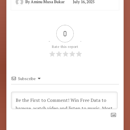
By
Aminu Musa Bukar
July 16, 2025
0
Rate this report
Subscribe