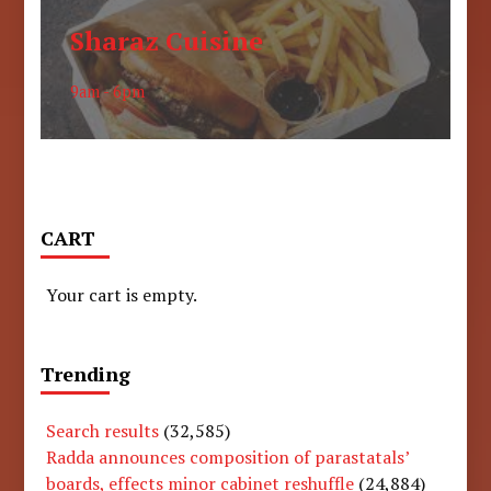
Sharaz Cuisine
9am - 6pm
CART
Your cart is empty.
Trending
Search results
(32,585)
Radda announces composition of parastatals’
boards, effects minor cabinet reshuffle
(24,884)