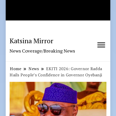
Katsina Mirror
News Coverage/Breaking News
Home
News
EKITI 2026: Governor Radda
Hails People’s Confidence in Governor Oyebanji