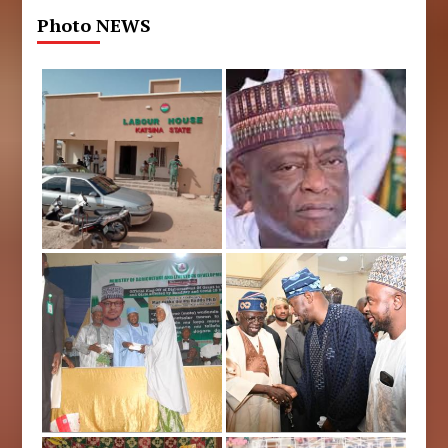
Photo NEWS