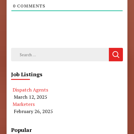
0
COMMENTS
Search
for:
Job Listings
Dispatch Agents
March 12, 2025
Marketers
February 26, 2025
Popular