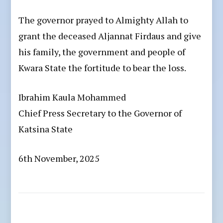
The governor prayed to Almighty Allah to
grant the deceased Aljannat Firdaus and give
his family, the government and people of
Kwara State the fortitude to bear the loss.
Ibrahim Kaula Mohammed
Chief Press Secretary to the Governor of
Katsina State
6th November, 2025