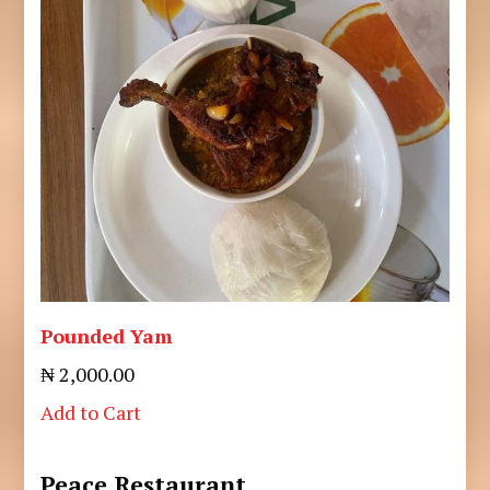
Pounded Yam
₦ 2,000.00
Add to Cart
Peace Restaurant