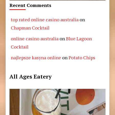
Recent Comments
top rated online casino australia
on
Chapman Cocktail
online casino australia
on
Blue Lagoon
Cocktail
najlepsze kasyna online
on
Potato Chips
All Ages Eatery