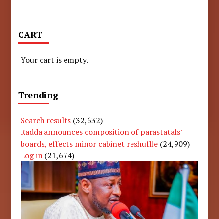
CART
Your cart is empty.
Trending
Search results
(32,632)
Radda announces composition of parastatals’
boards, effects minor cabinet reshuffle
(24,909)
Log in
(21,674)