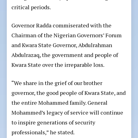
critical periods.
Governor Radda commiserated with the
Chairman of the Nigerian Governors’ Forum
and Kwara State Governor, Abdulrahman
Abdulrazaq, the government and people of
Kwara State over the irreparable loss.
“We share in the grief of our brother
governor, the good people of Kwara State, and
the entire Mohammed family. General
Mohammed’s legacy of service will continue
to inspire generations of security
professionals,” he stated.