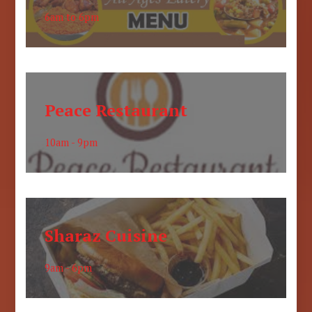
6am to 6pm
Peace Restaurant
10am - 9pm
Sharaz Cuisine
9am - 6pm