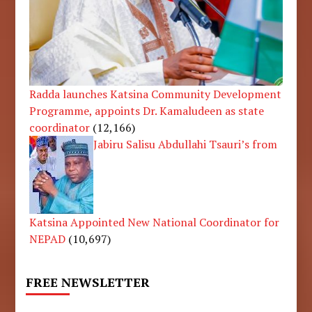
Radda launches Katsina Community Development
Programme, appoints Dr. Kamaludeen as state
coordinator
(12,166)
Jabiru Salisu Abdullahi Tsauri’s from
Katsina Appointed New National Coordinator for
NEPAD
(10,697)
FREE NEWSLETTER