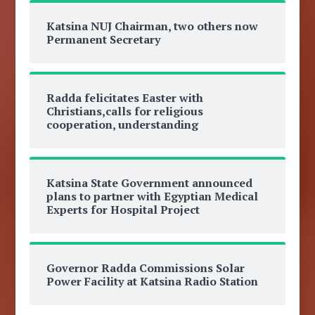
Katsina NUJ Chairman, two others now
Permanent Secretary
Radda felicitates Easter with
Christians,calls for religious
cooperation, understanding
Katsina State Government announced
plans to partner with Egyptian Medical
Experts for Hospital Project
Governor Radda Commissions Solar
Power Facility at Katsina Radio Station