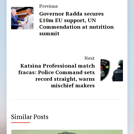
Previous
Governor Radda secures
£10m EU support, UN
Commendation at nutrition
summit
Next
Katsina Professional match
fracas: Police Command sets
record straight, warns
mischief makers
Similar Posts