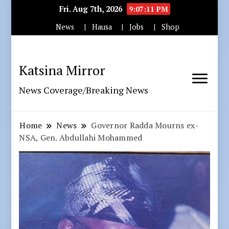
Fri. Aug 7th, 2026
9:07:12 PM
News
Hausa
Jobs
Shop
Katsina Mirror
News Coverage/Breaking News
Home
News
Governor Radda Mourns ex-
NSA, Gen. Abdullahi Mohammed