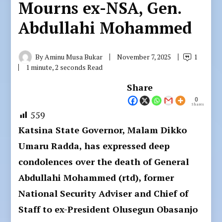
Mourns ex-NSA, Gen.
Abdullahi Mohammed
By
Aminu Musa Bukar
November 7, 2025
1
1 minute, 2 seconds Read
Share
0
Shares
559
Katsina State Governor, Malam Dikko
Umaru Radda, has expressed deep
condolences over the death of General
Abdullahi Mohammed (rtd), former
National Security Adviser and Chief of
Staff to ex-President Olusegun Obasanjo