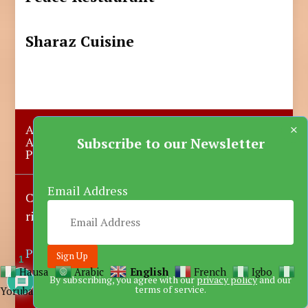
Sharaz Cuisine
×
About Us
Submit A Story
Advertise with us
Contact Us
Subscribe to our Newsletter
Privacy Policy
More News
Donate
Email Address
Copyright © 2023-2025 Katsina Mirror, All
rights reserved.
Powered by DARFEM
1
Hausa
Arabic
English
French
Igbo
By subscribing, you agree with our
privacy policy
and our
terms of service.
Yoruba