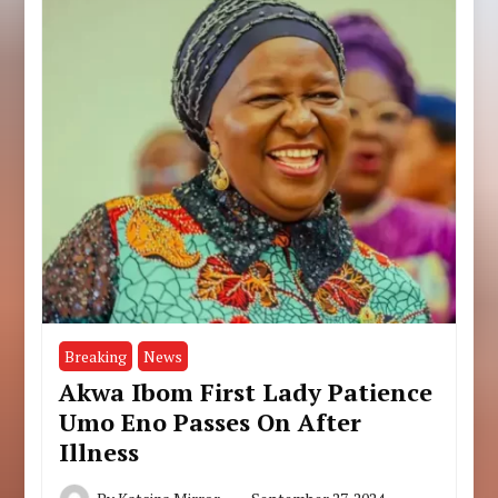
Breaking
News
Akwa Ibom First Lady Patience
Umo Eno Passes On After
Illness