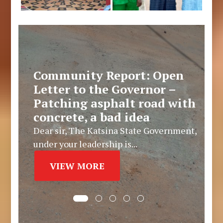
Community Report: Open
Letter to the Governor –
Patching asphalt road with
concrete, a bad idea
Dear sir, The Katsina State Government,
under your leadership is...
VIEW MORE