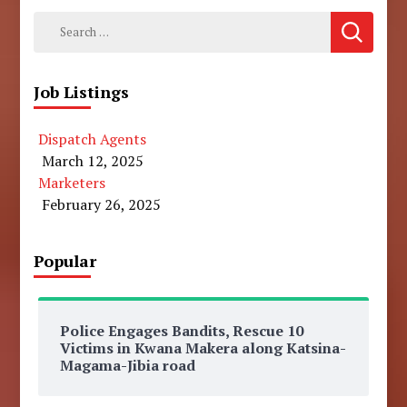
Search
for:
Job Listings
Dispatch Agents
March 12, 2025
Marketers
February 26, 2025
Popular
Police Engages Bandits, Rescue 10
Victims in Kwana Makera along Katsina-
Magama-Jibia road