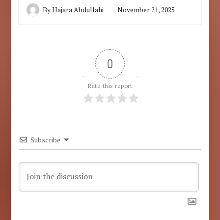
By
Hajara Abdullahi
November 21, 2025
0
Rate this report
Subscribe