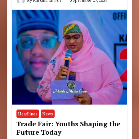
By
Katsina Mirror
September 27, 2024
Headlines
News
Trade Fair: Youths Shaping the
Future Today