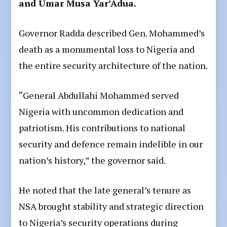
and Umar Musa Yar’Adua.
Governor Radda described Gen. Mohammed’s
death as a monumental loss to Nigeria and
the entire security architecture of the nation.
“General Abdullahi Mohammed served
Nigeria with uncommon dedication and
patriotism. His contributions to national
security and defence remain indelible in our
nation’s history,” the governor said.
He noted that the late general’s tenure as
NSA brought stability and strategic direction
to Nigeria’s security operations during