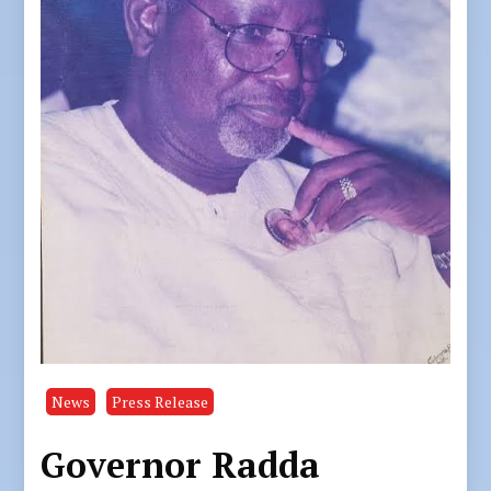
News
Press Release
Governor Radda