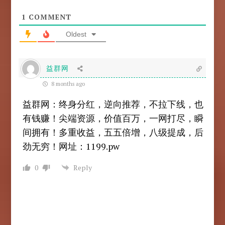
1
COMMENT
Oldest
益群网
8 months ago
益群网：终身分红，逆向推荐，不拉下线，也
有钱赚！尖端资源，价值百万，一网打尽，瞬
间拥有！多重收益，五五倍增，八级提成，后
劲无穷！网址：1199.pw
0
Reply