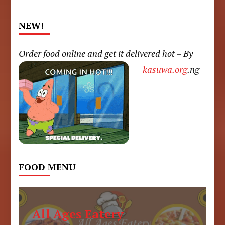
NEW!
Order food online and get it delivered hot – By
kasuwa.org
.ng
FOOD MENU
All Ages Eatery