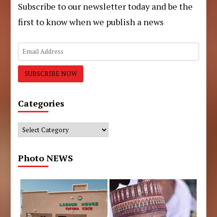
Subscribe to our newsletter today and be the
first to know when we publish a news
Categories
Categories
Photo NEWS