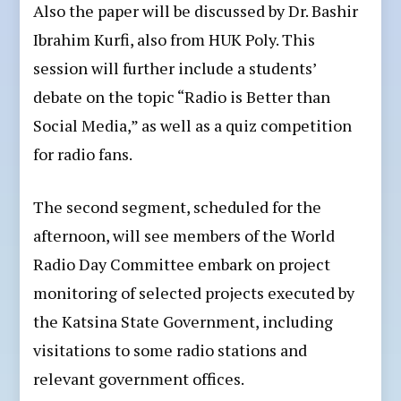
Also the paper will be discussed by Dr. Bashir
Ibrahim Kurfi, also from HUK Poly. This
session will further include a students’
debate on the topic “Radio is Better than
Social Media,” as well as a quiz competition
for radio fans.
The second segment, scheduled for the
afternoon, will see members of the World
Radio Day Committee embark on project
monitoring of selected projects executed by
the Katsina State Government, including
visitations to some radio stations and
relevant government offices.