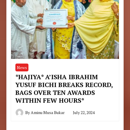
News
*HAJIYA* A’ISHA IBRAHIM
YUSUF BICHI BREAKS RECORD,
BAGS OVER TEN AWARDS
WITHIN FEW HOURS*
By
Aminu Musa Bukar
July 22, 2024