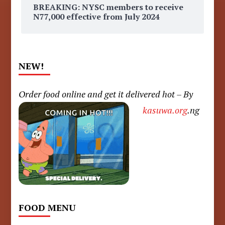
BREAKING: NYSC members to receive
N77,000 effective from July 2024
NEW!
Order food online and get it delivered hot – By
kasuwa.org
.ng
FOOD MENU