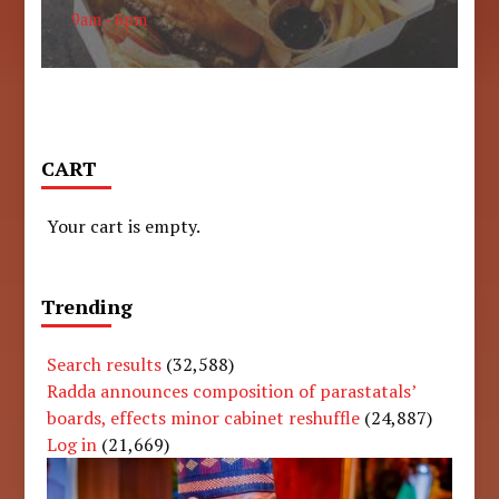
9am - 6pm
CART
Your cart is empty.
Trending
Search results
(32,588)
Radda announces composition of parastatals’
boards, effects minor cabinet reshuffle
(24,887)
Log in
(21,669)