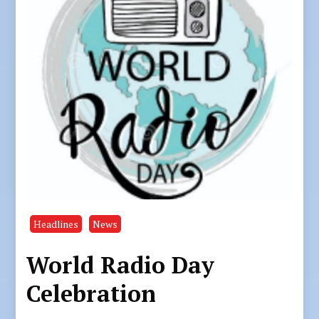
Headlines
News
World Radio Day
Celebration