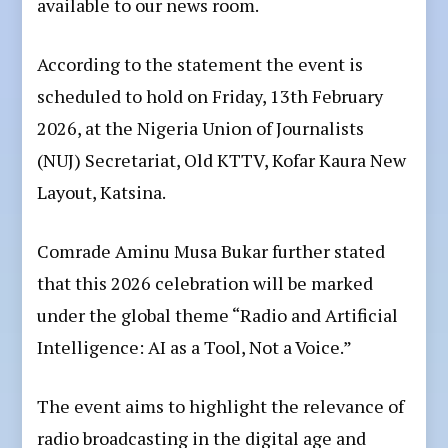
available to our news room.
According to the statement the event is
scheduled to hold on Friday, 13th February
2026, at the Nigeria Union of Journalists
(NUJ) Secretariat, Old KTTV, Kofar Kaura New
Layout, Katsina.
Comrade Aminu Musa Bukar further stated
that this 2026 celebration will be marked
under the global theme “Radio and Artificial
Intelligence: AI as a Tool, Not a Voice.”
The event aims to highlight the relevance of
radio broadcasting in the digital age and