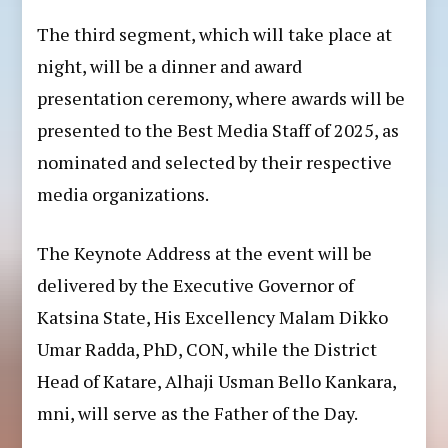
The third segment, which will take place at
night, will be a dinner and award
presentation ceremony, where awards will be
presented to the Best Media Staff of 2025, as
nominated and selected by their respective
media organizations.
The Keynote Address at the event will be
delivered by the Executive Governor of
Katsina State, His Excellency Malam Dikko
Umar Radda, PhD, CON, while the District
Head of Katare, Alhaji Usman Bello Kankara,
mni, will serve as the Father of the Day.