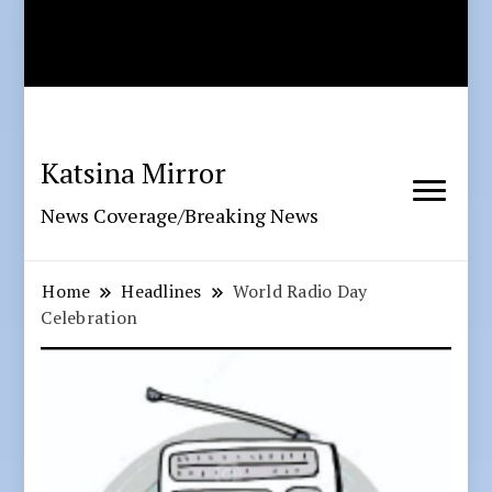
Katsina Mirror
News Coverage/Breaking News
Home
Headlines
World Radio Day
Celebration