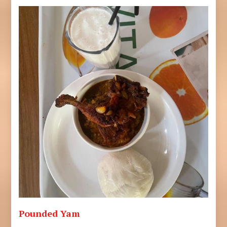
Pounded Yam