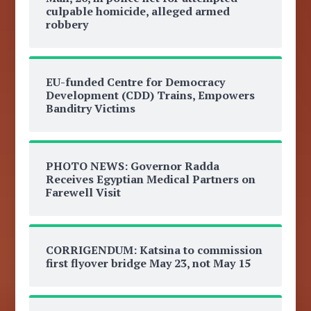
culpable homicide, alleged armed
robbery
EU-funded Centre for Democracy
Development (CDD) Trains, Empowers
Banditry Victims
PHOTO NEWS: Governor Radda
Receives Egyptian Medical Partners on
Farewell Visit
CORRIGENDUM: Katsina to commission
first flyover bridge May 23, not May 15