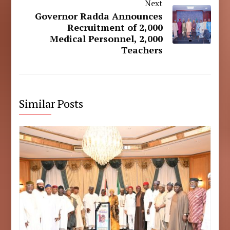
Next
Governor Radda Announces
Recruitment of 2,000
Medical Personnel, 2,000
Teachers
Similar Posts