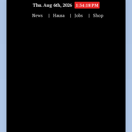
Thu. Aug 6th, 2026
1:34:19 PM
News
Hausa
Jobs
Shop