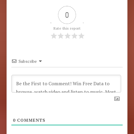
0
Rate this report
Subscribe
0
COMMENTS