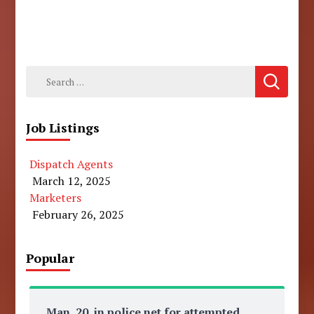
Search
for:
Job Listings
Dispatch Agents
March 12, 2025
Marketers
February 26, 2025
Popular
Man, 20, in police net for attempted