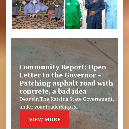
Community Report: Open
Letter to the Governor –
Patching asphalt road with
concrete, a bad idea
Dear sir, The Katsina State Government,
under your leadership is...
VIEW MORE