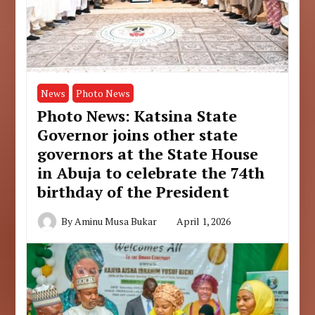
News
Photo News
Photo News: Katsina State
Governor joins other state
governors at the State House
in Abuja to celebrate the 74th
birthday of the President
By
Aminu Musa Bukar
April 1, 2026