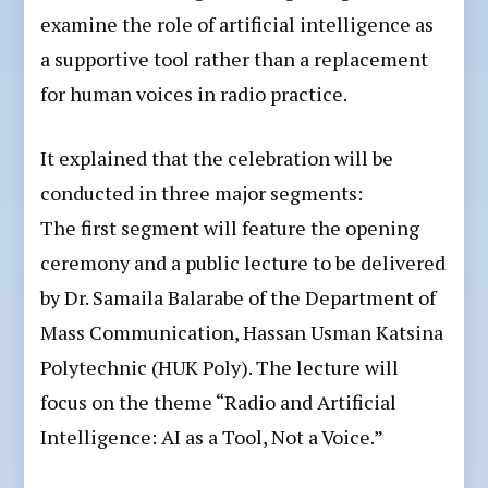
examine the role of artificial intelligence as
a supportive tool rather than a replacement
for human voices in radio practice.
It explained that the celebration will be
conducted in three major segments:
The first segment will feature the opening
ceremony and a public lecture to be delivered
by Dr. Samaila Balarabe of the Department of
Mass Communication, Hassan Usman Katsina
Polytechnic (HUK Poly). The lecture will
focus on the theme “Radio and Artificial
Intelligence: AI as a Tool, Not a Voice.”