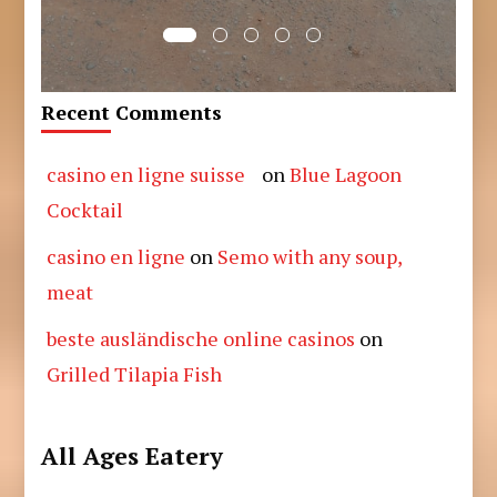
Recent Comments
casino en ligne suisse
on
Blue Lagoon
Cocktail
casino en ligne
on
Semo with any soup,
meat
beste ausländische online casinos
on
Grilled Tilapia Fish
All Ages Eatery