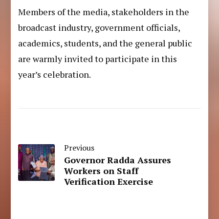
Members of the media, stakeholders in the
broadcast industry, government officials,
academics, students, and the general public
are warmly invited to participate in this
year’s celebration.
Previous
Governor Radda Assures
Workers on Staff
Verification Exercise