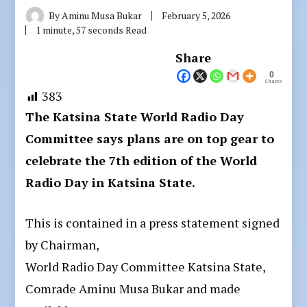
By
Aminu Musa Bukar
February 5, 2026
1 minute, 57 seconds Read
Share
0
Shares
383
The Katsina State World Radio Day
Committee says plans are on top gear to
celebrate the 7th edition of the World
Radio Day in Katsina State.
This is contained in a press statement signed
by Chairman,
World Radio Day Committee Katsina State,
Comrade Aminu Musa Bukar and made