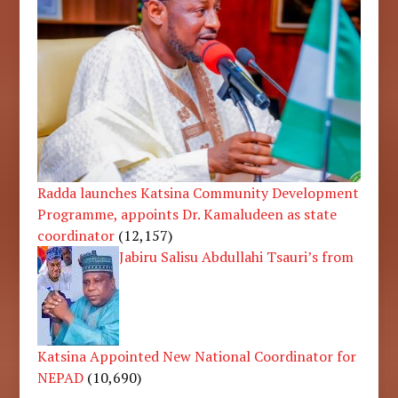
Radda launches Katsina Community Development
Programme, appoints Dr. Kamaludeen as state
coordinator
(12,157)
Jabiru Salisu Abdullahi Tsauri’s from
Katsina Appointed New National Coordinator for
NEPAD
(10,690)