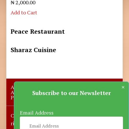
₦ 2,000.00
Add to Cart
Peace Restaurant
Sharaz Cuisine
×
About Us
Submit A Story
Advertise with us
Contact Us
Subscribe to our Newsletter
Privacy Policy
More News
Donate
Email Address
Copyright © 2023-2025 Katsina Mirror, All
rights reserved.