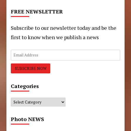
FREE NEWSLETTER
Subscribe to our newsletter today and be the
first to know when we publish a news
Categories
Categories
Photo NEWS