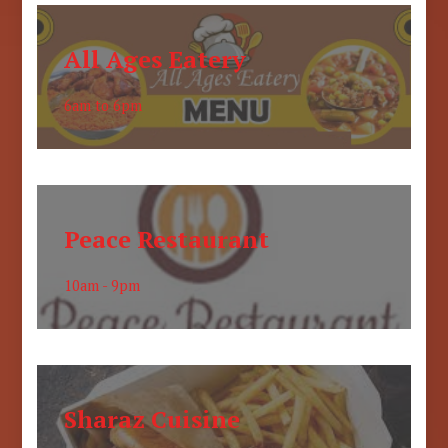
All Ages Eatery
6am to 6pm
Peace Restaurant
10am - 9pm
Sharaz Cuisine