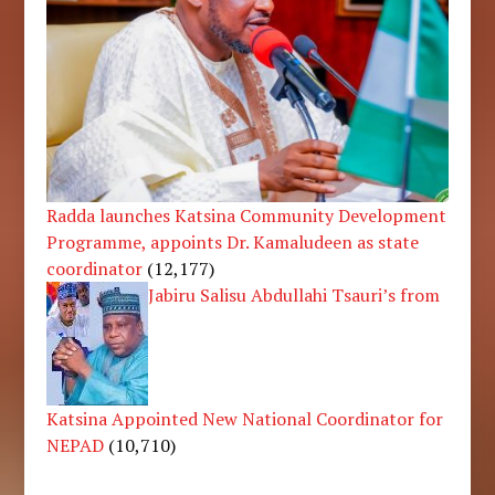
Radda launches Katsina Community Development
Programme, appoints Dr. Kamaludeen as state
coordinator
(12,177)
Jabiru Salisu Abdullahi Tsauri’s from
Katsina Appointed New National Coordinator for
NEPAD
(10,710)