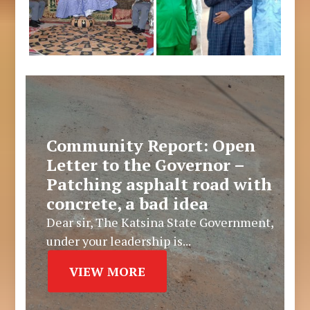
Community Report: Open
Letter to the Governor –
Patching asphalt road with
concrete, a bad idea
Dear sir, The Katsina State Government,
under your leadership is...
VIEW MORE