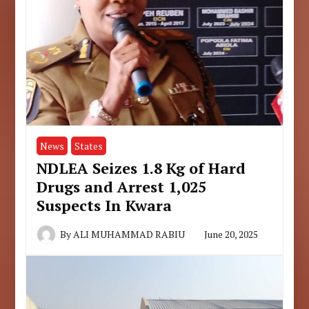
News
States
NDLEA Seizes 1.8 Kg of Hard
Drugs and Arrest 1,025
Suspects In Kwara
By
ALI MUHAMMAD RABIU
June 20, 2025