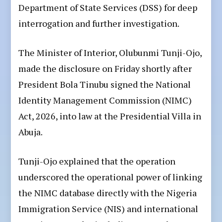
Department of State Services (DSS) for deep
interrogation and further investigation.
The Minister of Interior, Olubunmi Tunji-Ojo,
made the disclosure on Friday shortly after
President Bola Tinubu signed the National
Identity Management Commission (NIMC)
Act, 2026, into law at the Presidential Villa in
Abuja.
Tunji-Ojo explained that the operation
underscored the operational power of linking
the NIMC database directly with the Nigeria
Immigration Service (NIS) and international