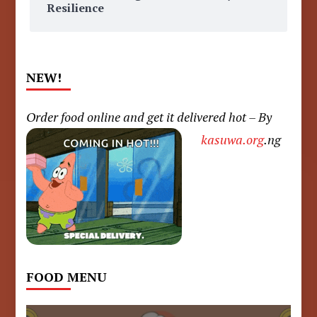
Resilience
NEW!
Order food online and get it delivered hot – By
kasuwa.org
.ng
FOOD MENU