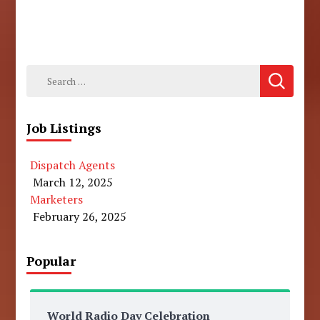
Search
for:
Job Listings
Dispatch Agents
March 12, 2025
Marketers
February 26, 2025
Popular
World Radio Day Celebration