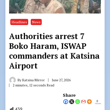
Headlines
News
Authorities arrest 7
Boko Haram, ISWAP
commanders at Katsina
Airport
By
Katsina Mirror
June 27, 2026
2 minutes, 12 seconds Read
Share
0
Shares
439