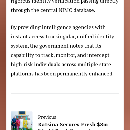
rigorous identity verification passing directly
through the central NIMC database.
By providing intelligence agencies with
instant access to a singular, unified identity
system, the government notes that its
capability to track, monitor, and intercept
high-risk individuals across multiple state
platforms has been permanently enhanced.
Previous
Katsina Secures Fresh $8m