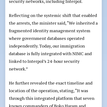
security networks, including Interpol.
Reflecting on the systemic shift that enabled
the arrests, the minister said, “We inherited a
fragmented identity management system
where government databases operated
independently. Today, our immigration
database is fully integrated with NIMC and
linked to Interpol’s 24-hour security
network.”
He further revealed the exact timeline and
location of the operation, stating, “It was
through this integrated platform that seven
known commanders of Boko Haram and