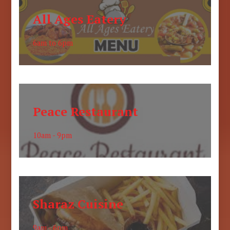
All Ages Eatery
6am to 6pm
Peace Restaurant
10am - 9pm
Sharaz Cuisine
9am - 6pm