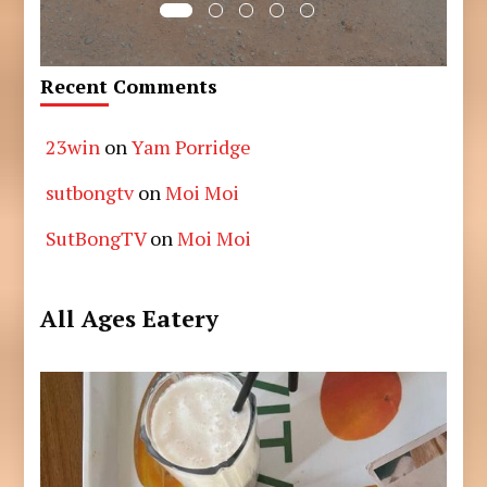
Recent Comments
23win
on
Yam Porridge
sutbongtv
on
Moi Moi
SutBongTV
on
Moi Moi
All Ages Eatery