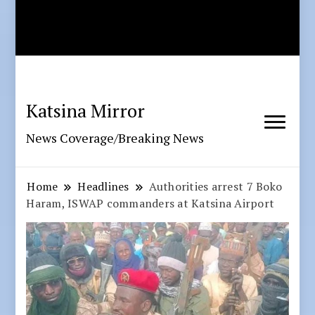
Katsina Mirror
News Coverage/Breaking News
Home
Headlines
Authorities arrest 7 Boko
Haram, ISWAP commanders at Katsina Airport