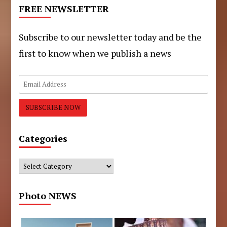
FREE NEWSLETTER
Subscribe to our newsletter today and be the
first to know when we publish a news
Categories
Categories
Photo NEWS