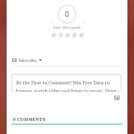
0
Rate this report
Subscribe
0
COMMENTS