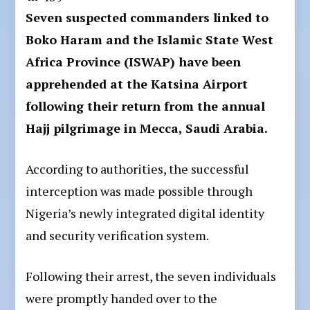
Seven suspected commanders linked to
Boko Haram and the Islamic State West
Africa Province (ISWAP) have been
apprehended at the Katsina Airport
following their return from the annual
Hajj pilgrimage in Mecca, Saudi Arabia.
According to authorities, the successful
interception was made possible through
Nigeria’s newly integrated digital identity
and security verification system.
Following their arrest, the seven individuals
were promptly handed over to the