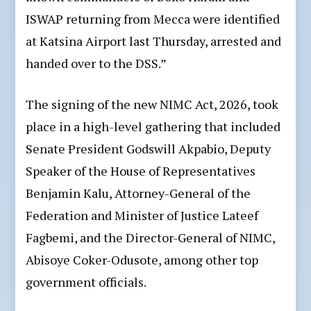
ISWAP returning from Mecca were identified
at Katsina Airport last Thursday, arrested and
handed over to the DSS.”
The signing of the new NIMC Act, 2026, took
place in a high-level gathering that included
Senate President Godswill Akpabio, Deputy
Speaker of the House of Representatives
Benjamin Kalu, Attorney-General of the
Federation and Minister of Justice Lateef
Fagbemi, and the Director-General of NIMC,
Abisoye Coker-Odusote, among other top
government officials.