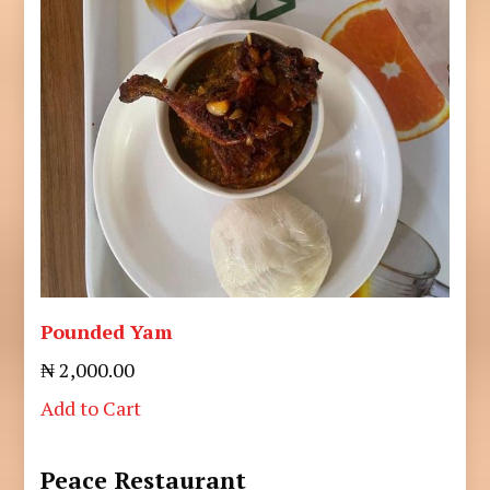
Pounded Yam
₦ 2,000.00
Add to Cart
Peace Restaurant