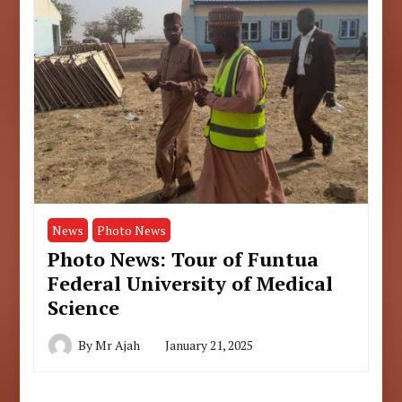
News
Photo News
Photo News: Tour of Funtua
Federal University of Medical
Science
By
Mr Ajah
January 21, 2025