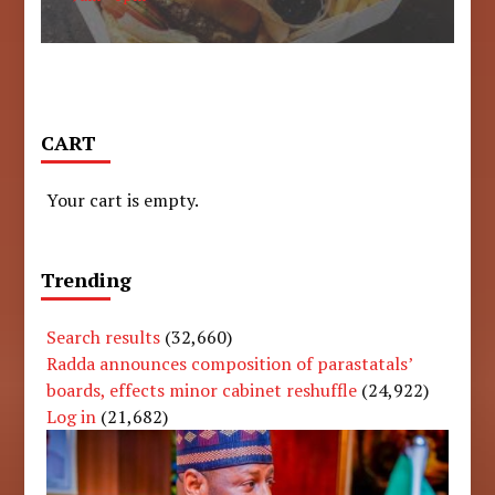
CART
Your cart is empty.
Trending
Search results
(32,660)
Radda announces composition of parastatals’
boards, effects minor cabinet reshuffle
(24,922)
Log in
(21,682)