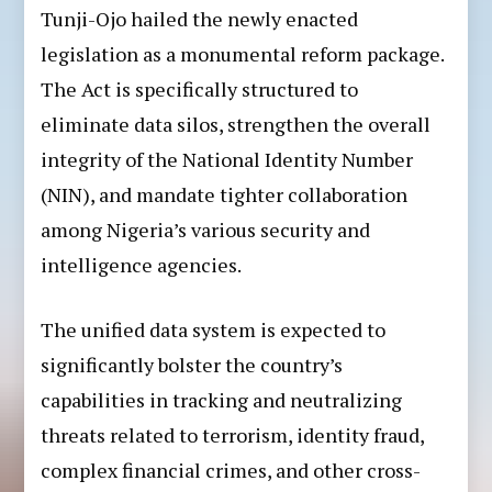
Tunji-Ojo hailed the newly enacted
legislation as a monumental reform package.
The Act is specifically structured to
eliminate data silos, strengthen the overall
integrity of the National Identity Number
(NIN), and mandate tighter collaboration
among Nigeria’s various security and
intelligence agencies.
The unified data system is expected to
significantly bolster the country’s
capabilities in tracking and neutralizing
threats related to terrorism, identity fraud,
complex financial crimes, and other cross-