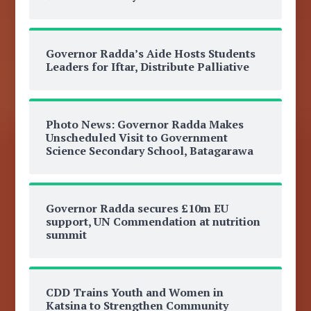
Governor Radda’s Aide Hosts Students
Leaders for Iftar, Distribute Palliative
Photo News: Governor Radda Makes
Unscheduled Visit to Government
Science Secondary School, Batagarawa
Governor Radda secures £10m EU
support, UN Commendation at nutrition
summit
CDD Trains Youth and Women in
Katsina to Strengthen Community