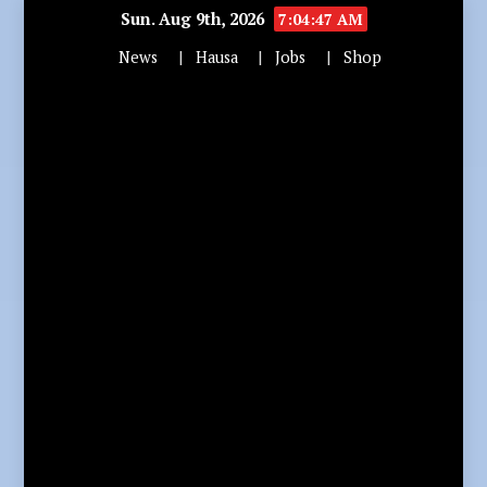
Sun. Aug 9th, 2026
7:04:48 AM
News
Hausa
Jobs
Shop