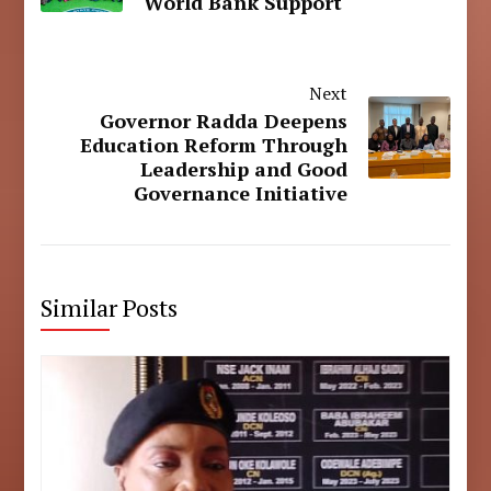
World Bank Support
Next
Governor Radda Deepens
Education Reform Through
Leadership and Good
Governance Initiative
Similar Posts