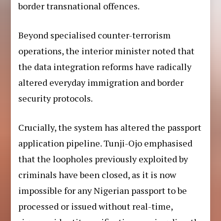
border transnational offences.
Beyond specialised counter-terrorism
operations, the interior minister noted that
the data integration reforms have radically
altered everyday immigration and border
security protocols.
Crucially, the system has altered the passport
application pipeline. Tunji-Ojo emphasised
that the loopholes previously exploited by
criminals have been closed, as it is now
impossible for any Nigerian passport to be
processed or issued without real-time,