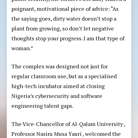
poignant, motivational piece of advice: “As
the saying goes, dirty water doesn’t stop a
plant from growing, so don’t let negative
thoughts stop your progress. I am that type of
woman.”
The complex was designed not just for
regular classroom use, but as a specialised
high-tech incubator aimed at closing
Nigeria’s cybersecurity and software
engineering talent gaps.
The Vice-Chancellor of Al-Qalam University ,
Professor Nasiru Musa Yauri , welcomed the