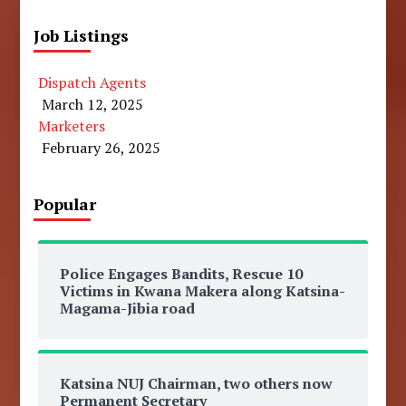
Job Listings
Dispatch Agents
March 12, 2025
Marketers
February 26, 2025
Popular
Police Engages Bandits, Rescue 10
Victims in Kwana Makera along Katsina-
Magama-Jibia road
Katsina NUJ Chairman, two others now
Permanent Secretary