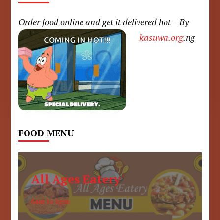
Order food online and get it delivered hot – By
kasuwa.org
.ng
FOOD MENU
All Ages Eatery
6am to 6pm