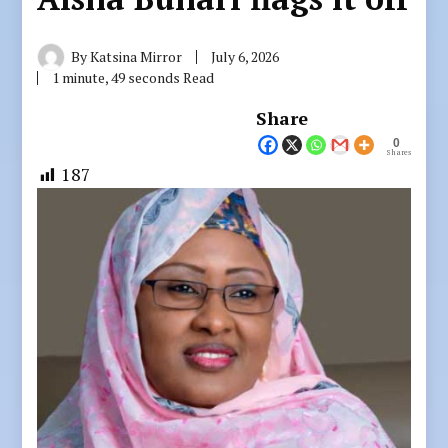
By
Katsina Mirror
July 6, 2026
1 minute, 49 seconds Read
Share
0
Shares
187