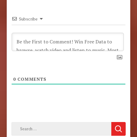
Subscribe
0
COMMENTS
Search
for: