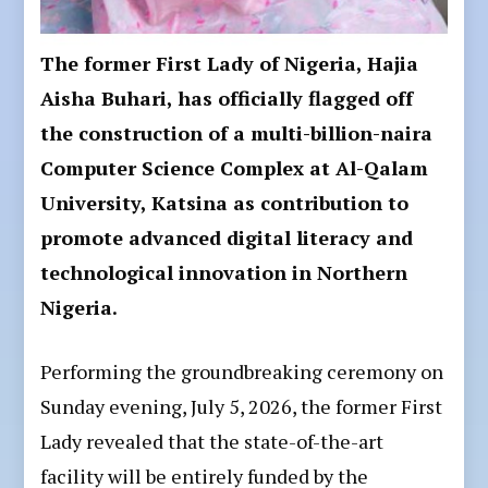
The former First Lady of Nigeria, Hajia
Aisha Buhari, has officially flagged off
the construction of a multi-billion-naira
Computer Science Complex at Al-Qalam
University, Katsina as contribution to
promote advanced digital literacy and
technological innovation in Northern
Nigeria.
Performing the groundbreaking ceremony on
Sunday evening, July 5, 2026, the former First
Lady revealed that the state-of-the-art
facility will be entirely funded by the