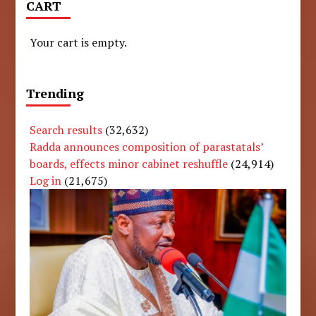
CART
Your cart is empty.
Trending
Search results
(32,632)
Radda announces composition of parastatals’
boards, effects minor cabinet reshuffle
(24,914)
Log in
(21,675)