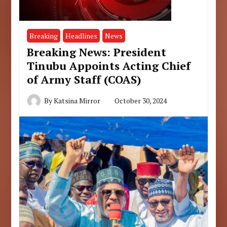
Breaking
Headlines
News
Breaking News: President
Tinubu Appoints Acting Chief
of Army Staff (COAS)
By
Katsina Mirror
October 30, 2024