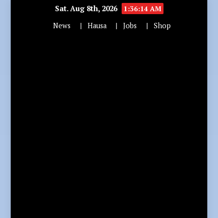
Sat. Aug 8th, 2026
1:36:16 AM
News
Hausa
Jobs
Shop