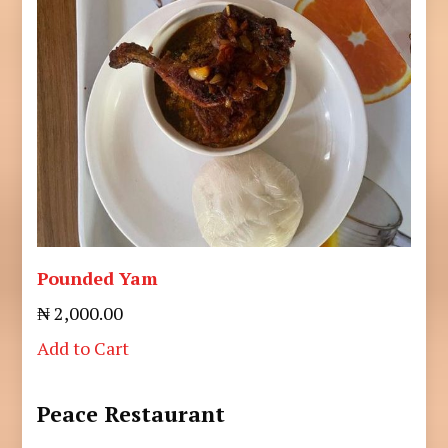
Pounded Yam
₦ 2,000.00
Add to Cart
Peace Restaurant