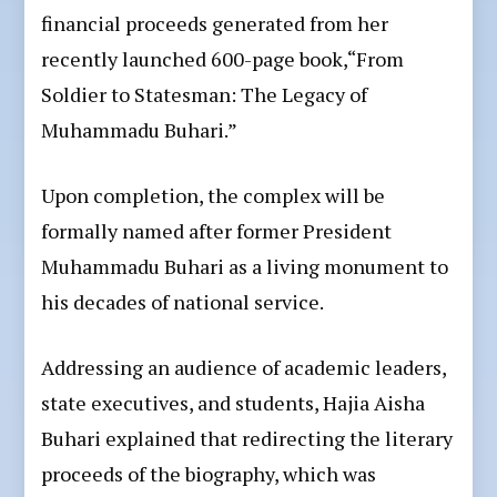
financial proceeds generated from her
recently launched 600-page book,“From
Soldier to Statesman: The Legacy of
Muhammadu Buhari.”
Upon completion, the complex will be
formally named after former President
Muhammadu Buhari as a living monument to
his decades of national service.
Addressing an audience of academic leaders,
state executives, and students, Hajia Aisha
Buhari explained that redirecting the literary
proceeds of the biography, which was