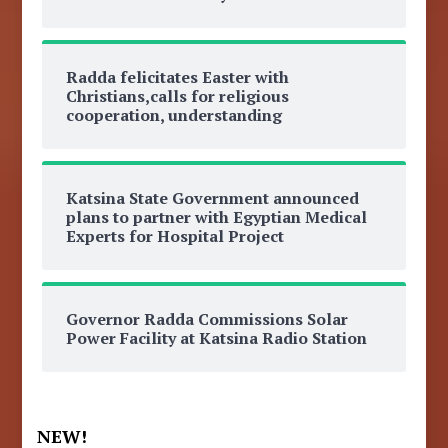
Radda felicitates Easter with
Christians,calls for religious
cooperation, understanding
Katsina State Government announced
plans to partner with Egyptian Medical
Experts for Hospital Project
Governor Radda Commissions Solar
Power Facility at Katsina Radio Station
NEW!