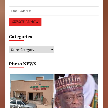
Categories
Categories
Photo NEWS