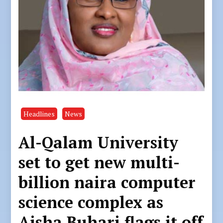
Headlines
News
Al-Qalam University
set to get new multi-
billion naira computer
science complex as
Aisha Buhari flags it off