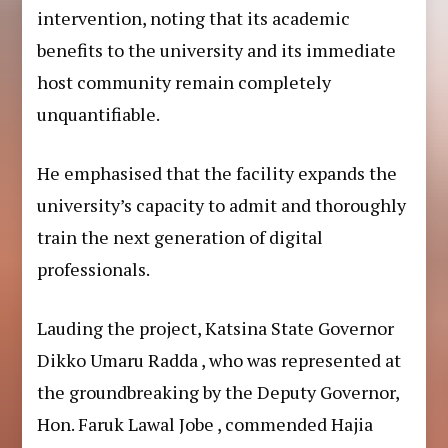
intervention, noting that its academic
benefits to the university and its immediate
host community remain completely
unquantifiable.
He emphasised that the facility expands the
university’s capacity to admit and thoroughly
train the next generation of digital
professionals.
Lauding the project, Katsina State Governor
Dikko Umaru Radda , who was represented at
the groundbreaking by the Deputy Governor,
Hon. Faruk Lawal Jobe , commended Hajia