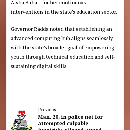
Aisha Buhari for her continuous
interventions in the state’s education sector.
Governor Radda noted that establishing an
advanced computing hub aligns seamlessly
with the state’s broader goal of empowering
youth through technical education and self-
sustaining digital skills.
Previous
Man, 20, in police net for
attempted culpable
homicide, alleged armed