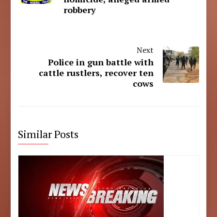
robbery
Next
Police in gun battle with
cattle rustlers, recover ten
cows
Similar Posts