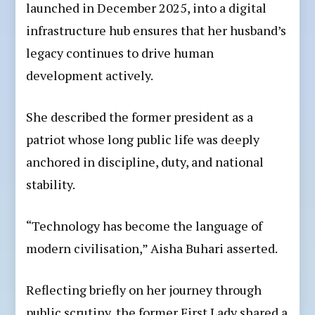
launched in December 2025, into a digital
infrastructure hub ensures that her husband’s
legacy continues to drive human
development actively.
She described the former president as a
patriot whose long public life was deeply
anchored in discipline, duty, and national
stability.
“Technology has become the language of
modern civilisation,” Aisha Buhari asserted.
Reflecting briefly on her journey through
public scrutiny, the former First Lady shared a