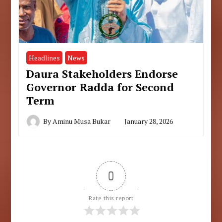
Headlines
News
Daura Stakeholders Endorse
Governor Radda for Second
Term
By
Aminu Musa Bukar
January 28, 2026
0
Rate this report