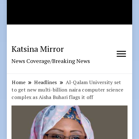
Katsina Mirror
News Coverage/Breaking News
Home
Headlines
Al-Qalam University set
to get new multi-billion naira computer science
complex as Aisha Buhari flags it off