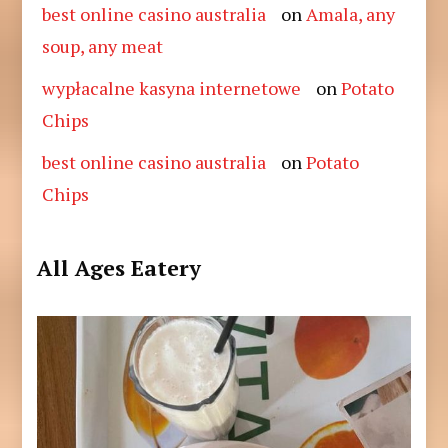
best online casino australia
on
Amala, any
soup, any meat
wypłacalne kasyna internetowe
on
Potato
Chips
best online casino australia
on
Potato
Chips
All Ages Eatery