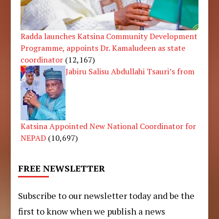
Radda launches Katsina Community Development
Programme, appoints Dr. Kamaludeen as state
coordinator
(12,167)
Jabiru Salisu Abdullahi Tsauri’s from
Katsina Appointed New National Coordinator for
NEPAD
(10,697)
FREE NEWSLETTER
Subscribe to our newsletter today and be the
first to know when we publish a news