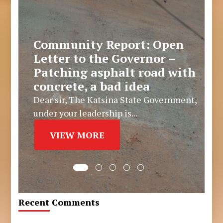
Community Report: Open
Letter to the Governor –
Patching asphalt road with
concrete, a bad idea
Dear sir, The Katsina State Government,
under your leadership is...
VIEW MORE
Recent Comments