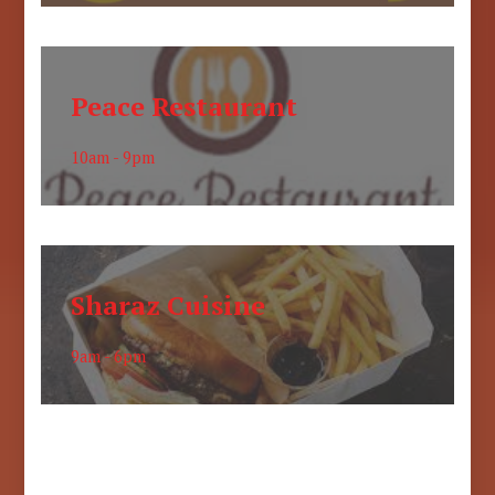
Peace Restaurant
10am - 9pm
Sharaz Cuisine
9am - 6pm