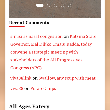
Recent Comments
sinusitis nasal congestion
on
Katsina State
Governor, Mal Dikko Umaru Radda, today
convene a strategic meeting with
stakeholders of the All Progressives
Congress (APC).
viva88link
on
Swallow, any soup with meat
viva88
on
Potato Chips
All Ages Eatery