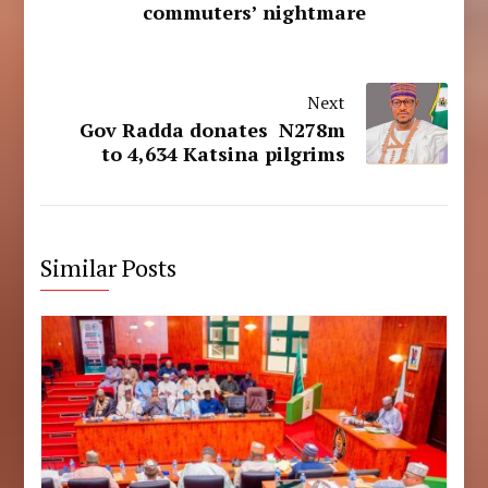
commuters’ nightmare
Next
Gov Radda donates N278m
to 4,634 Katsina pilgrims
Similar Posts