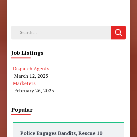
Search
for:
Job Listings
Dispatch Agents
March 12, 2025
Marketers
February 26, 2025
Popular
Police Engages Bandits, Rescue 10