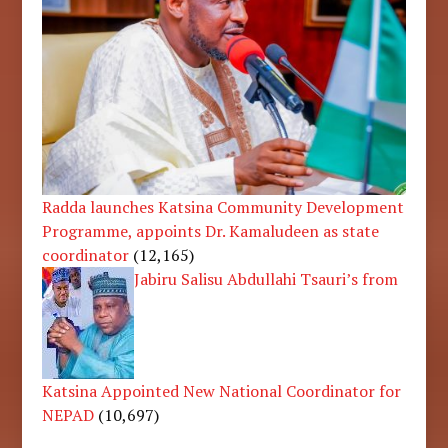
Radda launches Katsina Community Development
Programme, appoints Dr. Kamaludeen as state
coordinator
(12,165)
Jabiru Salisu Abdullahi Tsauri’s from
Katsina Appointed New National Coordinator for
NEPAD
(10,697)