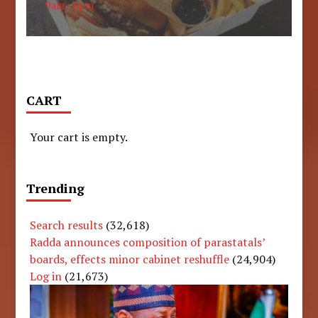
9am - 6pm
CART
Your cart is empty.
Trending
Search results
(32,618)
Radda announces composition of parastatals’
boards, effects minor cabinet reshuffle
(24,904)
Log in
(21,673)