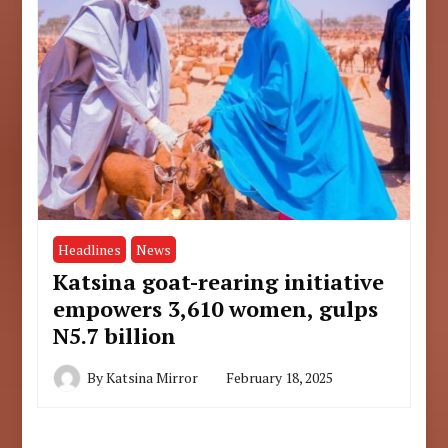
Headlines
News
Katsina goat-rearing initiative
empowers 3,610 women, gulps
N5.7 billion
By
Katsina Mirror
February 18, 2025