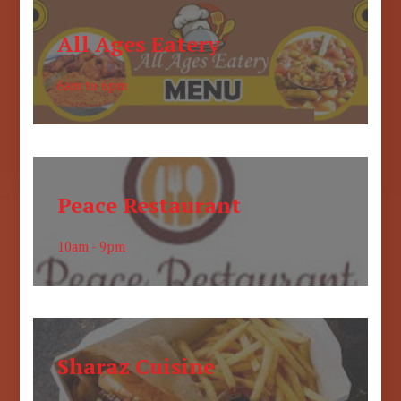
All Ages Eatery
6am to 6pm
Peace Restaurant
10am - 9pm
Sharaz Cuisine