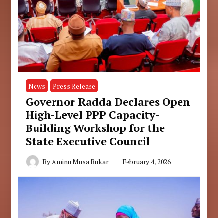
News
Press Release
Governor Radda Declares Open
High-Level PPP Capacity-
Building Workshop for the
State Executive Council
By
Aminu Musa Bukar
February 4, 2026