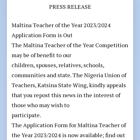
PRESS RELEASE
Maltina Teacher of the Year 2023/2024
Application Form is Out
The Maltina Teacher of the Year Competition
may be of benefit to our
children, spouses, relatives, schools,
communities and state. The Nigeria Union of
Teachers, Katsina State Wing, kindly appeals
that you repost this news in the interest of
those who may wish to
participate.
The Application Form for Maltina Teacher of
the Year 2023/2024 is now available; find out