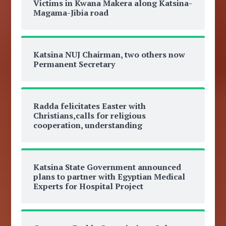
Victims in Kwana Makera along Katsina-
Magama-Jibia road
Katsina NUJ Chairman, two others now
Permanent Secretary
Radda felicitates Easter with
Christians,calls for religious
cooperation, understanding
Katsina State Government announced
plans to partner with Egyptian Medical
Experts for Hospital Project