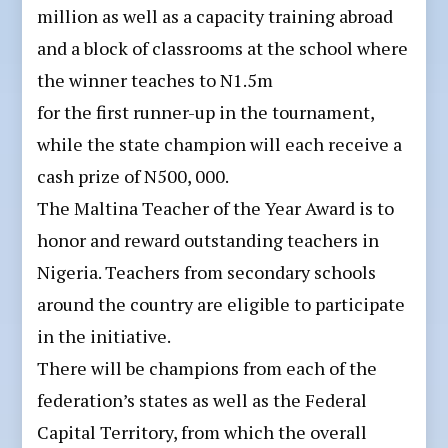
million as well as a capacity training abroad
and a block of classrooms at the school where
the winner teaches to N1.5m
for the first runner-up in the tournament,
while the state champion will each receive a
cash prize of N500, 000.
The Maltina Teacher of the Year Award is to
honor and reward outstanding teachers in
Nigeria. Teachers from secondary schools
around the country are eligible to participate
in the initiative.
There will be champions from each of the
federation’s states as well as the Federal
Capital Territory, from which the overall