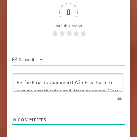
0
Rate this report
Subscribe
0
COMMENTS