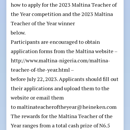
how to apply for the 2023 Maltina Teacher of
the Year competition and the 2023 Maltina
Teacher of the Year winner
below.
Participants are encouraged to obtain
application forms from the Maltina website –
http://www.maltina-nigeria.com/maltina-
teacher-of-the-year.html –
before July 22, 2023. Applicants should fill out
their applications and upload them to the
website or email them
to maltinateacheroftheyear@heineken.com
The rewards for the Maltina Teacher of the
Year ranges from a total cash prize of N6.5