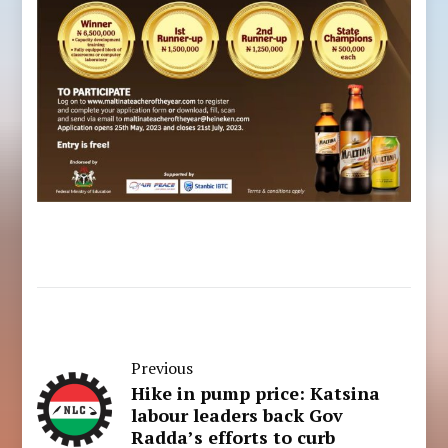
Previous
Hike in pump price: Katsina
labour leaders back Gov
Radda’s efforts to curb