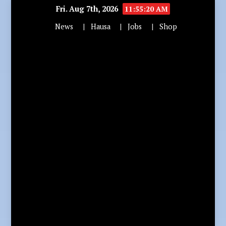
Fri. Aug 7th, 2026
11:55:22 AM
News
Hausa
Jobs
Shop