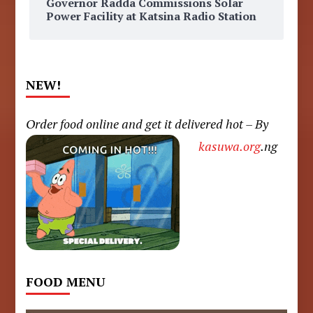
Governor Radda Commissions Solar
Power Facility at Katsina Radio Station
NEW!
Order food online and get it delivered hot – By
kasuwa.org
.ng
FOOD MENU