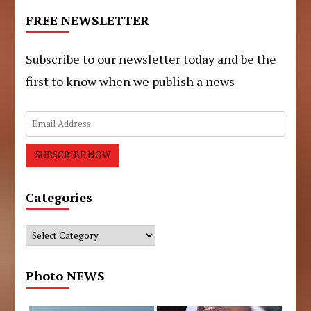
FREE NEWSLETTER
Subscribe to our newsletter today and be the
first to know when we publish a news
Categories
Categories
Photo NEWS