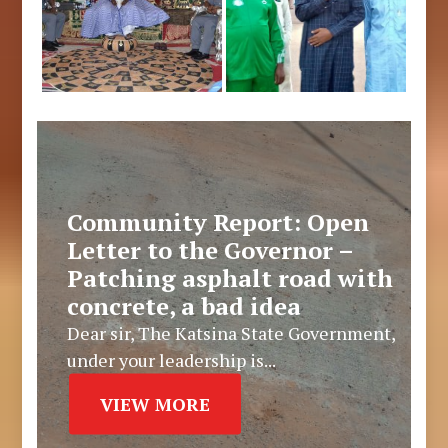
Community Report: Open
Letter to the Governor –
Patching asphalt road with
concrete, a bad idea
Dear sir, The Katsina State Government,
under your leadership is...
VIEW MORE