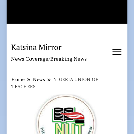
Katsina Mirror
News Coverage/Breaking News
Home
News
NIGERIA UNION OF
TEACHERS