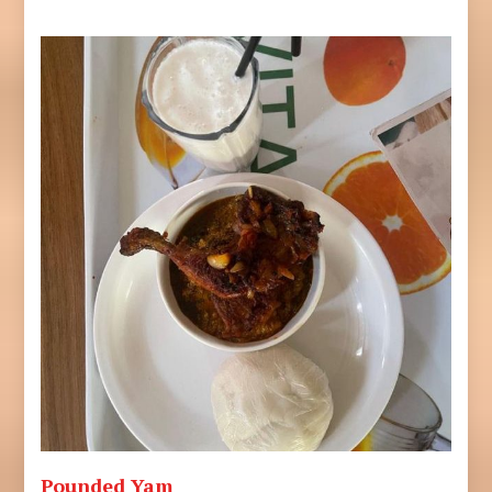
Pounded Yam