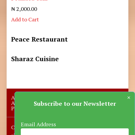
₦ 2,000.00
Add to Cart
Peace Restaurant
Sharaz Cuisine
×
About Us
Submit A Story
Advertise with us
Contact Us
Subscribe to our Newsletter
Privacy Policy
More News
Donate
Email Address
Copyright © 2023-2025 Katsina Mirror, All