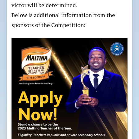
victor will be determined.
Below is additional information from the
sponsors of the Competition: