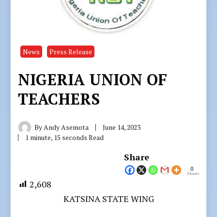
News
Press Release
NIGERIA UNION OF
TEACHERS
By
Andy Asemota
June 14, 2023
1 minute, 15 seconds Read
Share
0
Shares
2,608
KATSINA STATE WING