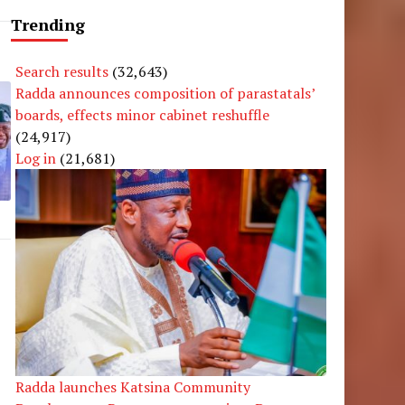
Trending
Search results
(32,643)
Radda announces composition of parastatals’
boards, effects minor cabinet reshuffle
(24,917)
Log in
(21,681)
Radda launches Katsina Community