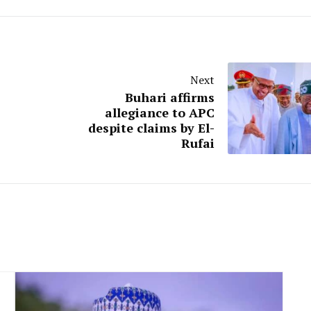
Next
Buhari affirms
allegiance to APC
despite claims by El-
Rufai