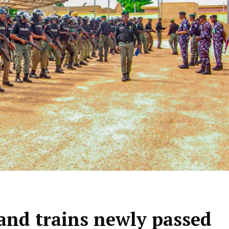
and trains newly passed