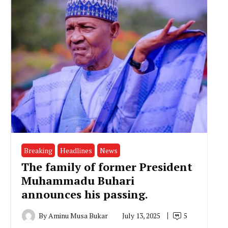
Breaking
Headlines
News
The family of former President
Muhammadu Buhari
announces his passing.
By
Aminu Musa Bukar
July 13, 2025
5