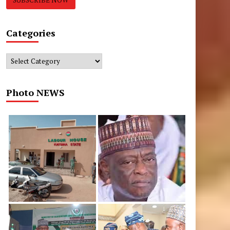
Categories
Categories
Photo NEWS