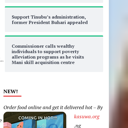
Support Tinubu’s administration,
former President Buhari appealed
Commissioner calls wealthy
individuals to support poverty
alleviation programs as he visits
0
Mani skill acquisition centre
res
NEW!
Order food online and get it delivered hot – By
kasuwa.org
e
.ng