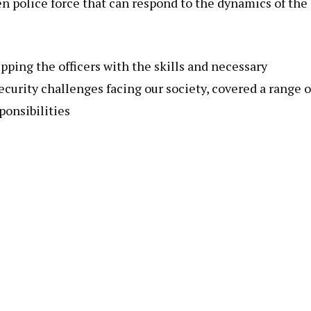
n police force that can respond to the dynamics of the
pping the officers with the skills and necessary
curity challenges facing our society, covered a range o
ponsibilities
n