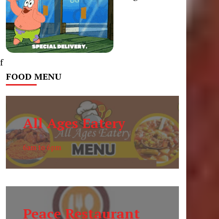
f
FOOD MENU
All Ages Eatery
6am to 6pm
Peace Restaurant