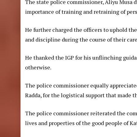
The state police commissioner, Aliyu Musa d
importance of training and retraining of per
He further charged the officers to uphold the
and discipline during the course of their care
He thanked the IGP for his unflinching guid
otherwise.
The police commissioner equally appreciat
Radda, for the logistical support that made t
The police commissioner reiterated the co
lives and properties of the good people of Ka