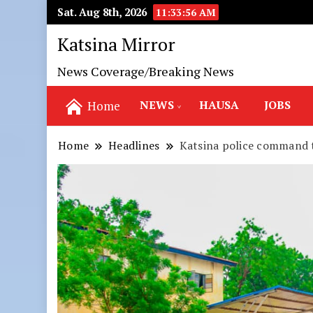
Sat. Aug 8th, 2026
11:33:58 AM
Katsina Mirror
News Coverage/Breaking News
NEWS
HAUSA
JOBS
Home
Home
Headlines
Katsina police command 