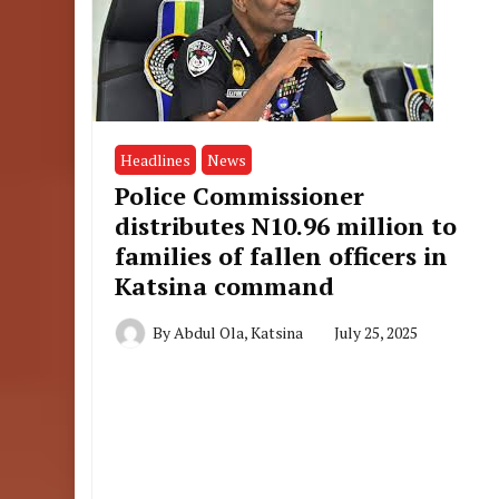
Headlines
News
Police Commissioner
distributes N10.96 million to
families of fallen officers in
Katsina command
By
Abdul Ola, Katsina
July 25, 2025