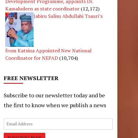
Development Programme, appoints Dr.
Kamaludeen as state coordinator
(12,172)
Jabiru Salisu Abdullahi Tsauri’s
from Katsina Appointed New National
Coordinator for NEPAD
(10,704)
FREE NEWSLETTER
Subscribe to our newsletter today and be
the first to know when we publish a news