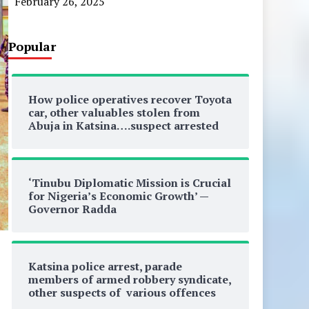
February 26, 2025
Popular
How police operatives recover Toyota
car, other valuables stolen from
Abuja in Katsina….suspect arrested
‘Tinubu Diplomatic Mission is Crucial
for Nigeria’s Economic Growth’ —
Governor Radda
Katsina police arrest, parade
members of armed robbery syndicate,
other suspects of various offences