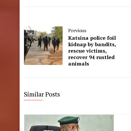
Previous
Katsina police foil
kidnap by bandits,
rescue victims,
recover 94 rustled
animals
Similar Posts