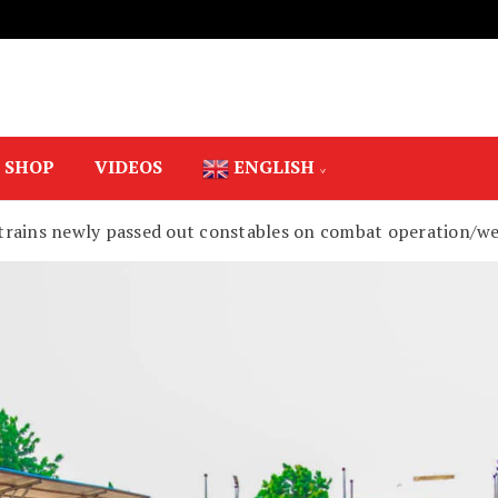
SHOP
VIDEOS
ENGLISH
trains newly passed out constables on combat operation/w