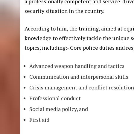
a professionally competent and service-drive
security situation in the country.
According to him, the training, aimed at equi
knowledge to effectively tackle the unique se
topics, including:- Core police duties and res
Advanced weapon handling and tactics
Communication and interpersonal skills
Crisis management and conflict resolutio
Professional conduct
Social media policy, and
First aid