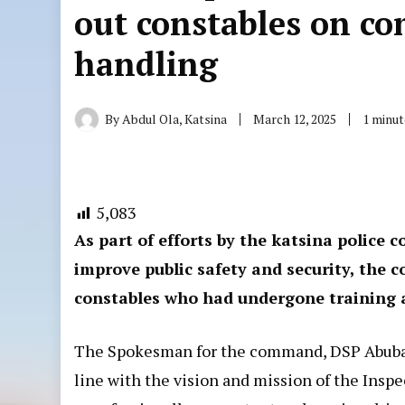
out constables on c
handling
By
Abdul Ola, Katsina
March 12, 2025
1 minut
5,083
As part of efforts by the katsina police
improve public safety and security, the
constables who had undergone training 
The Spokesman for the command, DSP Abubaka
line with the vision and mission of the Insp