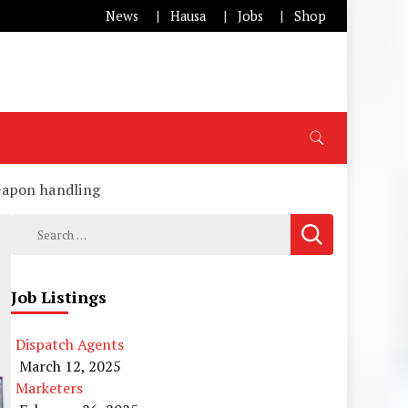
News
Hausa
Jobs
Shop
eapon handling
Search
for:
Job Listings
Dispatch Agents
March 12, 2025
Marketers