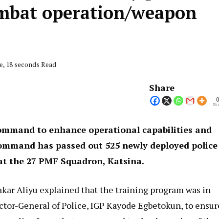
ombat operation/weapon
e, 18 seconds Read
Share
Sha
 command to enhance operational capabilities and
 command has passed out 525 newly deployed police
at the 27 PMF Squadron, Katsina.
r Aliyu explained that the training program was in
ector-General of Police, IGP Kayode Egbetokun, to ensur