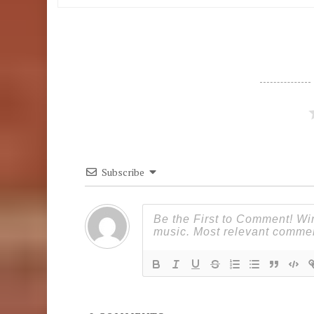
Subscribe