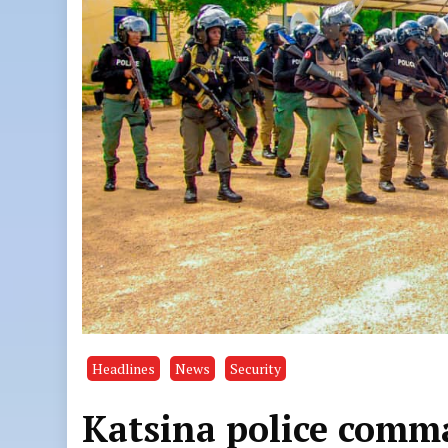
Headlines
News
Security
Katsina police comm