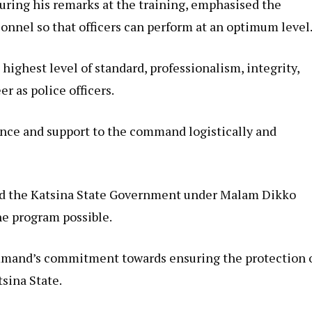
uring his remarks at the training, emphasised the
sonnel so that officers can perform at an optimum level
 highest level of standard, professionalism, integrity,
er as police officers.
ance and support to the command logistically and
ed the Katsina State Government under Malam Dikko
he program possible.
mmand’s commitment towards ensuring the protection 
tsina State.