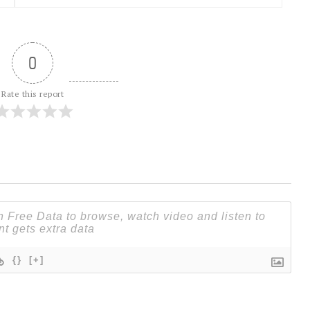
0
Rate this report
{}
[+]