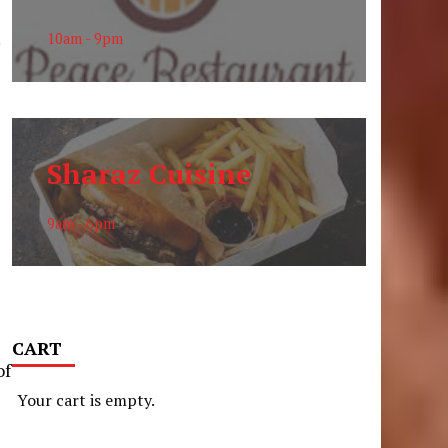
.
10am - 9pm
Sharaz Cuisine
9am - 6pm
CART
of
Your cart is empty.