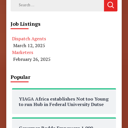
Search
for:
Job Listings
Dispatch Agents
March 12, 2025
Marketers
February 26, 2025
Popular
YIAGA Africa establishes Not too Young
to run Hub in Federal University Dutse
Governor Radda Empowers 1,000