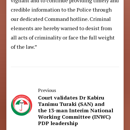
vigilant and to continue providing timely and
credible information to the Police through
our dedicated Command hotline. Criminal
elements are hereby warned to desist from
all acts of criminality or face the full weight
of the law.”
Previous
Court validates Dr Kabiru
Tanimu Turaki (SAN) and
the 13-man Interim National
Working Committee (INWC)
PDP leadership