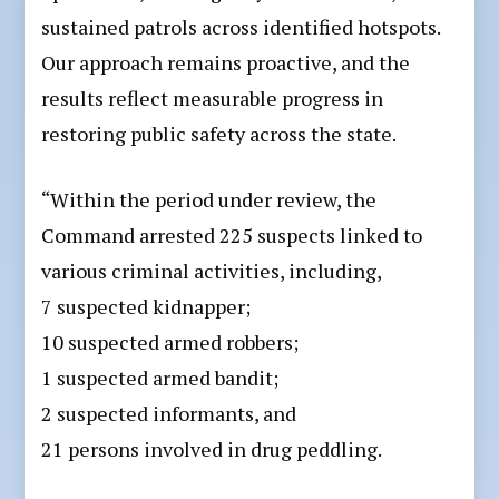
sustained patrols across identified hotspots.
Our approach remains proactive, and the
results reflect measurable progress in
restoring public safety across the state.
“Within the period under review, the
Command arrested 225 suspects linked to
various criminal activities, including,
7 suspected kidnapper;
10 suspected armed robbers;
1 suspected armed bandit;
2 suspected informants, and
21 persons involved in drug peddling.