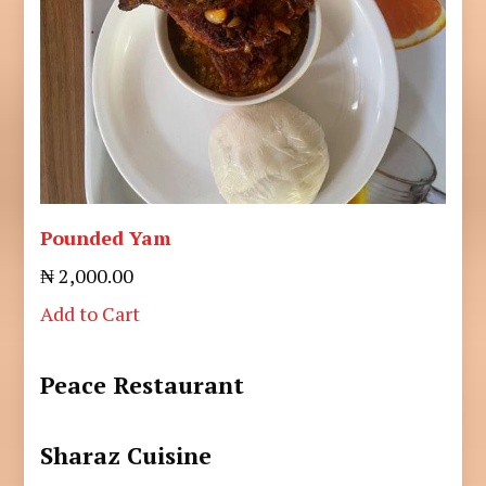
Pounded Yam
₦ 2,000.00
Add to Cart
Peace Restaurant
Sharaz Cuisine