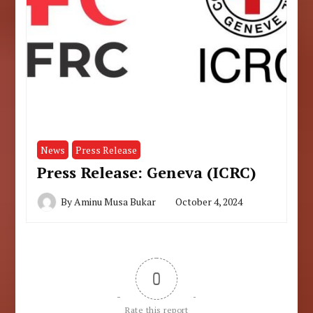
News
Press Release
Press Release: Geneva (ICRC)
By
Aminu Musa Bukar
October 4, 2024
0
Rate this report