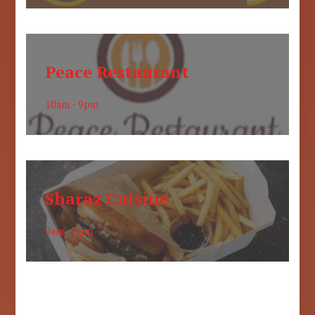
Peace Restaurant
10am - 9pm
Sharaz Cuisine
9am - 6pm