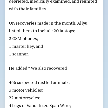
debriefed, medically examined, and reunited
with their families.
On recoveries made in the month, Aliyu
listed them to include 20 laptops;
2 GSM phones;
1 master key, and
1 scanner.
He added ” We also recovered
466 suspected rustled animals;
3 motor vehicles;
22 motorcycles;
⁠4 bags of Vandalized Span Wire;