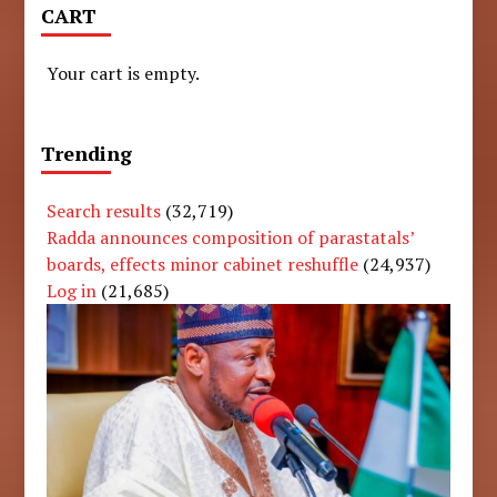
CART
Your cart is empty.
Trending
Search results
(32,719)
Radda announces composition of parastatals’
boards, effects minor cabinet reshuffle
(24,937)
Log in
(21,685)