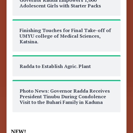
Adolescent Girls with Starter Packs
Finishing Touches for Final Take-off of
UMYU college of Medical Sciences,
Katsina.
Radda to Establish Agric. Plant
Photo News: Governor Radda Receives
President Tinubu During Condolence
Visit to the Buhari Family in Kaduna
NEW!