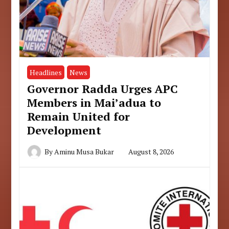
Headlines
News
Governor Radda Urges APC
Members in Mai’adua to
Remain United for
Development
By
Aminu Musa Bukar
August 8, 2026