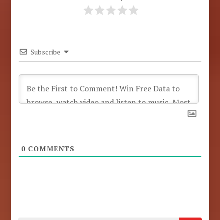
Subscribe
0
COMMENTS