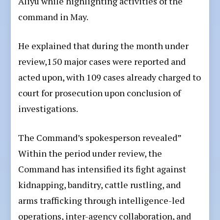
Aliyu while highlighting activities of the
command in May.
He explained that during the month under
review,150 major cases were reported and
acted upon, with 109 cases already charged to
court for prosecution upon conclusion of
investigations.
The Command’s spokesperson revealed”
Within the period under review, the
Command has intensified its fight against
kidnapping, banditry, cattle rustling, and
arms trafficking through intelligence-led
operations, inter-agency collaboration, and