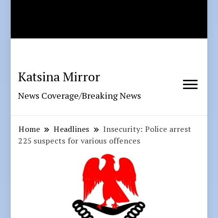
Katsina Mirror
News Coverage/Breaking News
Home
Headlines
Insecurity: Police arrest
225 suspects for various offences