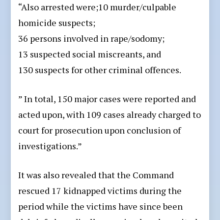
“Also arrested were;10 murder/culpable
homicide suspects;
36 persons involved in rape/sodomy;
13 suspected social miscreants, and
130 suspects for other criminal offences.
” In total, 150 major cases were reported and
acted upon, with 109 cases already charged to
court for prosecution upon conclusion of
investigations.”
It was also revealed that the Command
rescued 17 kidnapped victims during the
period while the victims have since been