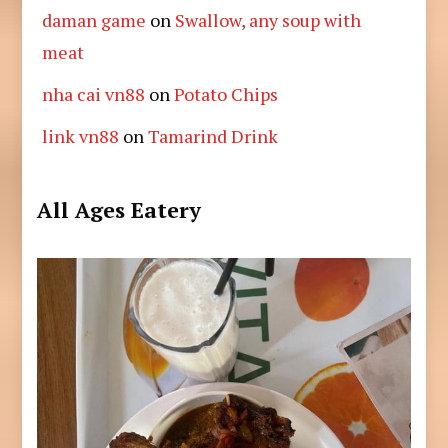
daman game
on
Swallow, any soup with
meat
nha cai vn88
on
Potato Chips
link vn88
on
Tamarind Drink
All Ages Eatery