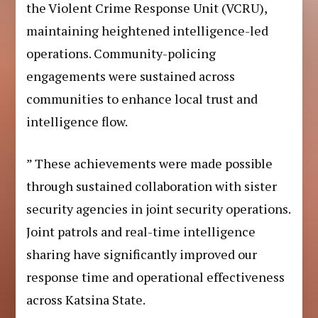
the Violent Crime Response Unit (VCRU),
maintaining heightened intelligence-led
operations. Community-policing
engagements were sustained across
communities to enhance local trust and
intelligence flow.
” These achievements were made possible
through sustained collaboration with sister
security agencies in joint security operations.
Joint patrols and real-time intelligence
sharing have significantly improved our
response time and operational effectiveness
across Katsina State.