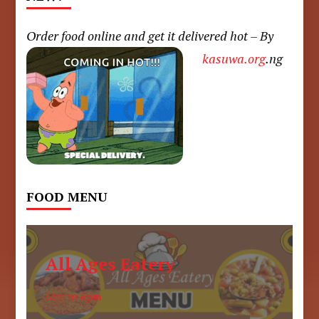
Order food online and get it delivered hot – By
kasuwa.org
.ng
FOOD MENU
All Ages Eatery
6am to 6pm