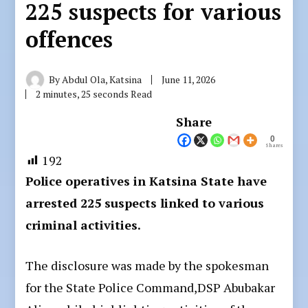
225 suspects for various
offences
By
Abdul Ola, Katsina
June 11, 2026
2 minutes, 25 seconds Read
Share
0
Shares
192
Police operatives in Katsina State have
arrested 225 suspects linked to various
criminal activities.
The disclosure was made by the spokesman
for the State Police Command,DSP Abubakar