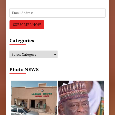
Categories
Categories
Photo NEWS