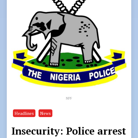
NPF
Headlines
News
Insecurity: Police arrest