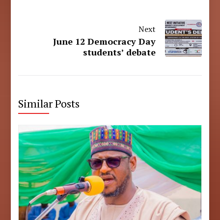
Next
June 12 Democracy Day
students’ debate
Similar Posts