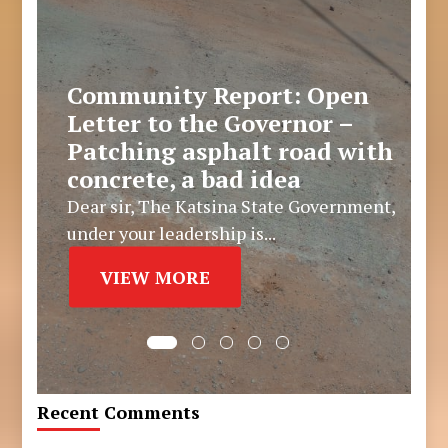
Community Report: Open
Letter to the Governor –
Patching asphalt road with
concrete, a bad idea
Dear sir, The Katsina State Government,
under your leadership is...
VIEW MORE
Recent Comments