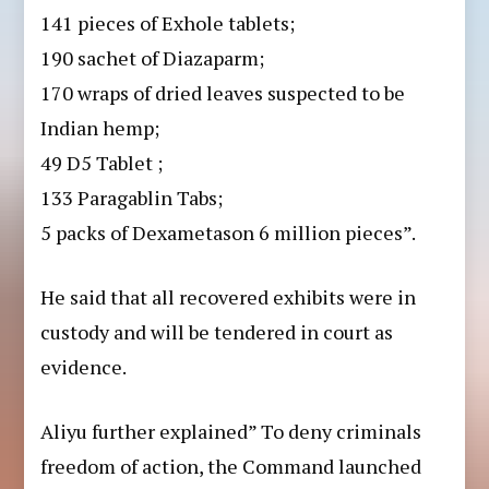
141 pieces of Exhole tablets;
190 sachet of Diazaparm;
170 wraps of dried leaves suspected to be
Indian hemp;
49 D5 Tablet ;
133 Paragablin Tabs;
⁠5 packs of Dexametason 6 million pieces”.
He said that all recovered exhibits were in
custody and will be tendered in court as
evidence.
Aliyu further explained” To deny criminals
freedom of action, the Command launched