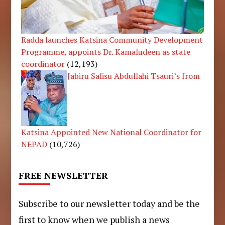
Radda launches Katsina Community Development
Programme, appoints Dr. Kamaludeen as state
coordinator
(12,193)
Jabiru Salisu Abdullahi Tsauri’s from
Katsina Appointed New National Coordinator for
NEPAD
(10,726)
FREE NEWSLETTER
Subscribe to our newsletter today and be the
first to know when we publish a news