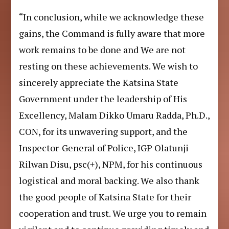
“In conclusion, while we acknowledge these
gains, the Command is fully aware that more
work remains to be done and We are not
resting on these achievements. We wish to
sincerely appreciate the Katsina State
Government under the leadership of His
Excellency, Malam Dikko Umaru Radda, Ph.D.,
CON, for its unwavering support, and the
Inspector-General of Police, IGP Olatunji
Rilwan Disu, psc(+), NPM, for his continuous
logistical and moral backing. We also thank
the good people of Katsina State for their
cooperation and trust. We urge you to remain