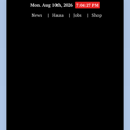
Mon. Aug 10th, 2026
7:04:28 PM
News
Hausa
Jobs
Shop