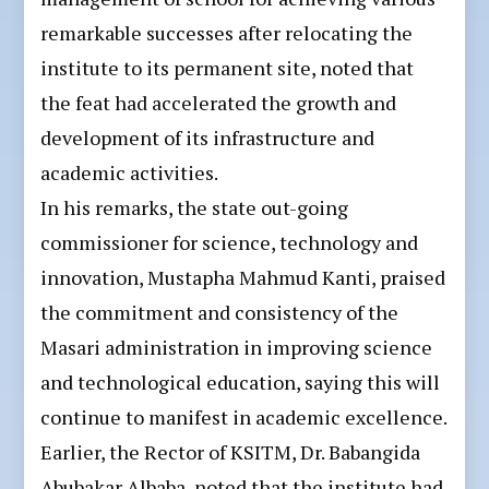
remarkable successes after relocating the
institute to its permanent site, noted that
the feat had accelerated the growth and
development of its infrastructure and
academic activities.
In his remarks, the state out-going
commissioner for science, technology and
innovation, Mustapha Mahmud Kanti, praised
the commitment and consistency of the
Masari administration in improving science
and technological education, saying this will
continue to manifest in academic excellence.
Earlier, the Rector of KSITM, Dr. Babangida
Abubakar Albaba, noted that the institute had