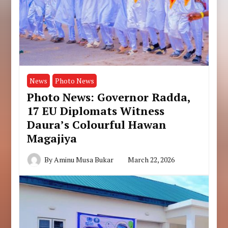
News
Photo News
Photo News: Governor Radda,
17 EU Diplomats Witness
Daura’s Colourful Hawan
Magajiya
By
Aminu Musa Bukar
March 22, 2026