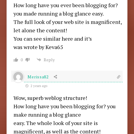
How long have you ever been blogging for?
you made running a blog glance easy.
The full look of your web site is magnificent,
let alone the content!
You can see similar here and it’s
was wrote by Keva65
0
Reply
Merissa82
2 years ago
Wow, superb weblog structure!
How long have you been blogging for? you
make running a blog glance
easy. The whole look of your site is
magnificent, as well as the content!