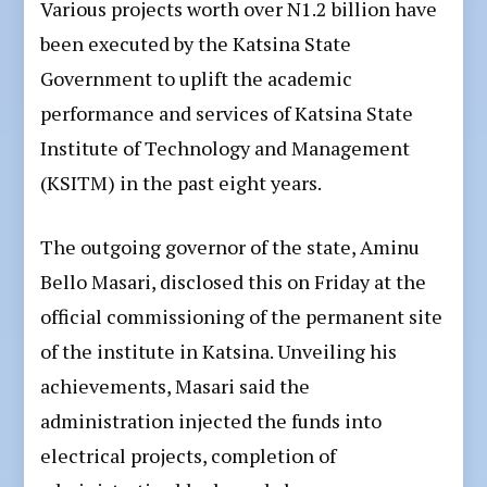
Various projects worth over N1.2 billion have
been executed by the Katsina State
Government to uplift the academic
performance and services of Katsina State
Institute of Technology and Management
(KSITM) in the past eight years.
The outgoing governor of the state, Aminu
Bello Masari, disclosed this on Friday at the
official commissioning of the permanent site
of the institute in Katsina. Unveiling his
achievements, Masari said the
administration injected the funds into
electrical projects, completion of