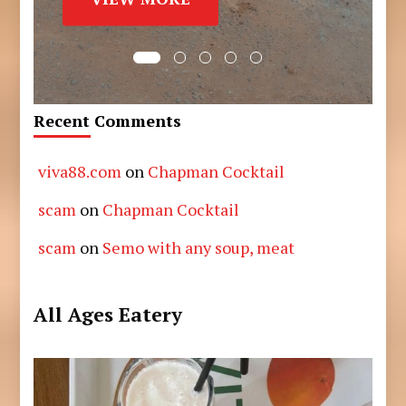
Recent Comments
viva88.com
on
Chapman Cocktail
scam
on
Chapman Cocktail
scam
on
Semo with any soup, meat
All Ages Eatery