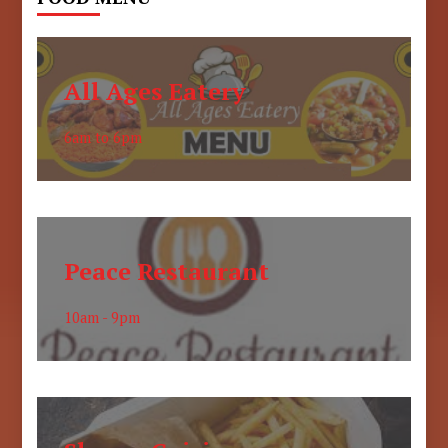
All Ages Eatery
6am to 6pm
Peace Restaurant
10am - 9pm