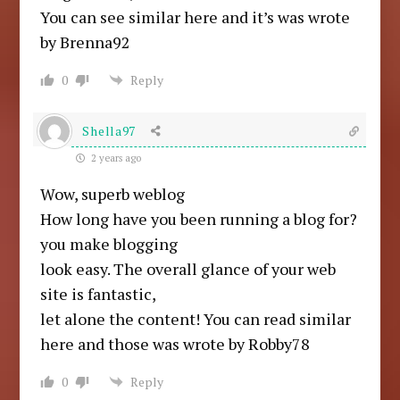
You can see similar here and it’s was wrote
by Brenna92
0
Reply
Shella97
2 years ago
Wow, superb weblog
How long have you been running a blog for?
you make blogging
look easy. The overall glance of your web
site is fantastic,
let alone the content! You can read similar
here and those was wrote by Robby78
0
Reply