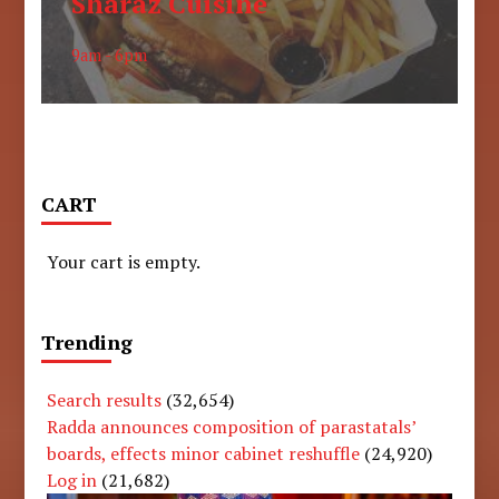
Sharaz Cuisine
9am - 6pm
CART
Your cart is empty.
Trending
Search results
(32,654)
Radda announces composition of parastatals’
boards, effects minor cabinet reshuffle
(24,920)
Log in
(21,682)