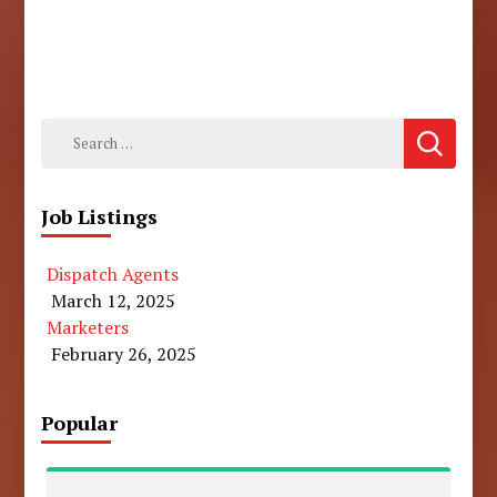
Search
for:
Job Listings
Dispatch Agents
March 12, 2025
Marketers
February 26, 2025
Popular