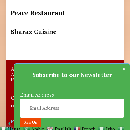
Peace Restaurant
Sharaz Cuisine
×
About Us
Submit A Story
Advertise with us
Contact Us
Subscribe to our Newsletter
Privacy Policy
More News
Donate
Email Address
Copyright © 2023-2025 Katsina Mirror, All
rights reserved.
Powered by DARFEM
4
Hausa
Arabic
English
French
Igbo