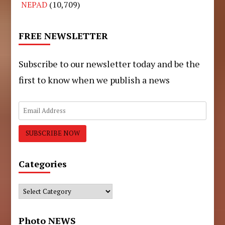
NEPAD
(10,709)
FREE NEWSLETTER
Subscribe to our newsletter today and be the
first to know when we publish a news
Categories
Categories
Photo NEWS