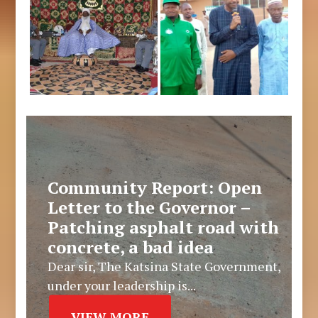
Community Report: Open
Letter to the Governor –
Patching asphalt road with
concrete, a bad idea
Dear sir, The Katsina State Government,
under your leadership is...
VIEW MORE