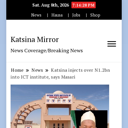
Sat. Aug 8th, 2026
7:14:29 PM
News
Hausa
Jobs
Shop
Katsina Mirror
News Coverage/Breaking News
Home
News
Katsina injects over N1.2bn
into ICT institute, says Masari