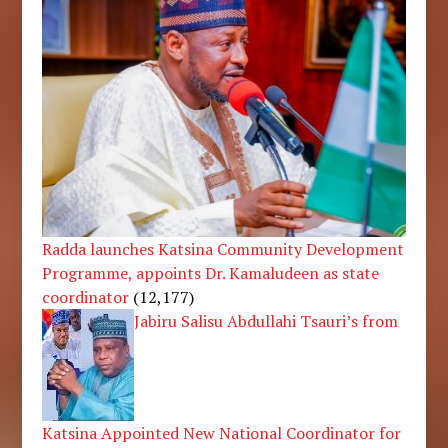
Radda launches Katsina Community Development
Programme, appoints Dr. Kamaludeen as state
coordinator
(12,177)
Jabiru Salisu Abdullahi Tsauri’s from
Katsina Appointed New National Coordinator for