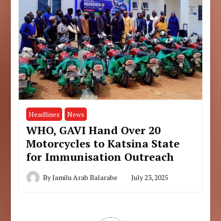
Headlines
News
WHO, GAVI Hand Over 20
Motorcycles to Katsina State
for Immunisation Outreach
By
Jamilu Arab Balarabe
July 23, 2025