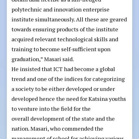
polytechnic and innovation enterprise
institute simultaneously. All these are geared
towards ensuring products of the institute
acquired relevant technological skills and
training to become self-sufficient upon
graduation,” Masari said.
He insisted that ICT had become a global
trend and one of the indices for categorizing
a society to be either developed or under
developed hence the need for Katsina youths
to venture into the field for the
overall development of the state and the
nation. Masari, who commended the
management of school for achieving various