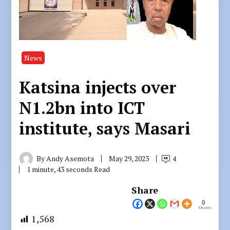
News
Katsina injects over
N1.2bn into ICT
institute, says Masari
By
Andy Asemota
May 29, 2023
4
1 minute, 43 seconds Read
Share
0
Shares
1,568