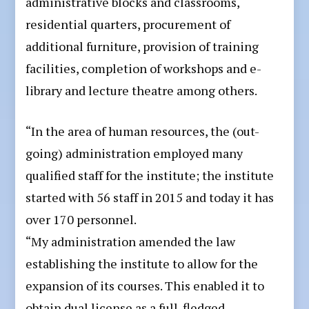
administrative blocks and classrooms,
residential quarters, procurement of
additional furniture, provision of training
facilities, completion of workshops and e-
library and lecture theatre among others.
“In the area of human resources, the (out-
going) administration employed many
qualified staff for the institute; the institute
started with 56 staff in 2015 and today it has
over 170 personnel.
“My administration amended the law
establishing the institute to allow for the
expansion of its courses. This enabled it to
obtain dual license as a full-fledged