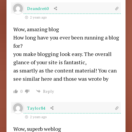
Deandre60
2 years ago
Wow, amazing blog
How long have you ever been running a blog
for?
you make blogging look easy. The overall
glance of your site is fantastic,
as smartly as the content material! You can
see similar here and those was wrote by
0
Reply
Taylor84
2 years ago
Wow, superb weblog