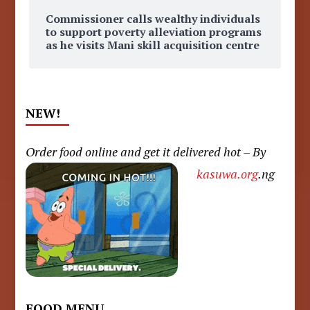
Commissioner calls wealthy individuals
to support poverty alleviation programs
as he visits Mani skill acquisition centre
NEW!
Order food online and get it delivered hot – By
kasuwa.org
.ng
FOOD MENU