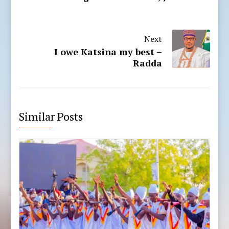
Next
I owe Katsina my best –
Radda
Similar Posts