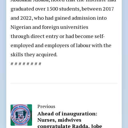
graduated over 1500 students, between 2017
and 2022, who had gained admission into
Nigerian and foreign universities
through direct entry or had become self-
employed and employers of labour with the
skills they acquired.
# # # # # # # #
Previous
Ahead of inauguration:
Nurses, midwives
congratulate Radda, Jobe