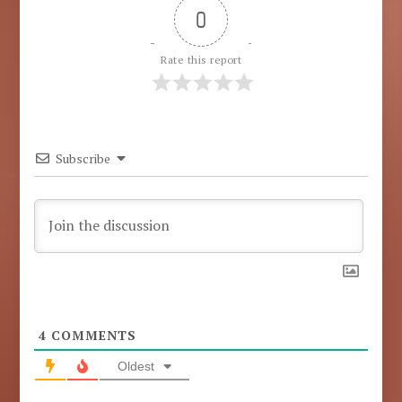
0
Rate this report
Subscribe
4
COMMENTS
Oldest