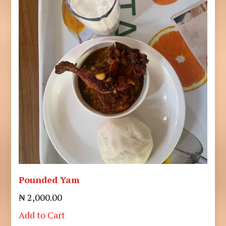
Pounded Yam
₦ 2,000.00
Add to Cart