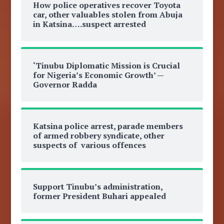
How police operatives recover Toyota
car, other valuables stolen from Abuja
in Katsina….suspect arrested
‘Tinubu Diplomatic Mission is Crucial
for Nigeria’s Economic Growth’ —
Governor Radda
Katsina police arrest, parade members
of armed robbery syndicate, other
suspects of various offences
Support Tinubu’s administration,
former President Buhari appealed