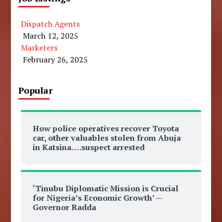
Dispatch Agents
March 12, 2025
Marketers
February 26, 2025
Popular
How police operatives recover Toyota
car, other valuables stolen from Abuja
in Katsina….suspect arrested
‘Tinubu Diplomatic Mission is Crucial
for Nigeria’s Economic Growth’ —
Governor Radda