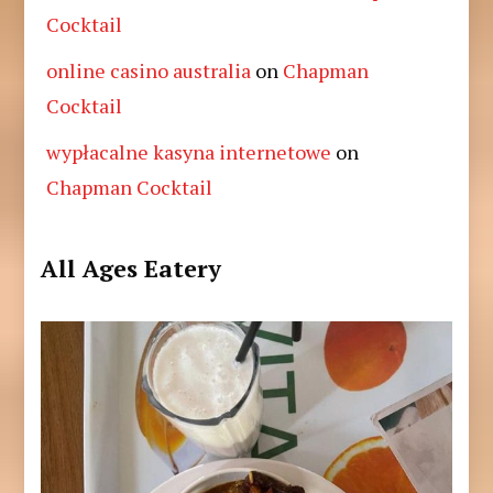
Cocktail
online casino australia
on
Chapman
Cocktail
wypłacalne kasyna internetowe
on
Chapman Cocktail
All Ages Eatery