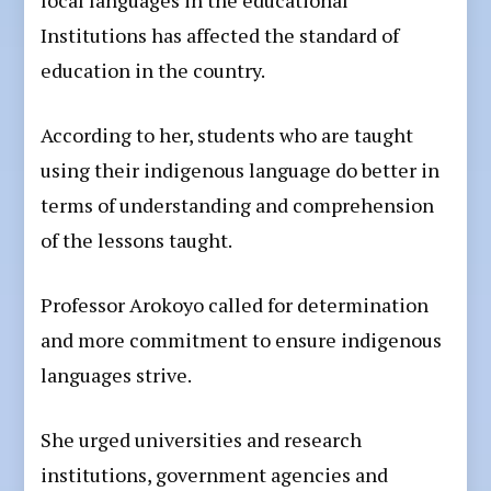
local languages in the educational
Institutions has affected the standard of
education in the country.
According to her, students who are taught
using their indigenous language do better in
terms of understanding and comprehension
of the lessons taught.
Professor Arokoyo called for determination
and more commitment to ensure indigenous
languages strive.
She urged universities and research
institutions, government agencies and