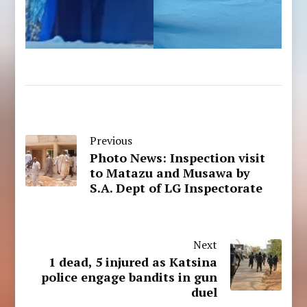
Previous
Photo News: Inspection visit
to Matazu and Musawa by
S.A. Dept of LG Inspectorate
Next
1 dead, 5 injured as Katsina
police engage bandits in gun
duel