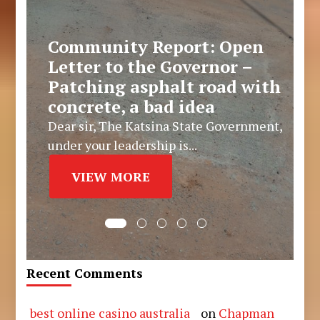
Community Report: Open
Letter to the Governor –
Patching asphalt road with
concrete, a bad idea
Dear sir, The Katsina State Government,
under your leadership is...
VIEW MORE
Recent Comments
best online casino australia
on
Chapman