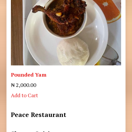
Pounded Yam
₦ 2,000.00
Add to Cart
Peace Restaurant