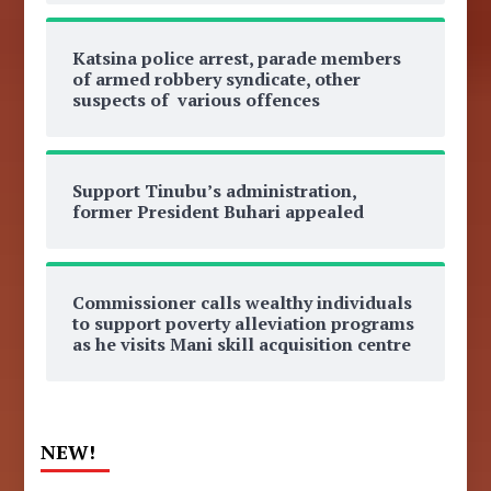
Katsina police arrest, parade members
of armed robbery syndicate, other
suspects of various offences
Support Tinubu’s administration,
former President Buhari appealed
Commissioner calls wealthy individuals
to support poverty alleviation programs
as he visits Mani skill acquisition centre
NEW!