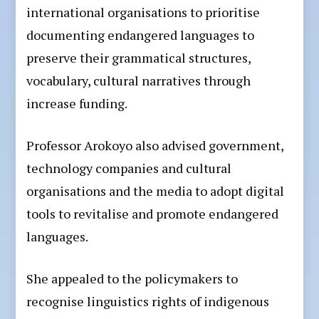
international organisations to prioritise
documenting endangered languages to
preserve their grammatical structures,
vocabulary, cultural narratives through
increase funding.
Professor Arokoyo also advised government,
technology companies and cultural
organisations and the media to adopt digital
tools to revitalise and promote endangered
languages.
She appealed to the policymakers to
recognise linguistics rights of indigenous