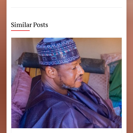
Similar Posts