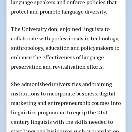
language speakers and enforce policies that
protect and promote language diversity.
The University don, enjoined linguists to
collaborate with professionals in technology,
anthropology, education and policymakers to
enhance the effectiveness of language
preservation and revitalisation efforts.
She admonished universities and training
institutions to incorporate business, digital
marketing and entrepreneurship courses into
linguistics programme to equip the 21st
century linguists with the skills needed to
start language businesses such as translation