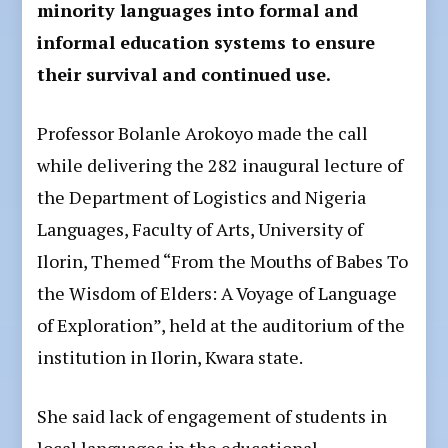
minority languages into formal and
informal education systems to ensure
their survival and continued use.
Professor Bolanle Arokoyo made the call
while delivering the 282 inaugural lecture of
the Department of Logistics and Nigeria
Languages, Faculty of Arts, University of
Ilorin, Themed “From the Mouths of Babes To
the Wisdom of Elders: A Voyage of Language
of Exploration”, held at the auditorium of the
institution in Ilorin, Kwara state.
She said lack of engagement of students in