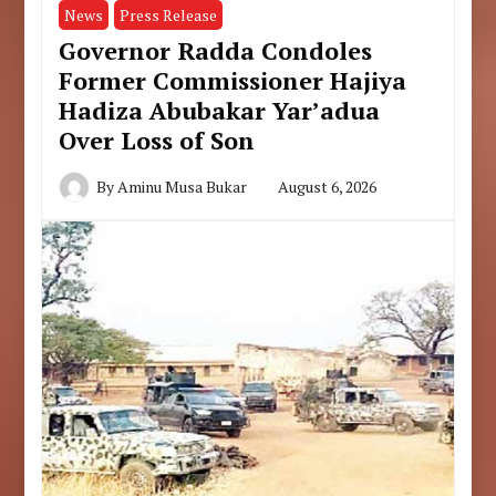
News
Press Release
Governor Radda Condoles
Former Commissioner Hajiya
Hadiza Abubakar Yar’adua
Over Loss of Son
By
Aminu Musa Bukar
August 6, 2026