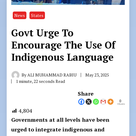
News
States
Govt Urge To
Encourage The Use Of
Indigenous Language
By
ALI MUHAMMAD RABIU
May 23, 2025
1 minute, 22 seconds Read
Share
0
Shares
4,804
Governments at all levels have been
urged to integrate indigenous and