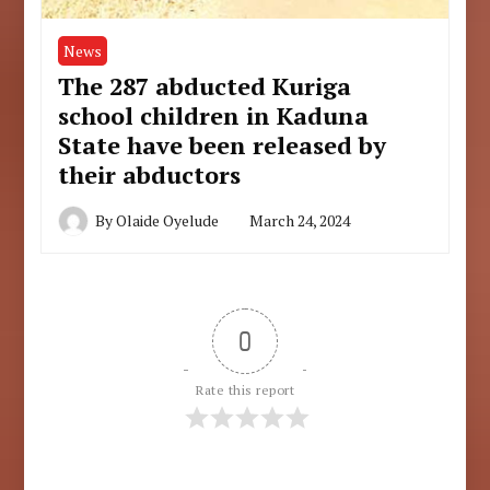
News
The 287 abducted Kuriga
school children in Kaduna
State have been released by
their abductors
By
Olaide Oyelude
March 24, 2024
0
Rate this report