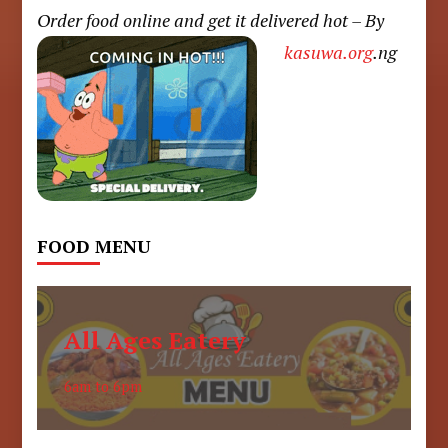
Order food online and get it delivered hot – By
kasuwa.org
.ng
FOOD MENU
All Ages Eatery
6am to 6pm