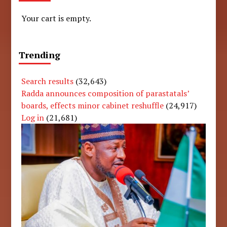
Your cart is empty.
Trending
Search results
(32,643)
Radda announces composition of parastatals’
boards, effects minor cabinet reshuffle
(24,917)
Log in
(21,681)