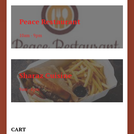
Peace Restaurant
10am - 9pm
Sharaz Cuisine
9am - 6pm
CART