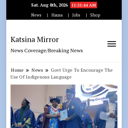
Sat. Aug 8th, 2026
11:31:46 AM
News
Hausa
Jobs
Shop
Katsina Mirror
News Coverage/Breaking News
Home
News
Govt Urge To Encourage The
Use Of Indigenous Language