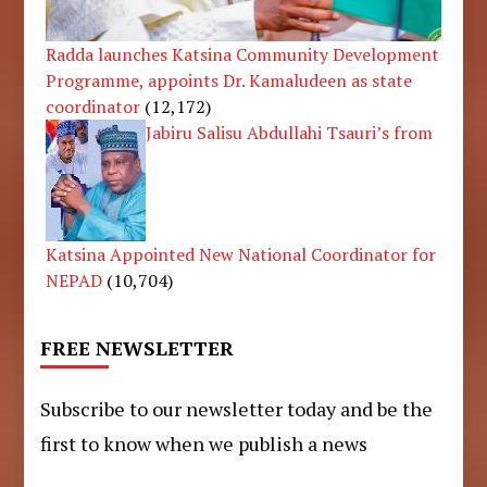
Radda launches Katsina Community Development
Programme, appoints Dr. Kamaludeen as state
coordinator
(12,172)
Jabiru Salisu Abdullahi Tsauri’s from
Katsina Appointed New National Coordinator for
NEPAD
(10,704)
FREE NEWSLETTER
Subscribe to our newsletter today and be the
first to know when we publish a news