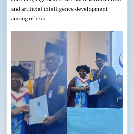
and artificial intelligence development
among others.