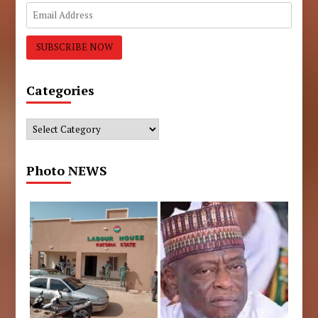
Categories
Categories
Photo NEWS