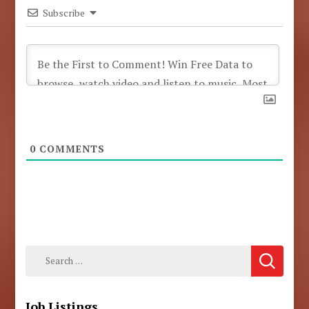
Subscribe
0
COMMENTS
Search
for:
Job Listings